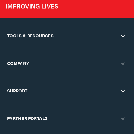
TOOLS & RESOURCES
COMPANY
SUPPORT
PARTNER PORTALS