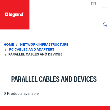
text.skipToContent
text.skipToNavigation
HOME
NETWORK INFRASTRUCTURE
PC CABLES AND ADAPTERS
PARALLEL CABLES AND DEVICES
PARALLEL CABLES AND DEVICES
0 Products available