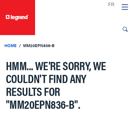
text.skipToContent
text.skipToNavigation
HOME
MM20EPN836-B
HMM... WE'RE SORRY, WE
COULDN'T FIND ANY
RESULTS FOR
"MM20EPN836-B"
.