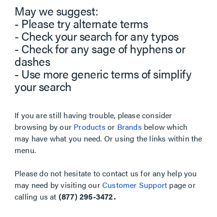
May we suggest:
- Please try alternate terms
- Check your search for any typos
- Check for any sage of hyphens or
dashes
- Use more generic terms of simplify
your search
If you are still having trouble, please consider
browsing by our
Products
or
Brands
below which
may have what you need. Or using the links within the
menu.
Please do not hesitate to contact us for any help you
may need by visiting our
Customer Support
page or
calling us at
(877) 295-3472.