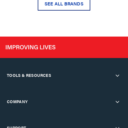
SEE ALL BRANDS
TOOLS & RESOURCES
COMPANY
SUPPORT