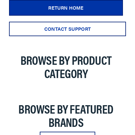
RETURN HOME
CONTACT SUPPORT
BROWSE BY PRODUCT
CATEGORY
BROWSE BY FEATURED
BRANDS