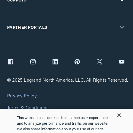
PARTNER PORTALS
© 2025 Legrand North America, LLC. All Rights Reserved.
Privacy Policy
Terms & Conditions
This website uses cookies to enhance user experience
Copyright Policy
and to analyze performance and traffic on our website.
We also share information about your use of our site
Customize Cookie Settings