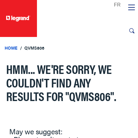
text.skipToContent
text.skipToNavigation
HOME
QVMS806
HMM... WE'RE SORRY, WE
COULDN'T FIND ANY
RESULTS FOR
"QVMS806"
.
May we suggest: