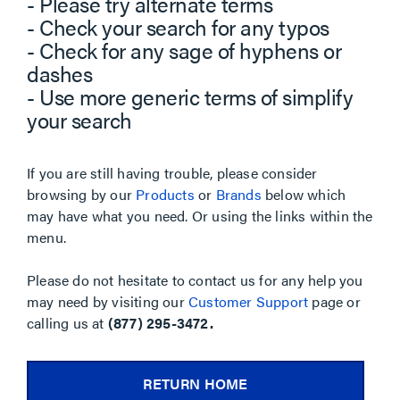
- Please try alternate terms
- Check your search for any typos
- Check for any sage of hyphens or
dashes
- Use more generic terms of simplify
your search
If you are still having trouble, please consider
browsing by our
Products
or
Brands
below which
may have what you need. Or using the links within the
menu.
Please do not hesitate to contact us for any help you
may need by visiting our
Customer Support
page or
calling us at
(877) 295-3472.
RETURN HOME