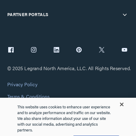
PARTNER PORTALS
© 2025 Legrand North America, LLC. All Rights Reserved.
Privacy Policy
Terms & Conditions
This website uses cookies to enhance user experience
Copyright Policy
and to analyze performance and traffic on our website.
We also share information about your use of our site
Customize Cookie Settings
with our social media, advertising and analytics
partners.
Cybersecurity