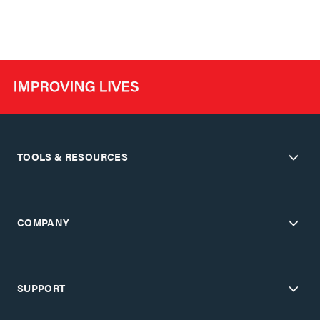
TOOLS & RESOURCES
COMPANY
SUPPORT