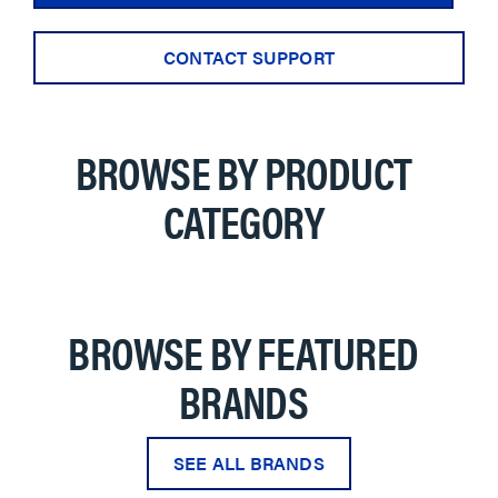
CONTACT SUPPORT
BROWSE BY PRODUCT
CATEGORY
BROWSE BY FEATURED
BRANDS
SEE ALL BRANDS