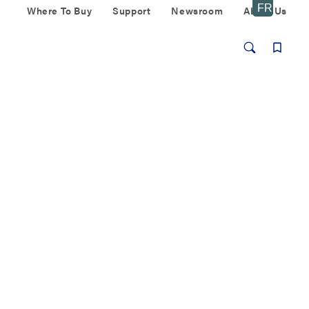
Where To Buy
Support
Newsroom
About Us