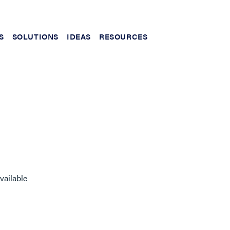
S
SOLUTIONS
IDEAS
RESOURCES
vailable