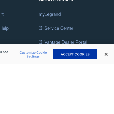
rt
myLegrand
 Help
Service Center
Vantage Dealer Portal
r site
Customize Cookie
ACCEPT COOKIES
atement
View All Portals
Settings