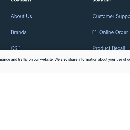
About Us
Customer Suppo
Brands
Online Order
CSR
Product Recall
ance and traffic on our website. We also share information about your use of ou
Eliot Program
Accessibility St
Careers
(877) 295-3472
Newsroom
Suppliers & Partners