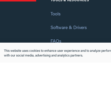
Tools
Software & Drivers
FAQs
This website uses cookies to enhance user experience and to analyze perform
Training
with our social media, advertising and analytics partners.