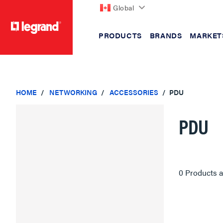
Global
PRODUCTS
BRANDS
MARKET
text.skipToContent
text.skipToNavigation
HOME
NETWORKING
ACCESSORIES
PDU
PDU
0 Products a