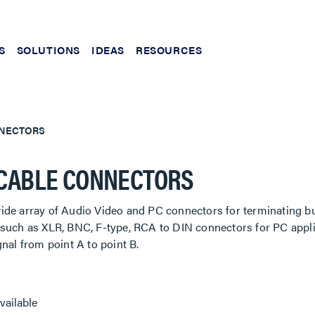
S
SOLUTIONS
IDEAS
RESOURCES
NNECTORS
CABLE CONNECTORS
de array of Audio Video and PC connectors for terminating bul
such as XLR, BNC, F-type, RCA to DIN connectors for PC applic
gnal from point A to point B.
vailable