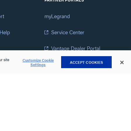
rt
myLegrand
 Help
Service Center
Vantage Dealer Portal
r site
Customize Cookie
ACCEPT COOKIES
atement
View All Portals
Settings