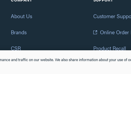
About Us
Customer Suppo
Brands
Online Order
CSR
Product Recall
ance and traffic on our website. We also share information about your use of ou
Eliot Program
Accessibility St
Careers
(877) 295-3472
Newsroom
Suppliers & Partners