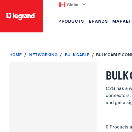
Global
PRODUCTS
BRANDS
MARKET
text.skipToContent
text.skipToNavigation
HOME
NETWORKING
BULK CABLE
BULK CABLE CO
BULK 
C2G has a wi
connectors, 
and get a si
0 Products a