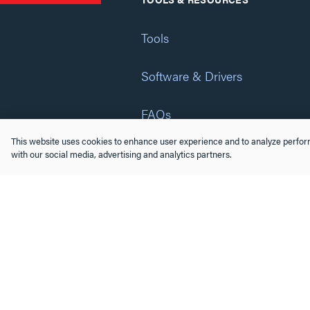
Tools
Software & Drivers
FAQs
This website uses cookies to enhance user experience and to analyze perform
Training
with our social media, advertising and analytics partners.