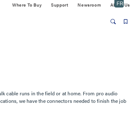
Where To Buy
Support
Newsroom
About Us
k cable runs in the field or at home. From pro audio
ations, we have the connectors needed to finish the job