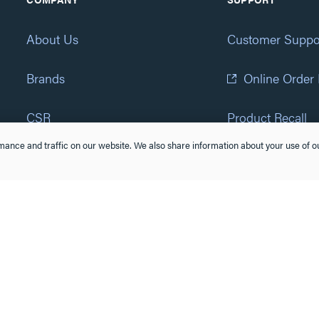
About Us
Customer Suppo
Brands
Online Order
CSR
Product Recall
ance and traffic on our website. We also share information about your use of ou
Eliot Program
Accessibility St
Careers
(877) 295-3472
Newsroom
Suppliers & Partners