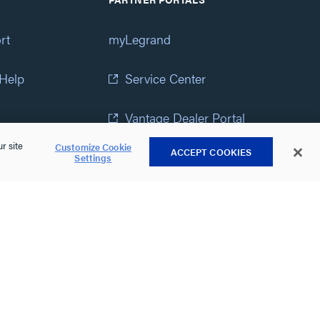
rt
myLegrand
 Help
Service Center
Vantage Dealer Portal
r site
Customize Cookie
ACCEPT COOKIES
atement
View All Portals
Settings