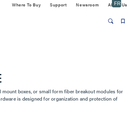
Where To Buy
Support
Newsroom
About Us
E
ll mount boxes, or small form fiber breakout modules for
ardware is designed for organization and protection of