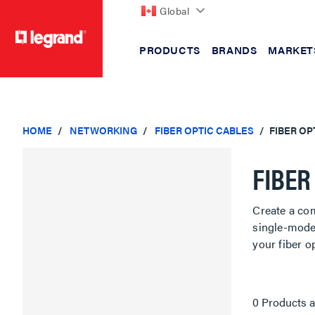
Global
PRODUCTS
BRANDS
MARKET
text.skipToContent
text.skipToNavigation
HOME
NETWORKING
FIBER OPTIC CABLES
FIBER OP
FIBER
Create a com
single-mode 
your fiber o
0 Products a