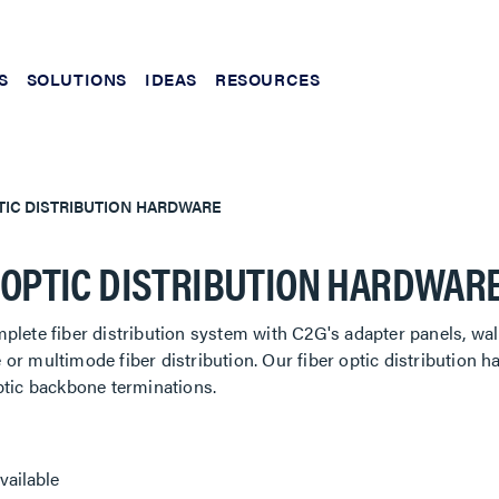
S
SOLUTIONS
IDEAS
RESOURCES
TIC DISTRIBUTION HARDWARE
 OPTIC DISTRIBUTION HARDWAR
plete fiber distribution system with C2G's adapter panels, wa
or multimode fiber distribution. Our fiber optic distribution h
ptic backbone terminations.
vailable