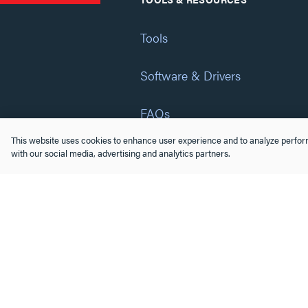
Tools
Software & Drivers
FAQs
This website uses cookies to enhance user experience and to analyze perform
Training
with our social media, advertising and analytics partners.