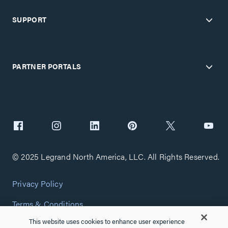
SUPPORT
PARTNER PORTALS
© 2025 Legrand North America, LLC. All Rights Reserved.
Privacy Policy
Terms & Conditions
This website uses cookies to enhance user experience
Copyright Policy