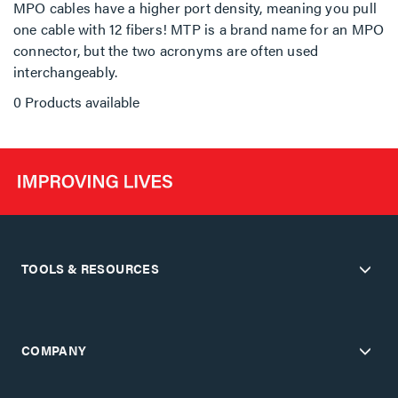
MPO cables have a higher port density, meaning you pull
one cable with 12 fibers! MTP is a brand name for an MPO
connector, but the two acronyms are often used
interchangeably.
0 Products available
TOOLS & RESOURCES
COMPANY