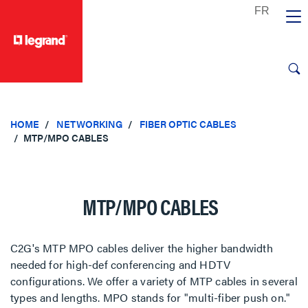
text.skipToContent
text.skipToNavigation
HOME
NETWORKING
FIBER OPTIC CABLES
MTP/MPO CABLES
MTP/MPO CABLES
C2G's MTP MPO cables deliver the higher bandwidth
needed for high-def conferencing and HDTV
configurations. We offer a variety of MTP cables in several
types and lengths. MPO stands for "multi-fiber push on."