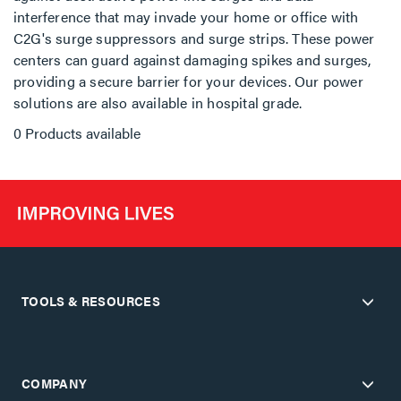
interference that may invade your home or office with
C2G's surge suppressors and surge strips. These power
centers can guard against damaging spikes and surges,
providing a secure barrier for your devices. Our power
solutions are also available in hospital grade.
0 Products available
TOOLS & RESOURCES
COMPANY