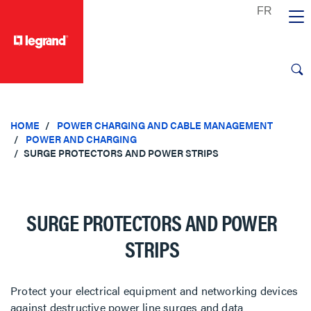
text.skipToContent
text.skipToNavigation
HOME
POWER CHARGING AND CABLE MANAGEMENT
POWER AND CHARGING
SURGE PROTECTORS AND POWER STRIPS
SURGE PROTECTORS AND POWER
STRIPS
Protect your electrical equipment and networking devices
against destructive power line surges and data