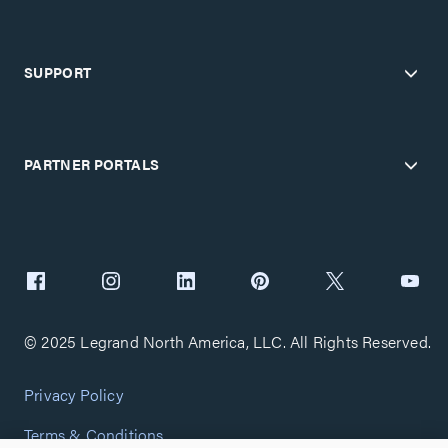
SUPPORT
PARTNER PORTALS
© 2025 Legrand North America, LLC. All Rights Reserved.
Privacy Policy
Terms & Conditions