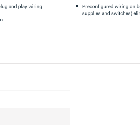
lug and play wiring
Preconfigured wiring on 
supplies and switches) el
on
A