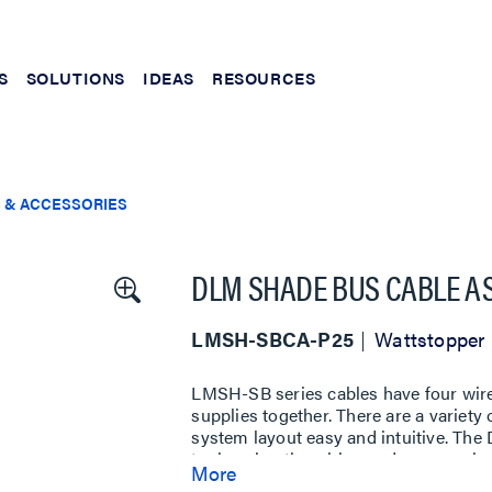
S
SOLUTIONS
IDEAS
RESOURCES
 & ACCESSORIES
DLM SHADE BUS CABLE AS
LMSH-SBCA-P25
Wattstopper
LMSH-SB series cables have four wir
supplies together. There are a variety
system layout easy and intuitive. Th
tools using the wiring and accessorie
More