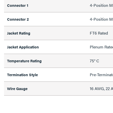
4-Position M
Connector 1
4-Position M
Connector 2
FT6 Rated
Jacket Rating
Plenum Rate
Jacket Application
75° C
Temperature Rating
Pre-Terminat
Termination Style
16 AWG, 22
Wire Gauge