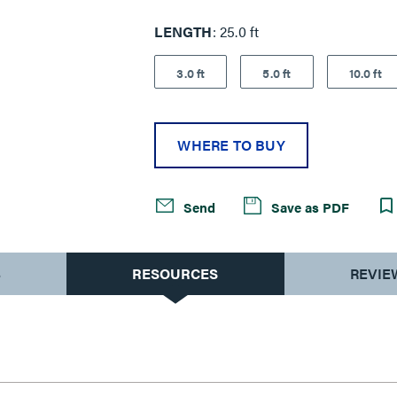
LENGTH
25.0 ft
3.0 ft
5.0 ft
10.0 ft
WHERE TO BUY
Send
Save as PDF
S
RESOURCES
REVIE