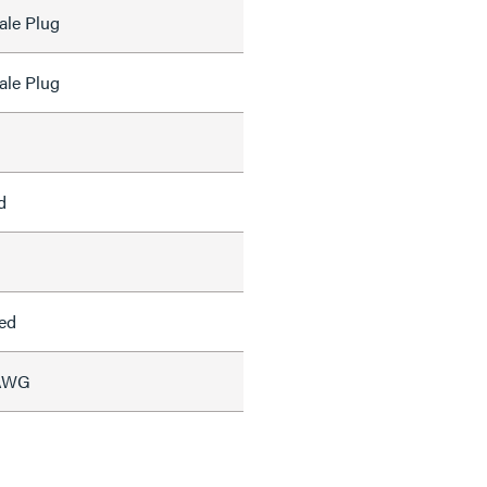
ale Plug
ale Plug
d
ed
 AWG