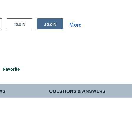
15.0 ft
25.0 ft
Favorite
WS
QUESTIONS & ANSWERS