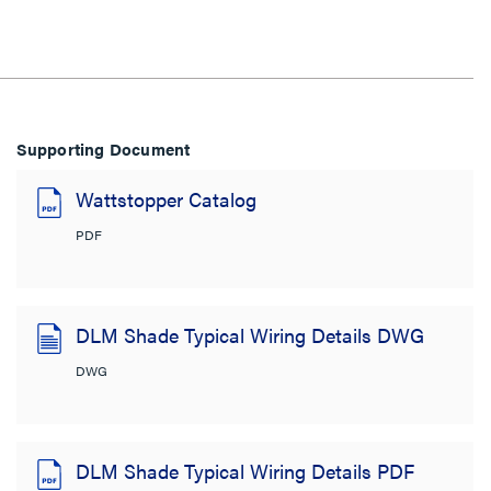
Supporting Document
Wattstopper Catalog
PDF
DLM Shade Typical Wiring Details DWG
DWG
DLM Shade Typical Wiring Details PDF