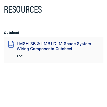
RESOURCES
Cutsheet
LMSH-SB & LMRJ DLM Shade System
Wiring Components Cutsheet
PDF