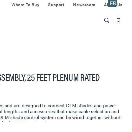
Where To Buy
Support
Newsroom
About Us
SEMBLY, 25 FEET PLENUM RATED
es and are designed to connect DLM shades and power
 of lengths and accessories that make cable selection and
e DLM shade control system can be wired together without
s in the LMSH-SB series.