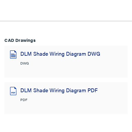
CAD Drawings
DLM Shade Wiring Diagram DWG
DWG
DLM Shade Wiring Diagram PDF
PDF