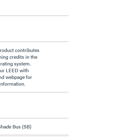
roduct contributes
ning credits in the
rating system.
our LEED with
nd webpage for
information.
hade Bus (SB)