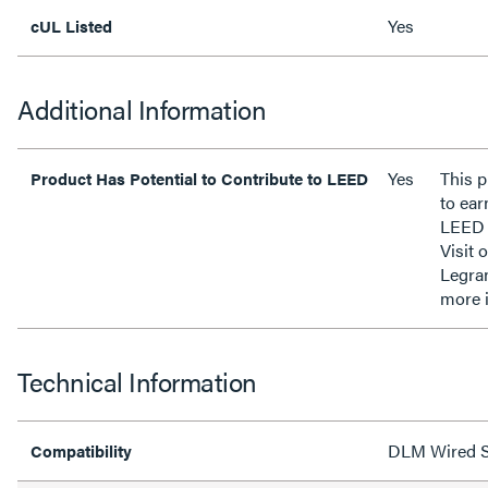
Yes
cUL Listed
Additional Information
Yes
This p
Product Has Potential to Contribute to LEED
to ear
LEED 
Visit 
Legra
more 
Technical Information
DLM Wired S
Compatibility