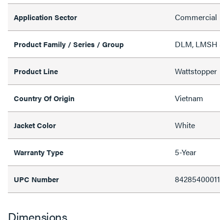
Commercial
Application Sector
DLM, LMSH Se
Product Family / Series / Group
Wattstopper
Product Line
Vietnam
Country Of Origin
White
Jacket Color
5-Year
Warranty Type
8428540001
UPC Number
Dimensions