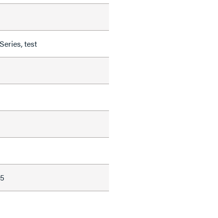
ries, test
15