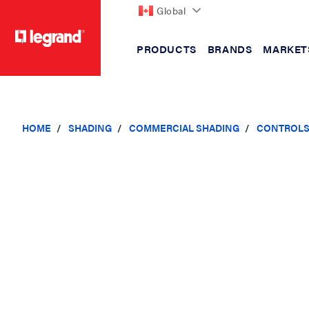
Global
PRODUCTS
BRANDS
MARKET
text.skipToContent
text.skipToNavigation
HOME
SHADING
COMMERCIAL SHADING
CONTROLS