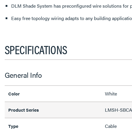
DLM Shade System has preconfigured wire solutions for p
Easy free topology wiring adapts to any building applicati
SPECIFICATIONS
General Info
White
Color
LMSH-SBC
Product Series
Cable
Type