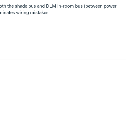
both the shade bus and DLM In-room bus (between power
iminates wiring mistakes