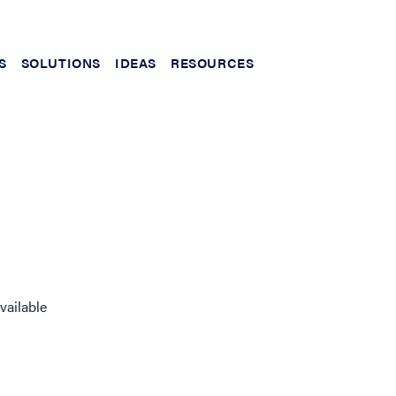
S
SOLUTIONS
IDEAS
RESOURCES
vailable