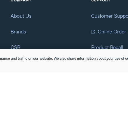
About Us
Customer Suppo
Brands
Online Order
CSR
Product Recall
ance and traffic on our website. We also share information about your use of ou
Eliot Program
Accessibility St
Careers
(877) 295-3472
Newsroom
Suppliers & Partners