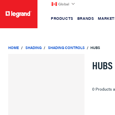
Global
PRODUCTS
BRANDS
MARKET
text.skipToContent
text.skipToNavigation
HOME
SHADING
SHADING CONTROLS
HUBS
HUBS
0 Products a