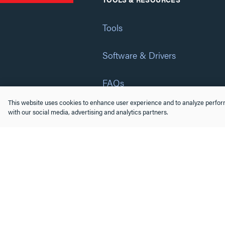
Tools
Software & Drivers
FAQs
This website uses cookies to enhance user experience and to analyze perform
Training
with our social media, advertising and analytics partners.