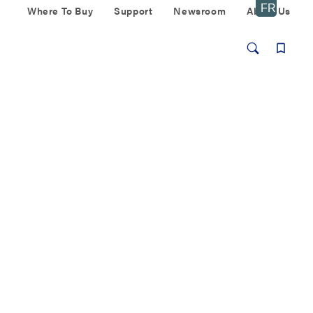
Where To Buy
Support
Newsroom
About Us