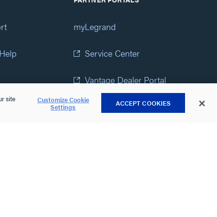
rt
myLegrand
 Help
Service Center
Vantage Dealer Portal
r site
Customize Cookie
ACCEPT COOKIES
atement
View All Portals
Settings