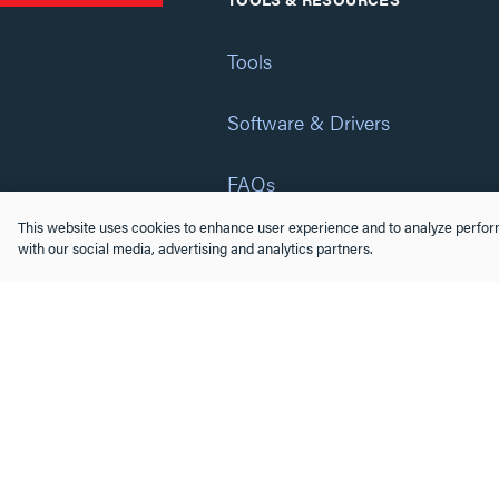
Tools
Software & Drivers
FAQs
This website uses cookies to enhance user experience and to analyze perform
Training
with our social media, advertising and analytics partners.