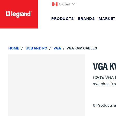
Global
PRODUCTS
BRANDS
MARKET
text.skipToContent
text.skipToNavigation
HOME
USB AND PC
VGA
VGA KVM CABLES
VGA K
C2G's VGA K
switches fr
0 Products a