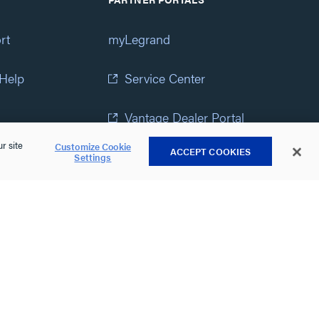
rt
myLegrand
 Help
Service Center
Vantage Dealer Portal
r site
Customize Cookie
ACCEPT COOKIES
atement
View All Portals
Settings