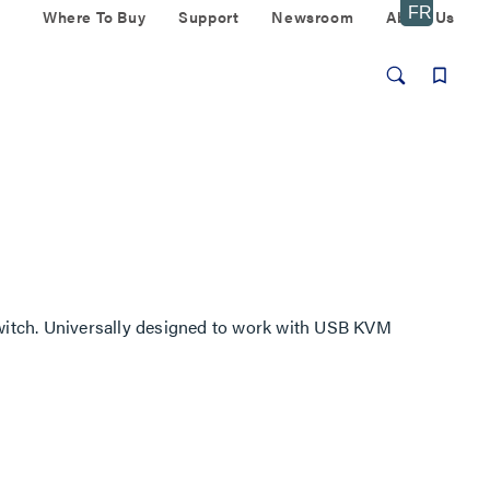
Where To Buy
Support
Newsroom
About Us
itch. Universally designed to work with USB KVM