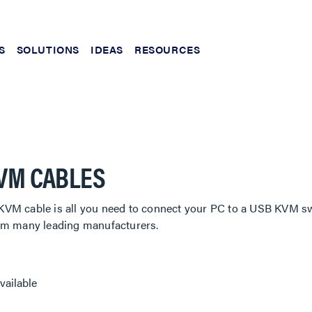
S
SOLUTIONS
IDEAS
RESOURCES
VM CABLES
VM cable is all you need to connect your PC to a USB KVM sw
om many leading manufacturers.
vailable