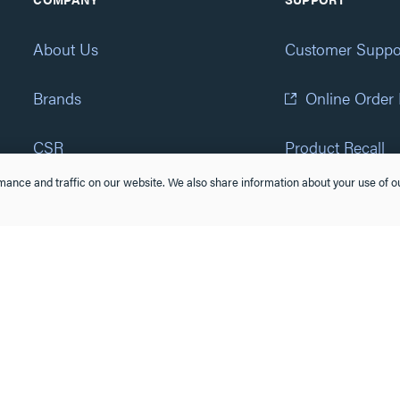
About Us
Customer Suppo
Brands
Online Order
CSR
Product Recall
ance and traffic on our website. We also share information about your use of ou
Eliot Program
Accessibility St
Careers
(877) 295-3472
Newsroom
Suppliers & Partners