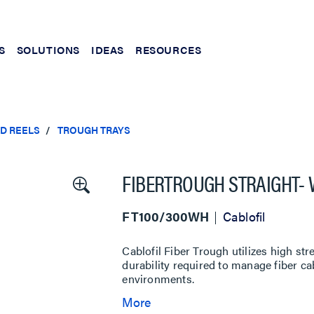
S
SOLUTIONS
IDEAS
RESOURCES
ND REELS
TROUGH TRAYS
FIBERTROUGH STRAIGHT- W
FT100/300WH
Cablofil
Cablofil Fiber Trough utilizes high st
durability required to manage fiber c
environments.
More