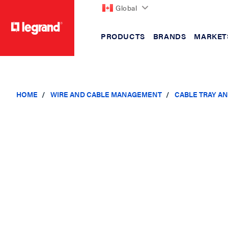
Global
PRODUCTS
BRANDS
MARKET
text.skipToContent
text.skipToNavigation
HOME
WIRE AND CABLE MANAGEMENT
CABLE TRAY A