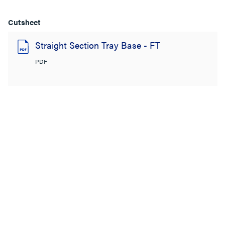
Cutsheet
Straight Section Tray Base - FT
PDF