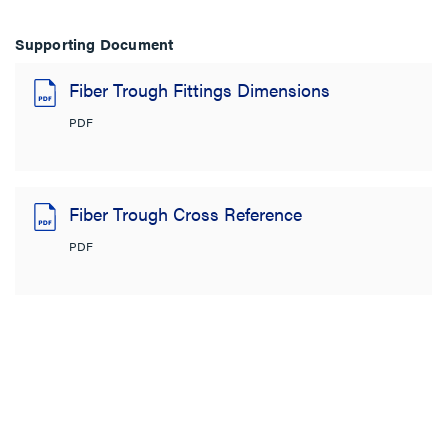
Supporting Document
Fiber Trough Fittings Dimensions
PDF
Fiber Trough Cross Reference
PDF