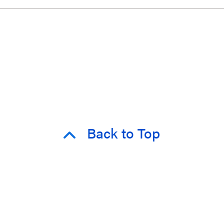
Back to Top