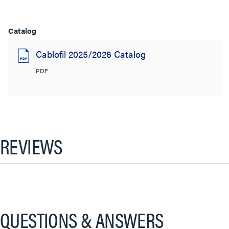
Catalog
Cablofil 2025/2026 Catalog
PDF
REVIEWS
QUESTIONS & ANSWERS