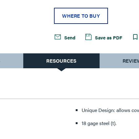
WHERE TO BUY
Send
Save as PDF
S
RESOURCES
REVIE
Unique Design: allows cov
18 gage steel (t).