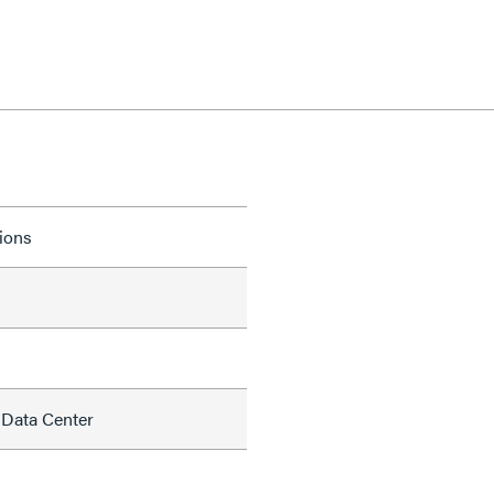
tions
 Data Center