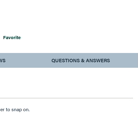
Favorite
WS
QUESTIONS & ANSWERS
er to snap on.