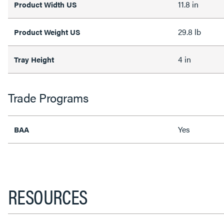
11.8 in
Product Width US
29.8 lb
Product Weight US
4 in
Tray Height
Trade Programs
Yes
BAA
RESOURCES