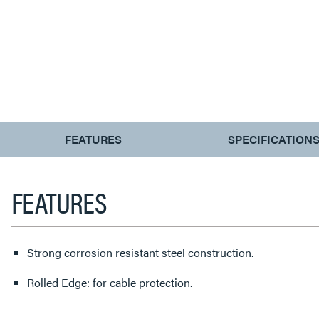
CURRENT
FEATURES
SPECIFICATION
TAB:
FEATURES
Strong corrosion resistant steel construction.
Rolled Edge: for cable protection.