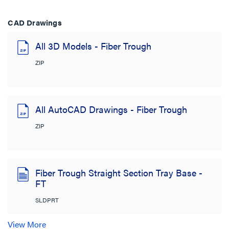
CAD Drawings
All 3D Models - Fiber Trough
ZIP
All AutoCAD Drawings - Fiber Trough
ZIP
Fiber Trough Straight Section Tray Base -
FT
SLDPRT
View More