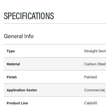
SPECIFICATIONS
General Info
Straight Sec
Type
Carbon Steel
Material
Painted
Finish
Commercial,
Application Sector
Cablofil
Product Line