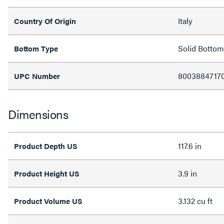
Italy
Country Of Origin
Solid Bottom
Bottom Type
8003884717
UPC Number
Dimensions
117.6 in
Product Depth US
3.9 in
Product Height US
3.132 cu ft
Product Volume US