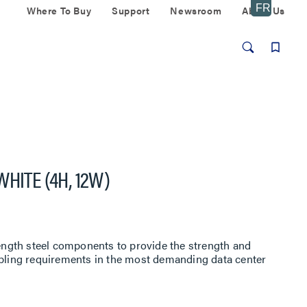
Where To Buy
Support
Newsroom
About Us
HITE (4H, 12W)
rength steel components to provide the strength and
abling requirements in the most demanding data center