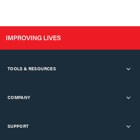
TOOLS & RESOURCES
COMPANY
SUPPORT