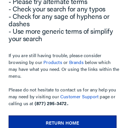
- Please try alternate terms
- Check your search for any typos
- Check for any sage of hyphens or
dashes
- Use more generic terms of simplify
your search
If you are still having trouble, please consider
browsing by our
Products
or
Brands
below which
may have what you need. Or using the links within the
menu.
Please do not hesitate to contact us for any help you
may need by visiting our
Customer Support
page or
calling us at
(877) 295-3472.
RETURN HOME