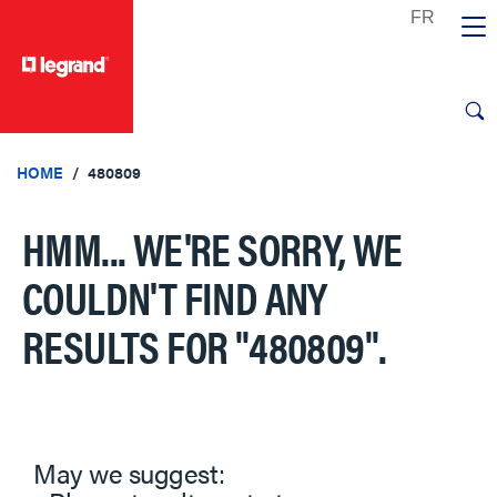
text.skipToContent
text.skipToNavigation
HOME
480809
HMM... WE'RE SORRY, WE
COULDN'T FIND ANY
RESULTS FOR
"480809"
.
May we suggest: