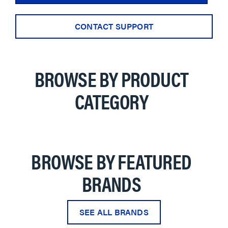
CONTACT SUPPORT
BROWSE BY PRODUCT
CATEGORY
BROWSE BY FEATURED
BRANDS
SEE ALL BRANDS