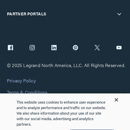
PARTNER PORTALS
© 2025 Legrand North America, LLC. All Rights Reserved.
Privacy Policy
Terms & Conditions
This website uses cookies to enhance user experience
Copyright Policy
and to analyze performance and traffic on our website.
We also share information about your use of our site
Customize Cookie Settings
with our social media, advertising and analytics
partners.
Cybersecurity