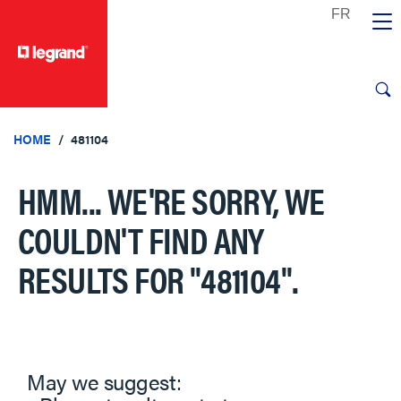
text.skipToContent
text.skipToNavigation
HOME
481104
HMM... WE'RE SORRY, WE
COULDN'T FIND ANY
RESULTS FOR
"481104"
.
May we suggest: