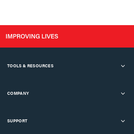
TOOLS & RESOURCES
COMPANY
SUPPORT