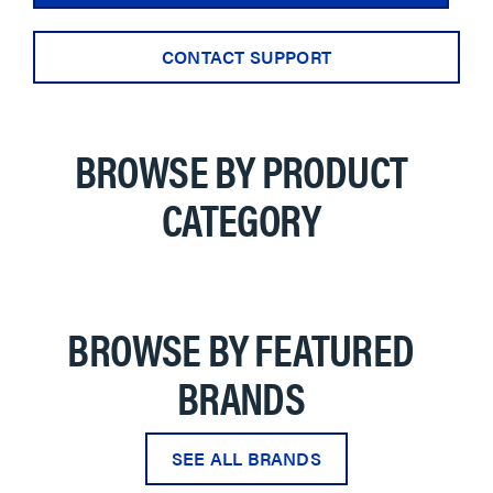
CONTACT SUPPORT
BROWSE BY PRODUCT
CATEGORY
BROWSE BY FEATURED
BRANDS
SEE ALL BRANDS