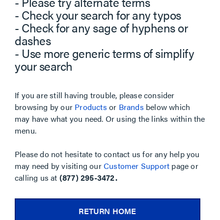
- Please try alternate terms
- Check your search for any typos
- Check for any sage of hyphens or
dashes
- Use more generic terms of simplify
your search
If you are still having trouble, please consider
browsing by our
Products
or
Brands
below which
may have what you need. Or using the links within the
menu.
Please do not hesitate to contact us for any help you
may need by visiting our
Customer Support
page or
calling us at
(877) 295-3472.
RETURN HOME