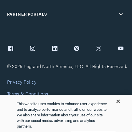
PARTNER PORTALS
© 2025 Legrand North America, LLC. All Rights Reserved.
Privacy Policy
Terms & Conditions
This website uses cookies to enhance user experience
Copyright Policy
and to analyze performance and traffic on our website.
We also share information about your use of our site
Customize Cookie Settings
with our social media, advertising and analytics
partners.
Cybersecurity