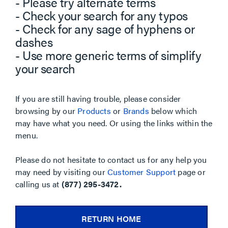
- Please try alternate terms
- Check your search for any typos
- Check for any sage of hyphens or
dashes
- Use more generic terms of simplify
your search
If you are still having trouble, please consider
browsing by our
Products
or
Brands
below which
may have what you need. Or using the links within the
menu.
Please do not hesitate to contact us for any help you
may need by visiting our
Customer Support
page or
calling us at
(877) 295-3472.
RETURN HOME