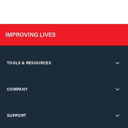
TOOLS & RESOURCES
COMPANY
SUPPORT