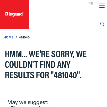
text.skipToContent
text.skipToNavigation
HOME
481040
HMM... WE'RE SORRY, WE
COULDN'T FIND ANY
RESULTS FOR
"481040"
.
May we suggest: