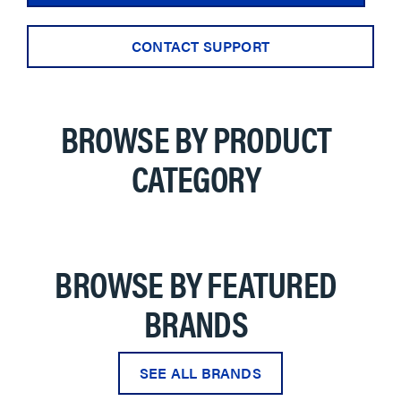
CONTACT SUPPORT
BROWSE BY PRODUCT
CATEGORY
BROWSE BY FEATURED
BRANDS
SEE ALL BRANDS