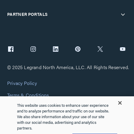
PARTNER PORTALS
© 2025 Legrand North America, LLC. All Rights Reserved.
Privacy Policy
Terms & Conditions
This website uses cookies to enhance user experience
Copyright Policy
and to analyze performance and traffic on our website.
We also share information about your use of our site
Customize Cookie Settings
with our social media, advertising and analytics
partners.
Cybersecurity