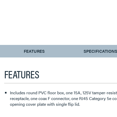
CURRENT
FEATURES
SPECIFICATION
TAB:
FEATURES
Includes round PVC floor box, one 15A, 125V tamper-resist
receptacle, one coax F connector, one RJ45 Category 5e co
opening cover plate with single flip lid.