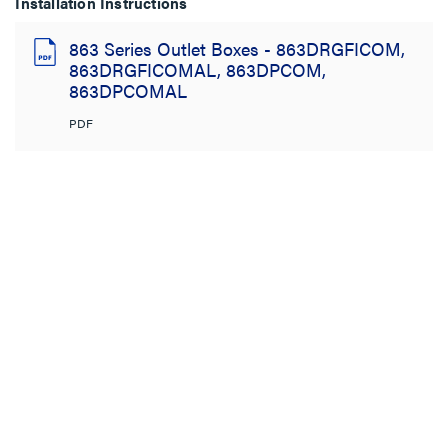
Installation Instructions
863 Series Outlet Boxes - 863DRGFICOM,
863DRGFICOMAL, 863DPCOM,
863DPCOMAL
PDF