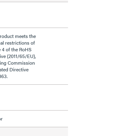
product meets the
al restrictions of
e 4 of the RoHS
ive (2011/65/EU),
ding Commission
ted Directive
863.
or