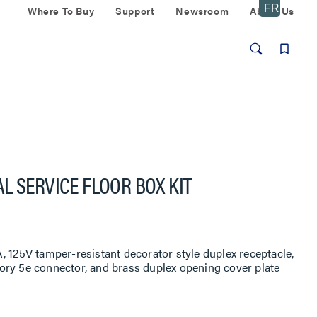
Where To Buy
Support
Newsroom
About Us
L SERVICE FLOOR BOX KIT
, 125V tamper-resistant decorator style duplex receptacle,
ory 5e connector, and brass duplex opening cover plate