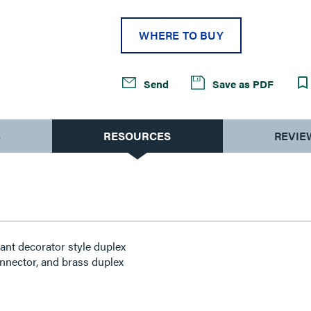
WHERE TO BUY
Send
Save as PDF
S
RESOURCES
REVIE
ant decorator style duplex
nnector, and brass duplex