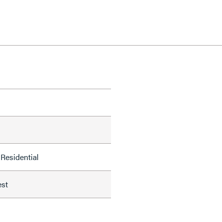
Residential
est