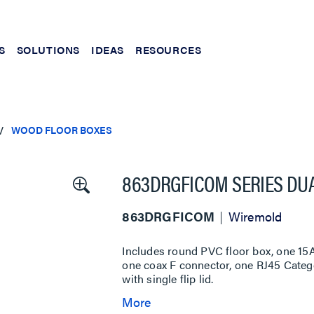
S
SOLUTIONS
IDEAS
RESOURCES
WOOD FLOOR BOXES
863DRGFICOM SERIES DUA
863DRGFICOM
Wiremold
Includes round PVC floor box, one 15A
one coax F connector, one RJ45 Categ
with single flip lid.
More