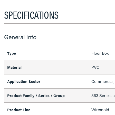
SPECIFICATIONS
General Info
Floor Box
Type
PVC
Material
Commercial, 
Application Sector
863 Series, t
Product Family / Series / Group
Wiremold
Product Line