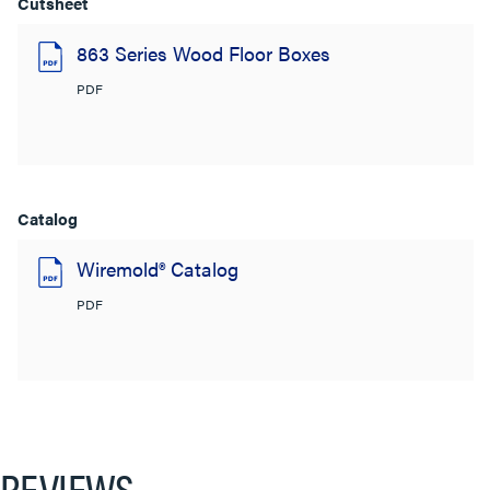
Cutsheet
863 Series Wood Floor Boxes
PDF
Catalog
Wiremold® Catalog
PDF
REVIEWS