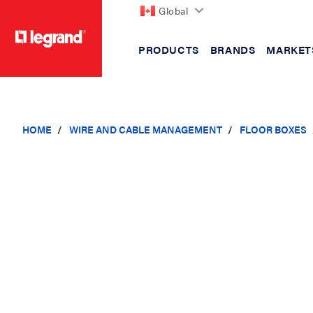
Global
PRODUCTS
BRANDS
MARKET
text.skipToContent
text.skipToNavigation
HOME
WIRE AND CABLE MANAGEMENT
FLOOR BOXES