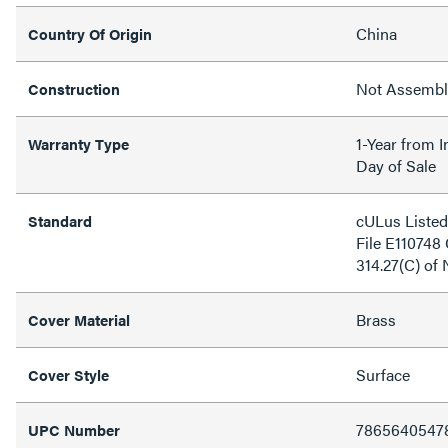
China
Country Of Origin
Not Assemb
Construction
1-Year from I
Warranty Type
Day of Sale
cULus Listed
Standard
File E110748
314.27(C) of
Brass
Cover Material
Surface
Cover Style
7865640547
UPC Number