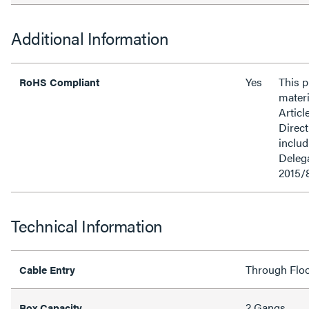
Additional Information
Yes
This 
RoHS Compliant
materi
Articl
Direct
inclu
Delega
2015/
Technical Information
Through Flo
Cable Entry
2 Gangs
Box Capacity