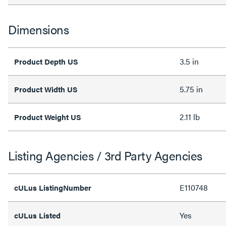
Dimensions
3.5 in
Product Depth US
5.75 in
Product Width US
2.11 lb
Product Weight US
Listing Agencies / 3rd Party Agencies
E110748
cULus ListingNumber
Yes
cULus Listed