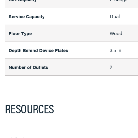
Dual
Service Capacity
Wood
Floor Type
3.5 in
Depth Behind Device Plates
2
Number of Outlets
RESOURCES