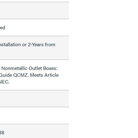
led
nstallation or 2-Years from
 Nonmetallic Outlet Boxes:
 Guide QCMZ. Meets Article
 NEC.
88