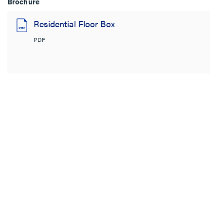
Brochure
Residential Floor Box
PDF