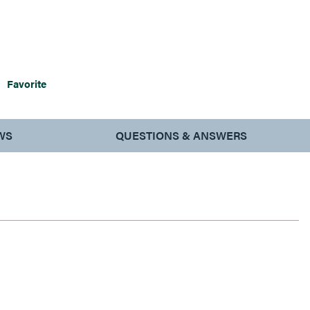
Favorite
WS
QUESTIONS & ANSWERS