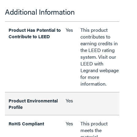
Additional Information
Yes
This product
Product Has Potential to
Contribute to LEED
contributes to
earning credits in
the LEED rating
system. Visit our
LEED with
Legrand webpage
for more
information.
Yes
Product Environmental
Profile
Yes
This product
RoHS Compliant
meets the
material