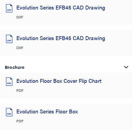
Evolution Series EFB45 CAD Drawing
DXF
Evolution Series EFB45 CAD Drawing
DXF
Brochure
Evolution Floor Box Cover Flip Chart
PDF
Evolution Series Floor Box
PDF