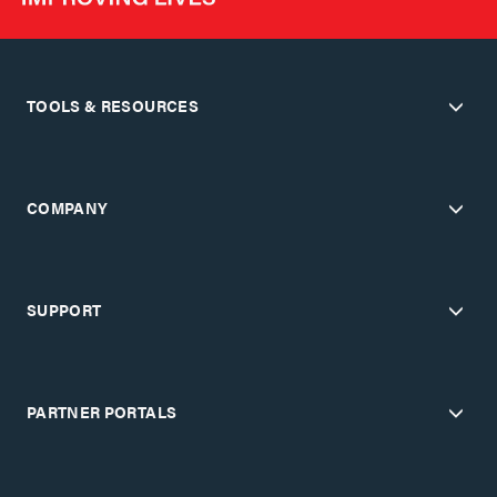
TOOLS & RESOURCES
COMPANY
SUPPORT
PARTNER PORTALS