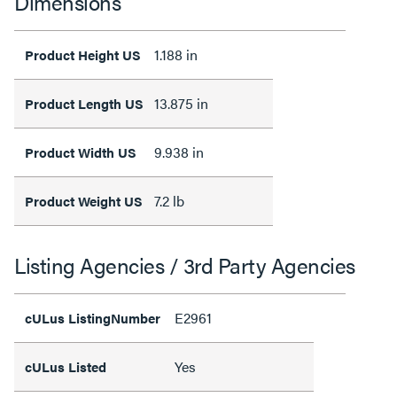
Dimensions
1.188 in
Product Height US
13.875 in
Product Length US
9.938 in
Product Width US
7.2 lb
Product Weight US
Listing Agencies / 3rd Party Agencies
E2961
cULus ListingNumber
Yes
cULus Listed