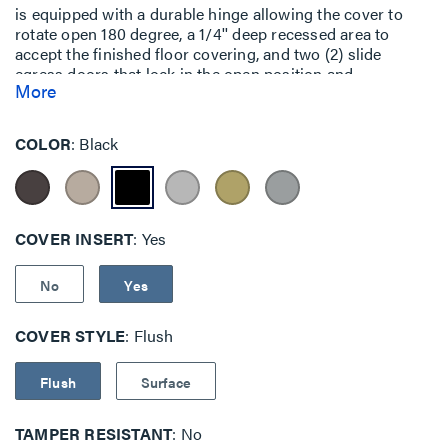
is equipped with a durable hinge allowing the cover to
rotate open 180 degree, a 1/4'' deep recessed area to
accept the finished floor covering, and two (2) slide
egress doors that lock in the open position and
More
automatically close around the cables when the cover is
closed. The cover assemblies are designed to sit flush
with the finished floors such as: carpet, tile, and wood. In
COLOR
Black
order to make the cover assembly flush with the polished
concrete or terrazzo floor the EFB45-CTR
(concrete/terrazzo) ring must be used (ring sold
separately). The cover assemblies are available in six (6)
powder coat finishes: black (BK), gray (GY), brass (BS),
COVER INSERT
Yes
nickel (NK), aluminum (AL) and bronze (BZ).
No
Yes
COVER STYLE
Flush
Flush
Surface
TAMPER RESISTANT
No