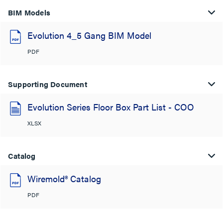
BIM Models
Evolution 4_5 Gang BIM Model
PDF
Supporting Document
Evolution Series Floor Box Part List - COO
XLSX
Catalog
Wiremold® Catalog
PDF