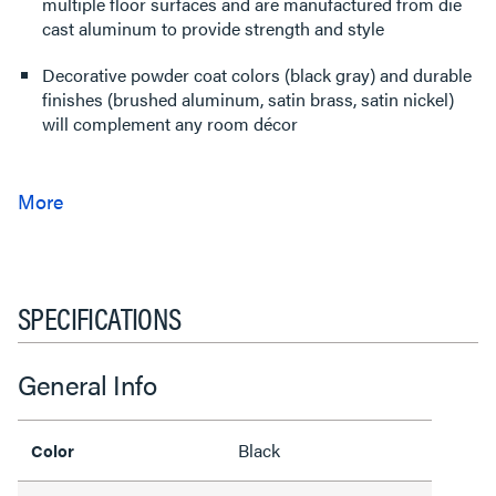
multiple floor surfaces and are manufactured from die
cast aluminum to provide strength and style
Decorative powder coat colors (black gray) and durable
finishes (brushed aluminum, satin brass, satin nickel)
will complement any room décor
SPECIFICATIONS
General Info
Black
Color