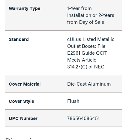
1-Year from
Warranty Type
Installation or 2-Years
from Day of Sale
cULus Listed Metallic
Standard
Outlet Boxes: File
E2961 Guide QCIT
Meets Article
314.27(C) of NEC.
Die-Cast Aluminum
Cover Material
Flush
Cover Style
786564086451
UPC Number