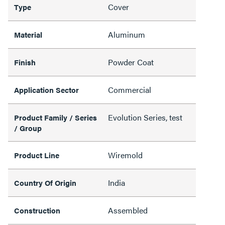
Cover
Type
Aluminum
Material
Powder Coat
Finish
Commercial
Application Sector
Evolution Series, test
Product Family / Series
/ Group
Wiremold
Product Line
India
Country Of Origin
Assembled
Construction