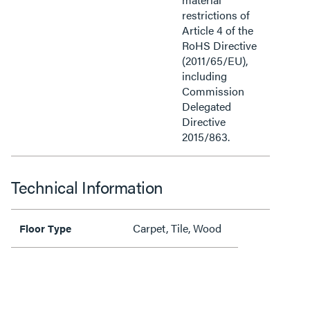
restrictions of
Article 4 of the
RoHS Directive
(2011/65/EU),
including
Commission
Delegated
Directive
2015/863.
Technical Information
Carpet, Tile, Wood
Floor Type