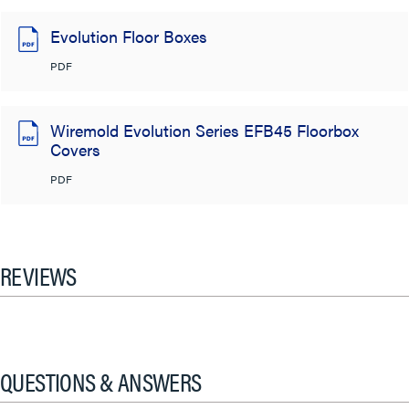
Evolution Floor Boxes
PDF
Wiremold Evolution Series EFB45 Floorbox
Covers
PDF
REVIEWS
QUESTIONS & ANSWERS