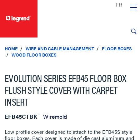
text.skipToContent
text.skipToNavigation
HOME
WIRE AND CABLE MANAGEMENT
FLOOR BOXES
WOOD FLOOR BOXES
EVOLUTION SERIES EFB45 FLOOR BOX
FLUSH STYLE COVER WITH CARPET
INSERT
EFB45CTBK
Wiremold
Low profile cover designed to attach to the EFB45S style
floor boxes. Each cover is made of die cast aluminum and