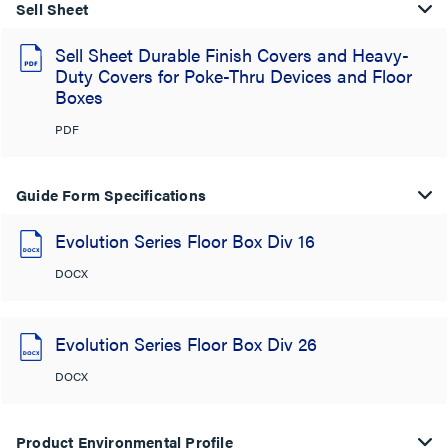
Sell Sheet
Sell Sheet Durable Finish Covers and Heavy-
Duty Covers for Poke-Thru Devices and Floor
Boxes
PDF
Guide Form Specifications
Evolution Series Floor Box Div 16
DOCX
Evolution Series Floor Box Div 26
DOCX
Product Environmental Profile