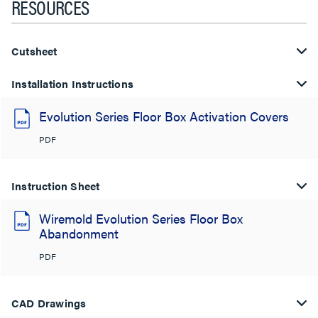
RESOURCES
Cutsheet
Installation Instructions
Evolution Series Floor Box Activation Covers
PDF
Instruction Sheet
Wiremold Evolution Series Floor Box
Abandonment
PDF
CAD Drawings