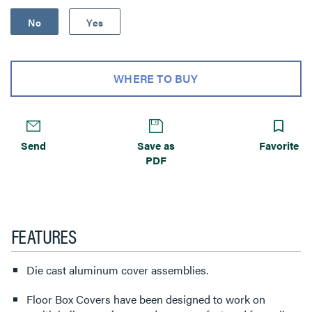
No
Yes
WHERE TO BUY
Send
Save as
Favorite
PDF
FEATURES
Die cast aluminum cover assemblies.
Floor Box Covers have been designed to work on