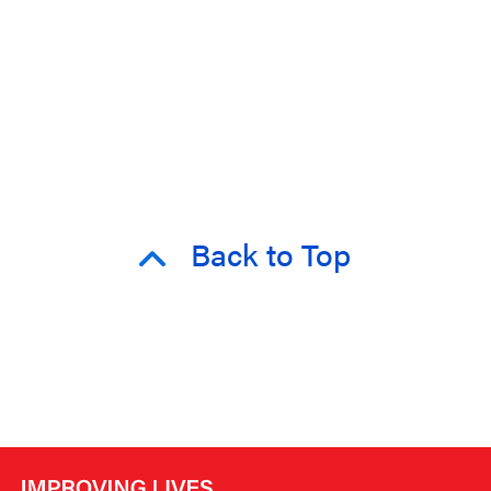
Back to Top