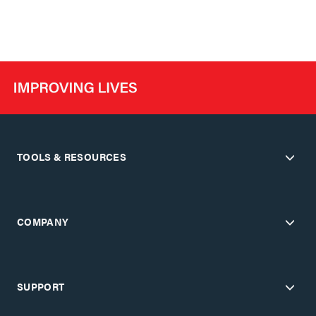
TOOLS & RESOURCES
COMPANY
SUPPORT