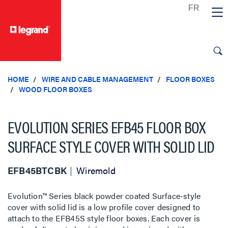
text.skipToContent
text.skipToNavigation
HOME
WIRE AND CABLE MANAGEMENT
FLOOR BOXES
WOOD FLOOR BOXES
EVOLUTION SERIES EFB45 FLOOR BOX
SURFACE STYLE COVER WITH SOLID LID
EFB45BTCBK
Wiremold
Evolution™ Series black powder coated Surface-style
cover with solid lid is a low profile cover designed to
attach to the EFB45S style floor boxes. Each cover is