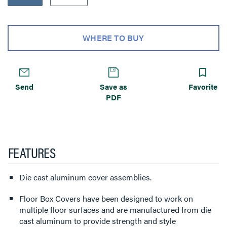
WHERE TO BUY
Send
Save as
Favorite
PDF
FEATURES
Die cast aluminum cover assemblies.
Floor Box Covers have been designed to work on
multiple floor surfaces and are manufactured from die
cast aluminum to provide strength and style