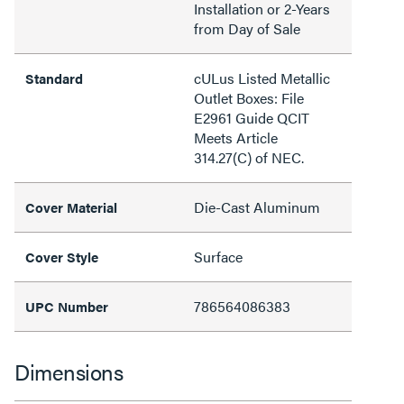
Installation or 2-Years
from Day of Sale
cULus Listed Metallic
Standard
Outlet Boxes: File
E2961 Guide QCIT
Meets Article
314.27(C) of NEC.
Die-Cast Aluminum
Cover Material
Surface
Cover Style
786564086383
UPC Number
Dimensions