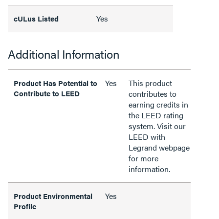
Yes
cULus Listed
Additional Information
Yes
This product
Product Has Potential to
Contribute to LEED
contributes to
earning credits in
the LEED rating
system. Visit our
LEED with
Legrand webpage
for more
information.
Yes
Product Environmental
Profile