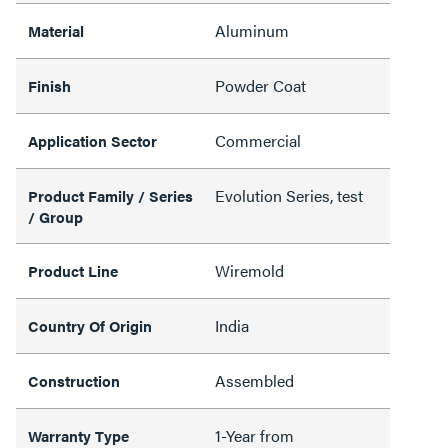
Aluminum
Material
Powder Coat
Finish
Commercial
Application Sector
Evolution Series, test
Product Family / Series
/ Group
Wiremold
Product Line
India
Country Of Origin
Assembled
Construction
1-Year from
Warranty Type