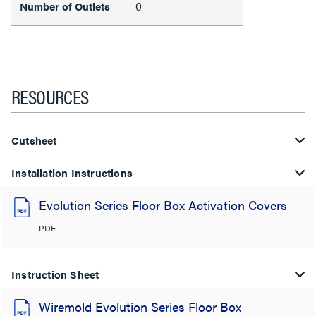
0
Number of Outlets
RESOURCES
Cutsheet
Installation Instructions
Evolution Series Floor Box Activation Covers
PDF
Instruction Sheet
Wiremold Evolution Series Floor Box