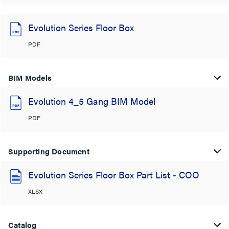
Evolution Series Floor Box
PDF
BIM Models
Evolution 4_5 Gang BIM Model
PDF
Supporting Document
Evolution Series Floor Box Part List - COO
XLSX
Catalog