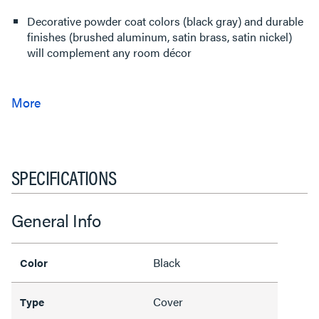
Decorative powder coat colors (black gray) and durable
finishes (brushed aluminum, satin brass, satin nickel)
will complement any room décor
SPECIFICATIONS
General Info
Black
Color
Cover
Type