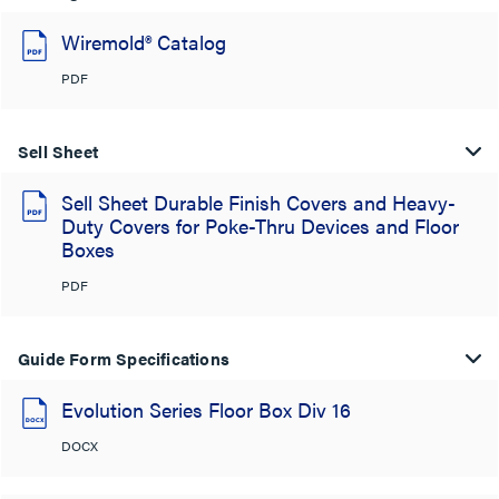
Wiremold® Catalog
PDF
Sell Sheet
Sell Sheet Durable Finish Covers and Heavy-
Duty Covers for Poke-Thru Devices and Floor
Boxes
PDF
Guide Form Specifications
Evolution Series Floor Box Div 16
DOCX