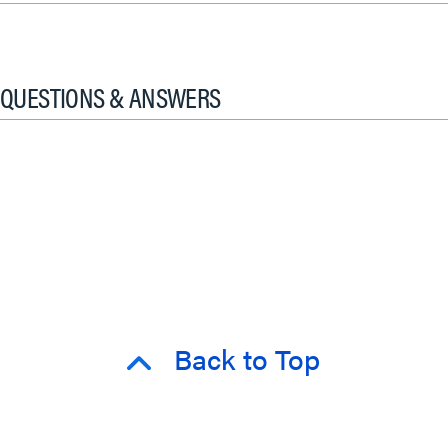
QUESTIONS & ANSWERS
Back to Top