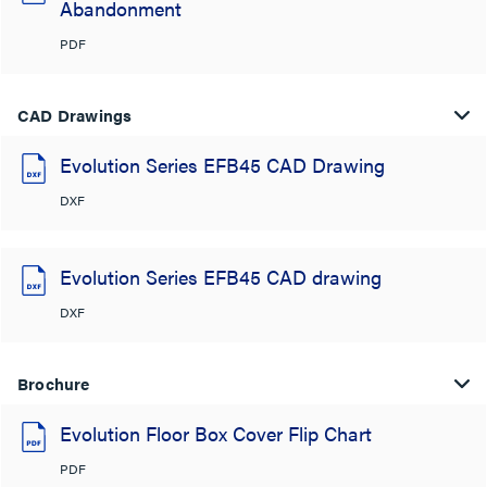
Abandonment
PDF
CAD Drawings
Evolution Series EFB45 CAD Drawing
DXF
Evolution Series EFB45 CAD drawing
DXF
Brochure
Evolution Floor Box Cover Flip Chart
PDF