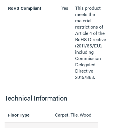
Yes
This product
RoHS Compliant
meets the
material
restrictions of
Article 4 of the
RoHS Directive
(2011/65/EU),
including
Commission
Delegated
Directive
2015/863.
Technical Information
Carpet, Tile, Wood
Floor Type