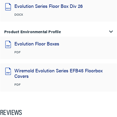
Evolution Series Floor Box Div 26
DOCX
Product Environmental Profile
Evolution Floor Boxes
PDF
Wiremold Evolution Series EFB45 Floorbox
Covers
PDF
REVIEWS