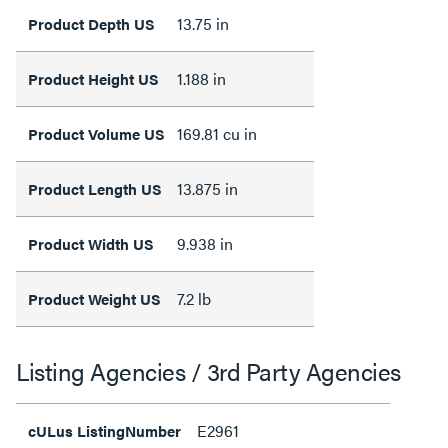
13.75 in
Product Depth US
1.188 in
Product Height US
169.81 cu in
Product Volume US
13.875 in
Product Length US
9.938 in
Product Width US
7.2 lb
Product Weight US
Listing Agencies / 3rd Party Agencies
E2961
cULus ListingNumber