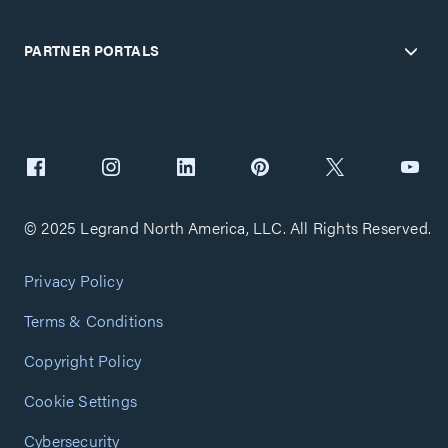
PARTNER PORTALS
© 2025 Legrand North America, LLC. All Rights Reserved.
Privacy Policy
Terms & Conditions
Copyright Policy
Cookie Settings
Cybersecurity