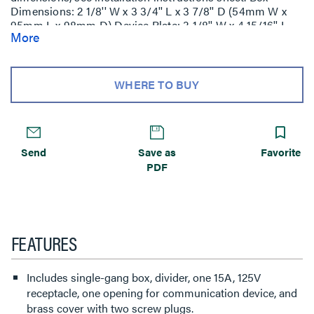
Dimensions: 2 1/8'' W x 3 3/4'' L x 3 7/8'' D (54mm W x
95mm L x 98mm D) Device Plate: 3 1/8'' W x 4 15/16'' L
More
(79mm W x 125mm L).
WHERE TO BUY
Send
Save as
Favorite
PDF
FEATURES
Includes single-gang box, divider, one 15A, 125V
receptacle, one opening for communication device, and
brass cover with two screw plugs.