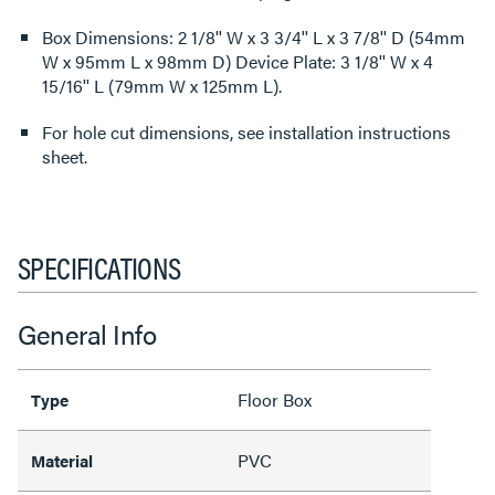
Box Dimensions: 2 1/8'' W x 3 3/4'' L x 3 7/8'' D (54mm
W x 95mm L x 98mm D) Device Plate: 3 1/8'' W x 4
15/16'' L (79mm W x 125mm L).
For hole cut dimensions, see installation instructions
sheet.
SPECIFICATIONS
General Info
Floor Box
Type
PVC
Material