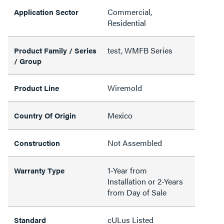
Commercial,
Application Sector
Residential
test, WMFB Series
Product Family / Series
/ Group
Wiremold
Product Line
Mexico
Country Of Origin
Not Assembled
Construction
1-Year from
Warranty Type
Installation or 2-Years
from Day of Sale
cULus Listed
Standard