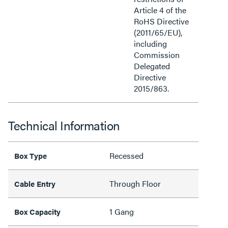
Article 4 of the
RoHS Directive
(2011/65/EU),
including
Commission
Delegated
Directive
2015/863.
Technical Information
Recessed
Box Type
Through Floor
Cable Entry
1 Gang
Box Capacity