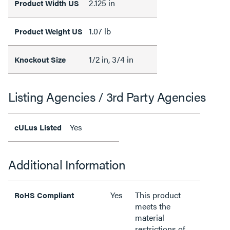
2.125 in
Product Width US
1.07 lb
Product Weight US
1/2 in, 3/4 in
Knockout Size
Listing Agencies / 3rd Party Agencies
Yes
cULus Listed
Additional Information
Yes
This product
RoHS Compliant
meets the
material
restrictions of