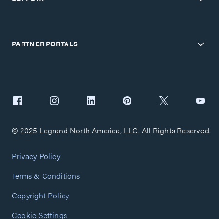
PARTNER PORTALS
© 2025 Legrand North America, LLC. All Rights Reserved.
Privacy Policy
Terms & Conditions
Copyright Policy
Cookie Settings