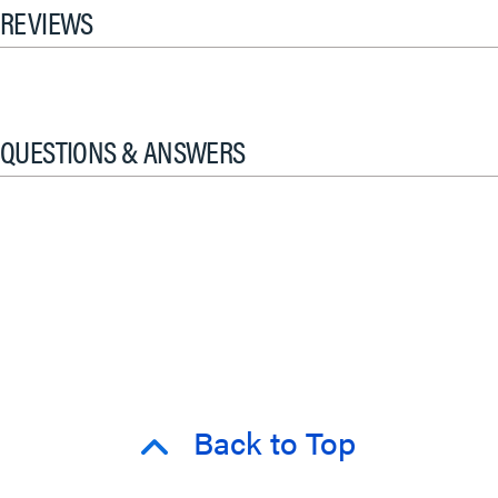
REVIEWS
QUESTIONS & ANSWERS
Back to Top