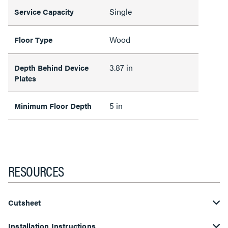
Single
Service Capacity
Wood
Floor Type
3.87 in
Depth Behind Device
Plates
5 in
Minimum Floor Depth
RESOURCES
Cutsheet
Installation Instructions