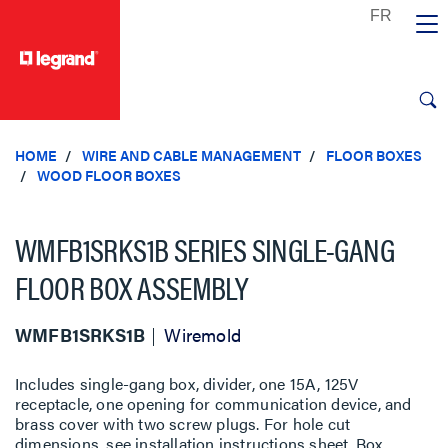
text.skipToContent
text.skipToNavigation
HOME
WIRE AND CABLE MANAGEMENT
FLOOR BOXES
WOOD FLOOR BOXES
WMFB1SRKS1B SERIES SINGLE-GANG
FLOOR BOX ASSEMBLY
WMFB1SRKS1B
Wiremold
Includes single-gang box, divider, one 15A, 125V
receptacle, one opening for communication device, and
brass cover with two screw plugs. For hole cut
dimensions, see installation instructions sheet. Box