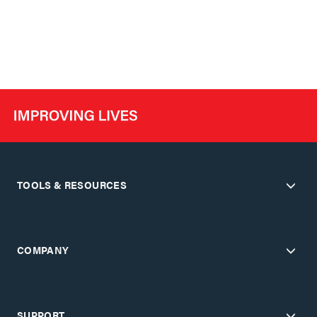
TOOLS & RESOURCES
COMPANY
SUPPORT