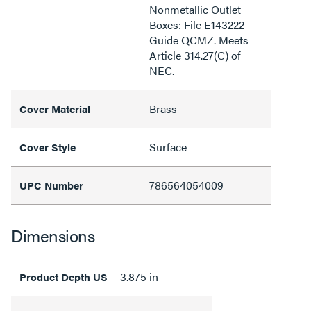
Nonmetallic Outlet
Boxes: File E143222
Guide QCMZ. Meets
Article 314.27(C) of
NEC.
Brass
Cover Material
Surface
Cover Style
786564054009
UPC Number
Dimensions
3.875 in
Product Depth US