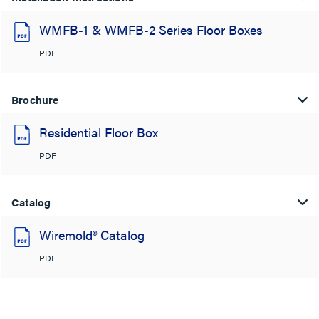
WMFB-1 & WMFB-2 Series Floor Boxes
PDF
Brochure
Residential Floor Box
PDF
Catalog
Wiremold® Catalog
PDF