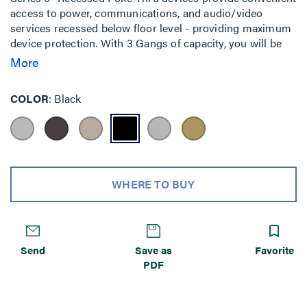
access to power, communications, and audio/video
services recessed below floor level - providing maximum
device protection. With 3 Gangs of capacity, you will be
able to configure services for the needs of your space.
More
The low-profile metal covers are available in brushed
aluminum, satin brass, satin nickel, and multiple powder-
COLOR
Black
coated finishes designed to match any space. Evolution
Series 6'' Poke-Thru devices are the perfect fit for kiosks,
meeting rooms, training rooms, classrooms, healthcare
facilities or commercial buildings with open-space
architecture. For carpet, tile, wood and laminate concrete
floor coverings.
WHERE TO BUY
Send
Save as
Favorite
PDF