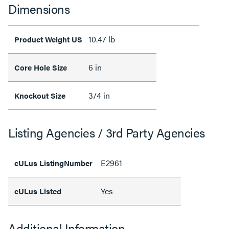
Dimensions
10.47 lb
Product Weight US
6 in
Core Hole Size
3/4 in
Knockout Size
Listing Agencies / 3rd Party Agencies
E2961
cULus ListingNumber
Yes
cULus Listed
Additional Information