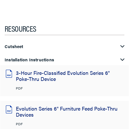
RESOURCES
Cutsheet
Installation Instructions
3-Hour Fire-Classified Evolution Series 6"
Poke-Thru Device
PDF
Evolution Series 6" Furniture Feed Poke-Thru
Devices
PDF