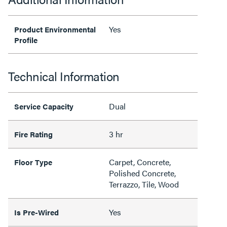
Yes
Product Environmental
Profile
Technical Information
Dual
Service Capacity
3 hr
Fire Rating
Carpet, Concrete,
Floor Type
Polished Concrete,
Terrazzo, Tile, Wood
Yes
Is Pre-Wired