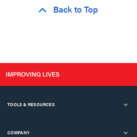
Back to Top
TOOLS & RESOURCES
COMPANY