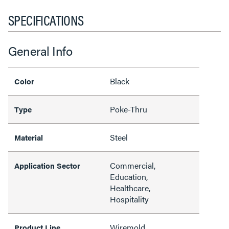
SPECIFICATIONS
General Info
Black
Color
Poke-Thru
Type
Steel
Material
Commercial,
Application Sector
Education,
Healthcare,
Hospitality
Wiremold
Product Line