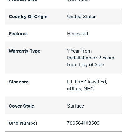
United States
Country Of Origin
Recessed
Features
1-Year from
Warranty Type
Installation or 2-Years
from Day of Sale
UL Fire Classified,
Standard
cULus, NEC
Surface
Cover Style
786564103509
UPC Number