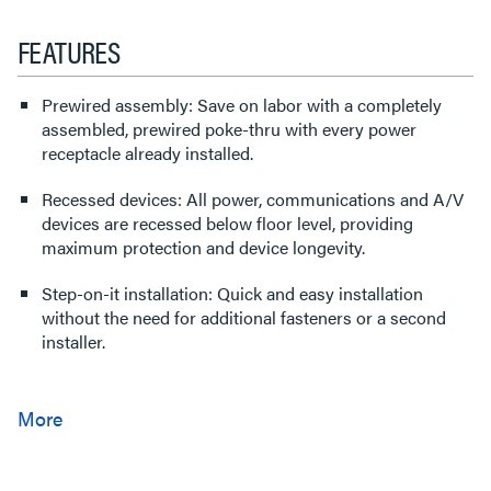
FEATURES
Prewired assembly: Save on labor with a completely
assembled, prewired poke-thru with every power
receptacle already installed.
Recessed devices: All power, communications and A/V
devices are recessed below floor level, providing
maximum protection and device longevity.
Step-on-it installation: Quick and easy installation
without the need for additional fasteners or a second
installer.