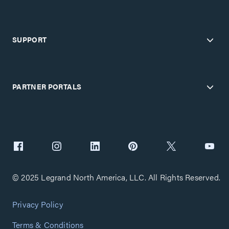
SUPPORT
PARTNER PORTALS
© 2025 Legrand North America, LLC. All Rights Reserved.
Privacy Policy
Terms & Conditions