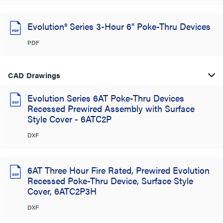
Evolution® Series 3-Hour 6" Poke-Thru Devices
PDF
CAD Drawings
Evolution Series 6AT Poke-Thru Devices
Recessed Prewired Assembly with Surface
Style Cover - 6ATC2P
DXF
6AT Three Hour Fire Rated, Prewired Evolution
Recessed Poke-Thru Device, Surface Style
Cover, 6ATC2P3H
DXF