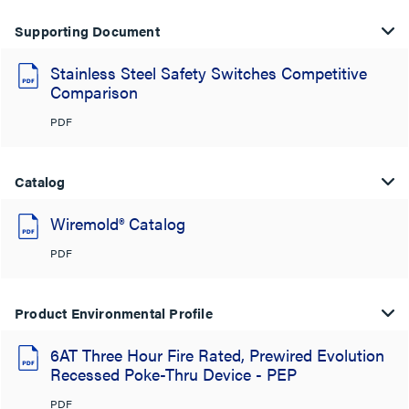
Supporting Document
Stainless Steel Safety Switches Competitive
Comparison
PDF
Catalog
Wiremold® Catalog
PDF
Product Environmental Profile
6AT Three Hour Fire Rated, Prewired Evolution
Recessed Poke-Thru Device - PEP
PDF