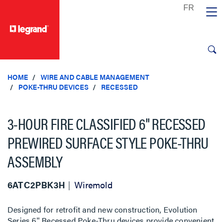
text.skipToContent
text.skipToNavigation
HOME
WIRE AND CABLE MANAGEMENT
POKE-THRU DEVICES
RECESSED
3-HOUR FIRE CLASSIFIED 6" RECESSED
PREWIRED SURFACE STYLE POKE-THRU
ASSEMBLY
6ATC2PBK3H
Wiremold
Designed for retrofit and new construction, Evolution
Series 6'' Recessed Poke-Thru devices provide convenient