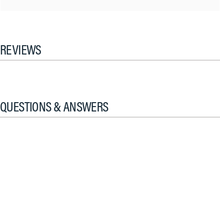
REVIEWS
QUESTIONS & ANSWERS