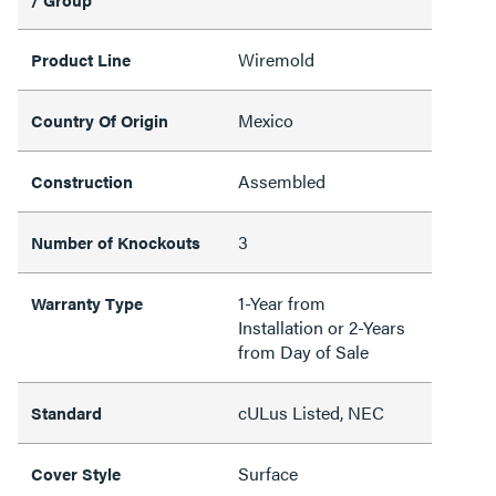
Wiremold
Product Line
Mexico
Country Of Origin
Assembled
Construction
3
Number of Knockouts
1-Year from
Warranty Type
Installation or 2-Years
from Day of Sale
cULus Listed, NEC
Standard
Surface
Cover Style