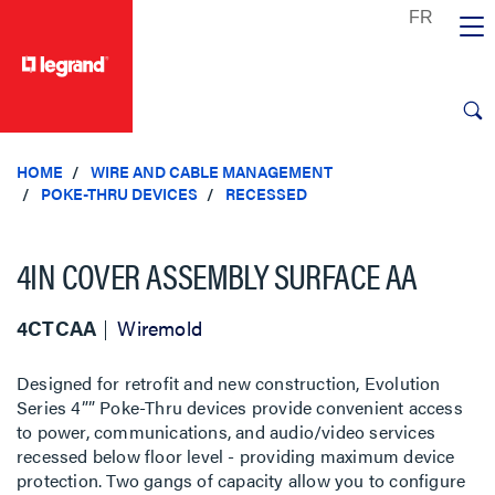
text.skipToContent
text.skipToNavigation
HOME
WIRE AND CABLE MANAGEMENT
POKE-THRU DEVICES
RECESSED
4IN COVER ASSEMBLY SURFACE AA
4CTCAA
Wiremold
Designed for retrofit and new construction, Evolution
Series 4”” Poke-Thru devices provide convenient access
to power, communications, and audio/video services
recessed below floor level - providing maximum device
protection. Two gangs of capacity allow you to configure