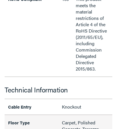
meets the
material
restrictions of
Article 4 of the
RoHS Directive
(2011/65/EU),
including
Commission
Delegated
Directive
2015/863.
Technical Information
Knockout
Cable Entry
Carpet, Polished
Floor Type
Concrete, Terrazzo,