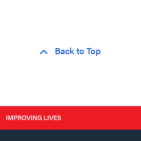
Back to Top