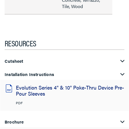
Tile, Wood
RESOURCES
Cutsheet
Installation Instructions
Evolution Series 4" & 10" Poke-Thru Device Pre-
Pour Sleeves
PDF
Brochure