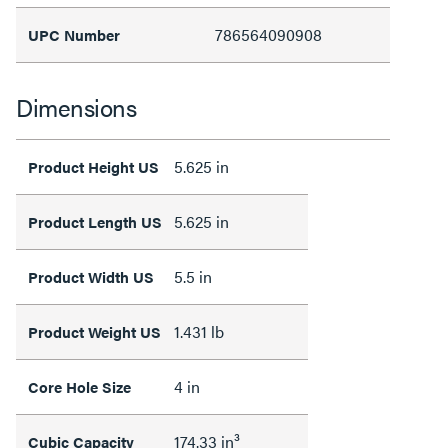
786564090908
UPC Number
Dimensions
5.625 in
Product Height US
5.625 in
Product Length US
5.5 in
Product Width US
1.431 lb
Product Weight US
4 in
Core Hole Size
174.33 in³
Cubic Capacity