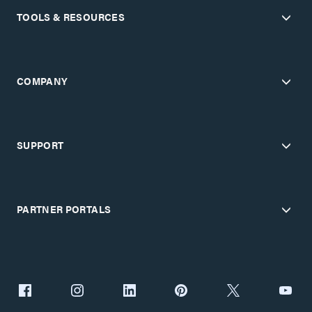
TOOLS & RESOURCES
COMPANY
SUPPORT
PARTNER PORTALS