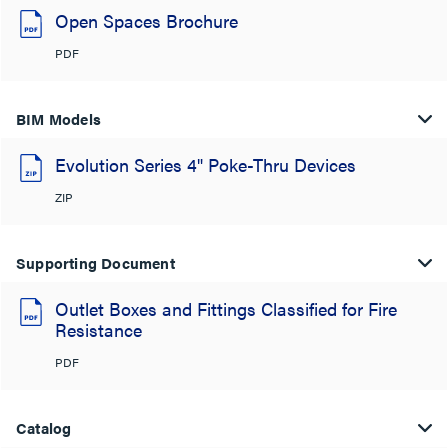
Open Spaces Brochure
PDF
BIM Models
Evolution Series 4" Poke-Thru Devices
ZIP
Supporting Document
Outlet Boxes and Fittings Classified for Fire
Resistance
PDF
Catalog