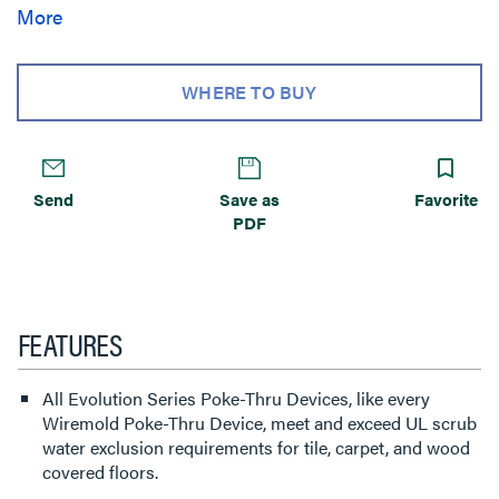
services for the needs of your space. Evolution Series 4””
More
Poke-Thru devices are the perfect fit for kiosks, training
rooms, classrooms, healthcare facilities or commercial
buildings with open-space architecture.
WHERE TO BUY
Send
Save as
Favorite
PDF
FEATURES
All Evolution Series Poke-Thru Devices, like every
Wiremold Poke-Thru Device, meet and exceed UL scrub
water exclusion requirements for tile, carpet, and wood
covered floors.