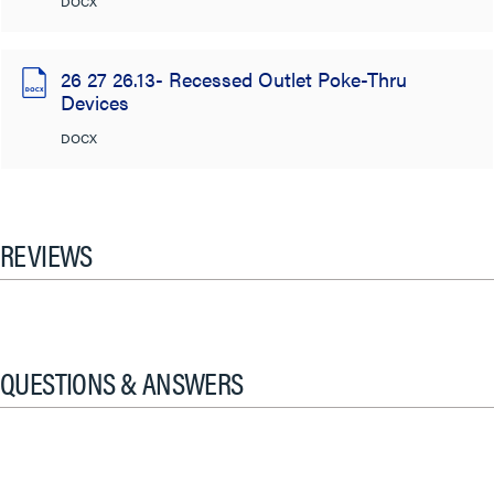
DOCX
26 27 26.13- Recessed Outlet Poke-Thru
Devices
DOCX
REVIEWS
QUESTIONS & ANSWERS