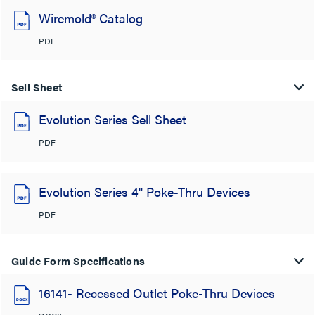
Wiremold® Catalog
PDF
Sell Sheet
Evolution Series Sell Sheet
PDF
Evolution Series 4" Poke-Thru Devices
PDF
Guide Form Specifications
16141- Recessed Outlet Poke-Thru Devices