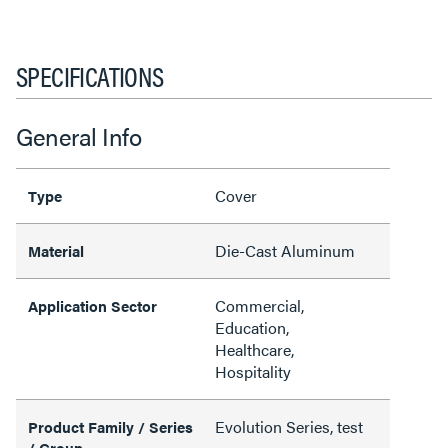
SPECIFICATIONS
General Info
Cover
Type
Die-Cast Aluminum
Material
Commercial,
Application Sector
Education,
Healthcare,
Hospitality
Evolution Series, test
Product Family / Series
/ Group