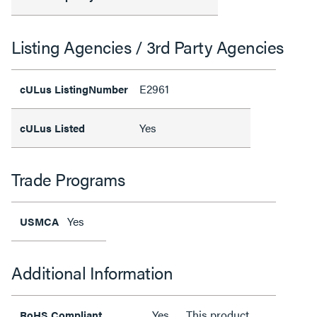
Listing Agencies / 3rd Party Agencies
E2961
cULus ListingNumber
Yes
cULus Listed
Trade Programs
Yes
USMCA
Additional Information
Yes
This product
RoHS Compliant