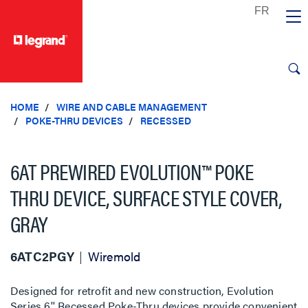
text.skipToContent
text.skipToNavigation
HOME
WIRE AND CABLE MANAGEMENT
POKE-THRU DEVICES
RECESSED
6AT PREWIRED EVOLUTION™ POKE
THRU DEVICE, SURFACE STYLE COVER,
GRAY
6ATC2PGY
Wiremold
Designed for retrofit and new construction, Evolution
Series 6'' Recessed Poke-Thru devices provide convenient