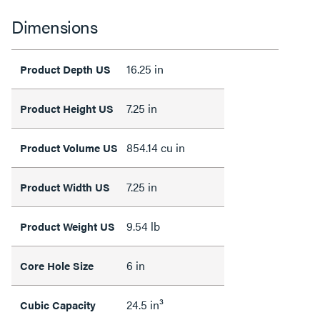
Dimensions
16.25 in
Product Depth US
7.25 in
Product Height US
854.14 cu in
Product Volume US
7.25 in
Product Width US
9.54 lb
Product Weight US
6 in
Core Hole Size
24.5 in³
Cubic Capacity