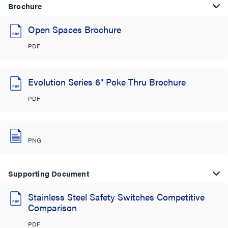
Brochure
Open Spaces Brochure
PDF
Evolution Series 6" Poke Thru Brochure
PDF
PNG
Supporting Document
Stainless Steel Safety Switches Competitive
Comparison
PDF