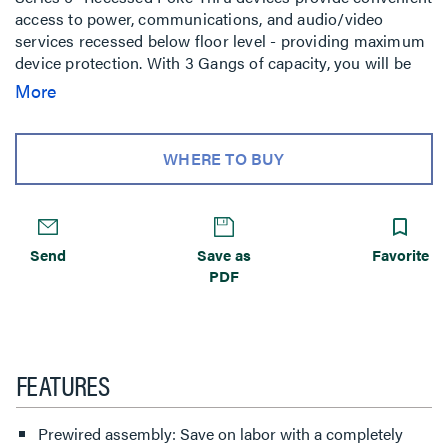
access to power, communications, and audio/video
services recessed below floor level - providing maximum
device protection. With 3 Gangs of capacity, you will be
able to configure services for the needs of your space.
More
The low-profile metal covers are available in brushed
aluminum, satin brass, satin nickel, and multiple powder-
coated finishes designed to match any space. Evolution
WHERE TO BUY
Series 6'' Poke-Thru devices are the perfect fit for kiosks,
meeting rooms, training rooms, classrooms, healthcare
facilities or commercial buildings with open-space
architecture. For carpet, tile, wood and laminate concrete
Send
Save as
Favorite
floor coverings.
PDF
FEATURES
Prewired assembly: Save on labor with a completely