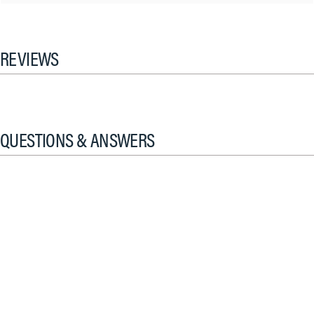
REVIEWS
QUESTIONS & ANSWERS