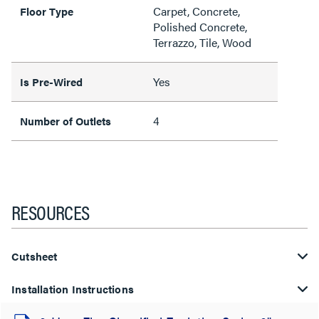
Carpet, Concrete,
Floor Type
Polished Concrete,
Terrazzo, Tile, Wood
Yes
Is Pre-Wired
4
Number of Outlets
RESOURCES
Cutsheet
Installation Instructions