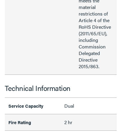
meets the
material
restrictions of
Article 4 of the
RoHS Directive
(2011/65/EU),
including
Commission
Delegated
Directive
2015/863.
Technical Information
Dual
Service Capacity
2 hr
Fire Rating