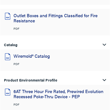
Outlet Boxes and Fittings Classified for Fire
Resistance
PDF
Catalog
Wiremold® Catalog
PDF
Product Environmental Profile
6AT Three Hour Fire Rated, Prewired Evolution
Recessed Poke-Thru Device - PEP
PDF