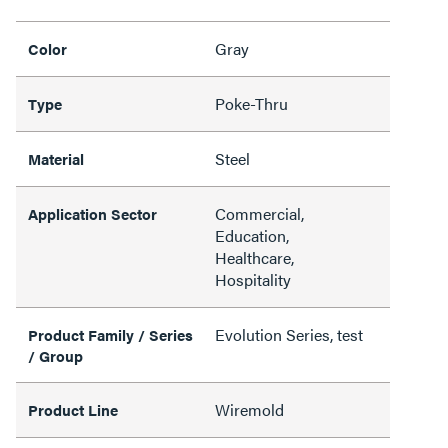
Gray
Color
Poke-Thru
Type
Steel
Material
Commercial,
Application Sector
Education,
Healthcare,
Hospitality
Evolution Series, test
Product Family / Series
/ Group
Wiremold
Product Line