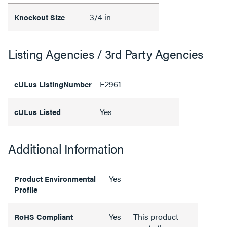
3/4 in
Knockout Size
Listing Agencies / 3rd Party Agencies
E2961
cULus ListingNumber
Yes
cULus Listed
Additional Information
Yes
Product Environmental
Profile
Yes
This product
RoHS Compliant