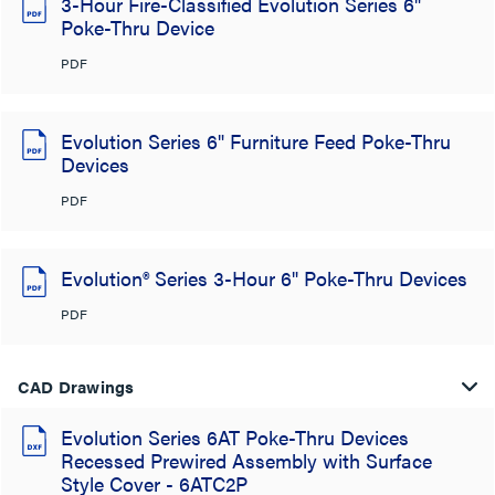
3-Hour Fire-Classified Evolution Series 6"
Poke-Thru Device
PDF
Evolution Series 6" Furniture Feed Poke-Thru
Devices
PDF
Evolution® Series 3-Hour 6" Poke-Thru Devices
PDF
CAD Drawings
Evolution Series 6AT Poke-Thru Devices
Recessed Prewired Assembly with Surface
Style Cover - 6ATC2P