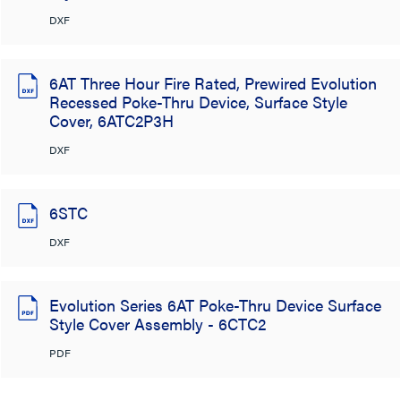
DXF
6AT Three Hour Fire Rated, Prewired Evolution
Recessed Poke-Thru Device, Surface Style
Cover, 6ATC2P3H
DXF
6STC
DXF
Evolution Series 6AT Poke-Thru Device Surface
Style Cover Assembly - 6CTC2
PDF