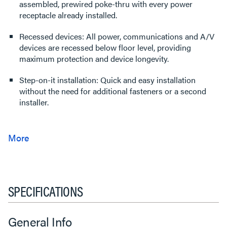
assembled, prewired poke-thru with every power
receptacle already installed.
Recessed devices: All power, communications and A/V
devices are recessed below floor level, providing
maximum protection and device longevity.
Step-on-it installation: Quick and easy installation
without the need for additional fasteners or a second
installer.
SPECIFICATIONS
General Info