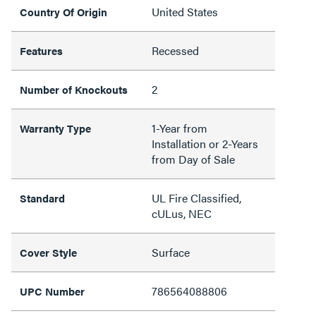
United States
Country Of Origin
Recessed
Features
2
Number of Knockouts
1-Year from
Warranty Type
Installation or 2-Years
from Day of Sale
UL Fire Classified,
Standard
cULus, NEC
Surface
Cover Style
786564088806
UPC Number