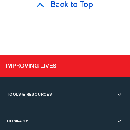
Back to Top
TOOLS & RESOURCES
COMPANY