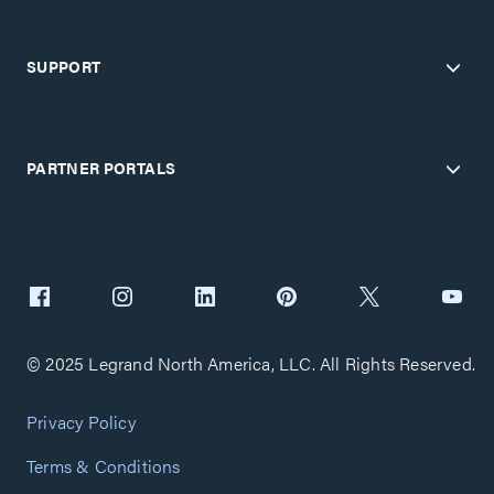
SUPPORT
PARTNER PORTALS
© 2025 Legrand North America, LLC. All Rights Reserved.
Privacy Policy
Terms & Conditions