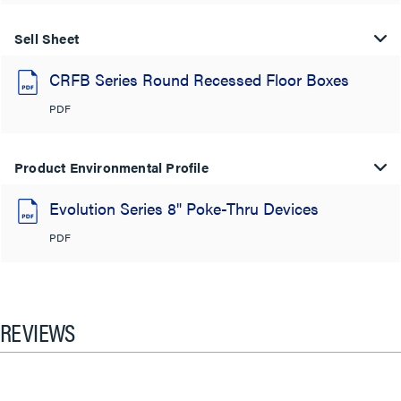
Sell Sheet
CRFB Series Round Recessed Floor Boxes
PDF
Product Environmental Profile
Evolution Series 8" Poke-Thru Devices
PDF
REVIEWS