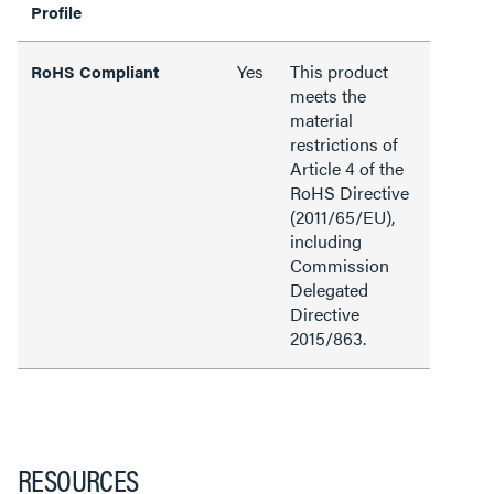
Profile
Yes
This product
RoHS Compliant
meets the
material
restrictions of
Article 4 of the
RoHS Directive
(2011/65/EU),
including
Commission
Delegated
Directive
2015/863.
RESOURCES