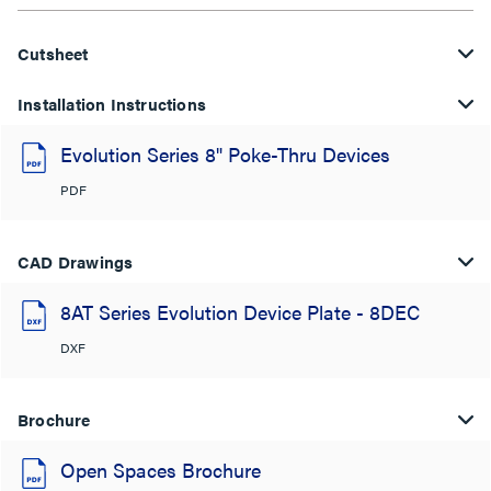
Cutsheet
Installation Instructions
Evolution Series 8" Poke-Thru Devices
PDF
CAD Drawings
8AT Series Evolution Device Plate - 8DEC
DXF
Brochure
Open Spaces Brochure