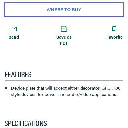
WHERE TO BUY
Send
Save as
Favorite
PDF
FEATURES
Device plate that will accept either decorator, GFCI, 106
style devices for power and audio/video applications.
SPECIFICATIONS