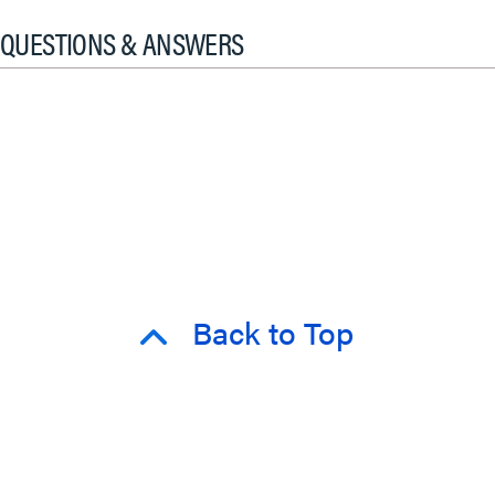
QUESTIONS & ANSWERS
Back to Top