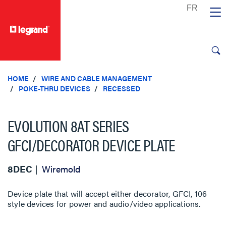
text.skipToContent
text.skipToNavigation
HOME
WIRE AND CABLE MANAGEMENT
POKE-THRU DEVICES
RECESSED
EVOLUTION 8AT SERIES
GFCI/DECORATOR DEVICE PLATE
8DEC
Wiremold
Device plate that will accept either decorator, GFCI, 106
style devices for power and audio/video applications.