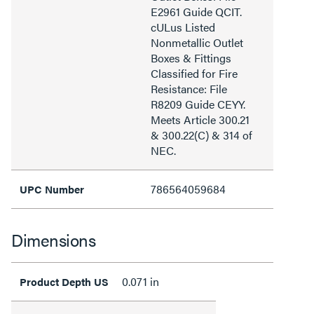
E2961 Guide QCIT.
cULus Listed
Nonmetallic Outlet
Boxes & Fittings
Classified for Fire
Resistance: File
R8209 Guide CEYY.
Meets Article 300.21
& 300.22(C) & 314 of
NEC.
786564059684
UPC Number
Dimensions
0.071 in
Product Depth US