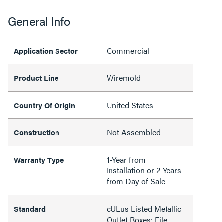
General Info
Commercial
Application Sector
Wiremold
Product Line
United States
Country Of Origin
Not Assembled
Construction
1-Year from
Warranty Type
Installation or 2-Years
from Day of Sale
cULus Listed Metallic
Standard
Outlet Boxes: File