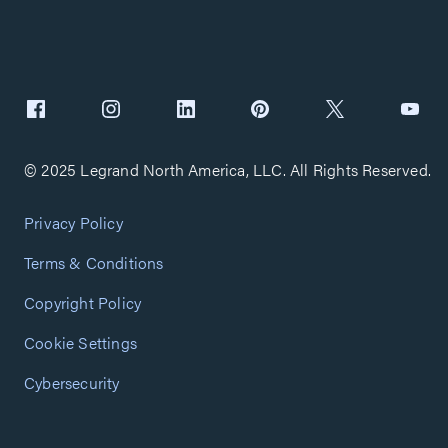
© 2025 Legrand North America, LLC. All Rights Reserved.
Privacy Policy
Terms & Conditions
Copyright Policy
Cookie Settings
Cybersecurity