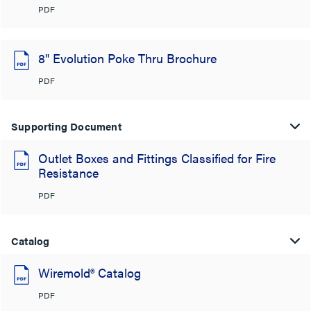
PDF
8" Evolution Poke Thru Brochure
PDF
Supporting Document
Outlet Boxes and Fittings Classified for Fire
Resistance
PDF
Catalog
Wiremold® Catalog
PDF