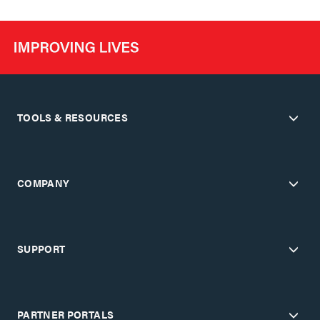
TOOLS & RESOURCES
COMPANY
SUPPORT
PARTNER PORTALS