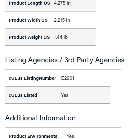
4.275 in
Product Length US
2.215 in
Product Width US
1.44 lb
Product Weight US
Listing Agencies / 3rd Party Agencies
E2961
cULus ListingNumber
Yes
cULus Listed
Additional Information
Yes
Product Environmental