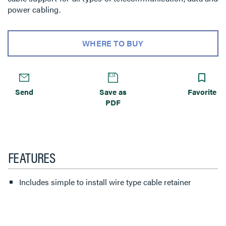
power cabling.
WHERE TO BUY
Send
Save as
Favorite
PDF
FEATURES
Includes simple to install wire type cable retainer