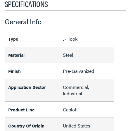
SPECIFICATIONS
General Info
J-Hook
Type
Steel
Material
Pre-Galvanized
Finish
Commercial,
Application Sector
Industrial
Cablofil
Product Line
United States
Country Of Origin