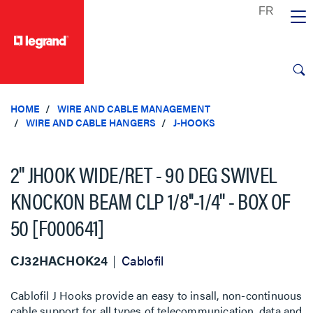
text.skipToContent
text.skipToNavigation
HOME
WIRE AND CABLE MANAGEMENT
WIRE AND CABLE HANGERS
J-HOOKS
2'' JHOOK WIDE/RET - 90 DEG SWIVEL
KNOCKON BEAM CLP 1/8''-1/4'' - BOX OF
50 [F000641]
CJ32HACHOK24
Cablofil
Cablofil J Hooks provide an easy to insall, non-continuous
cable support for all types of telecommunication, data and