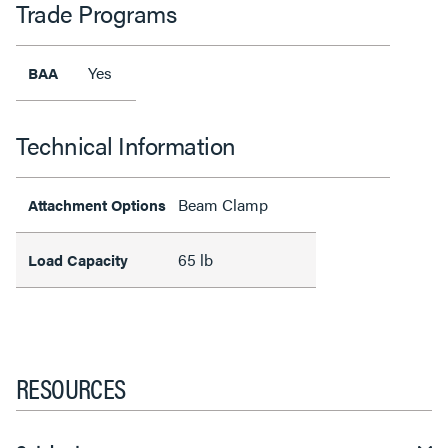
Trade Programs
Yes
BAA
Technical Information
Beam Clamp
Attachment Options
65 lb
Load Capacity
RESOURCES