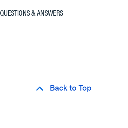
QUESTIONS & ANSWERS
Back to Top