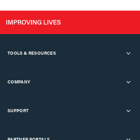
TOOLS & RESOURCES
COMPANY
SUPPORT
PARTNER PORTALS