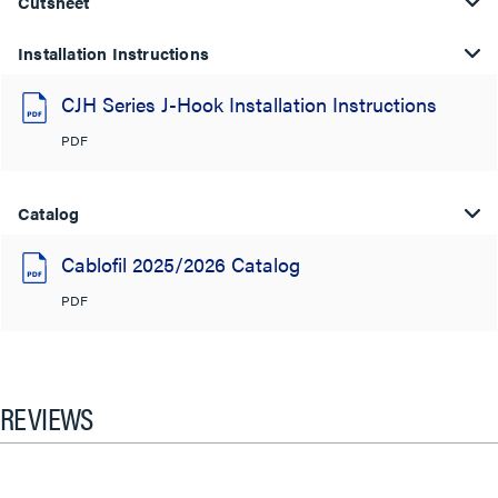
Cutsheet
Installation Instructions
CJH Series J-Hook Installation Instructions
PDF
Catalog
Cablofil 2025/2026 Catalog
PDF
REVIEWS