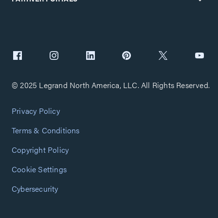
© 2025 Legrand North America, LLC. All Rights Reserved.
Privacy Policy
Terms & Conditions
Copyright Policy
Cookie Settings
Cybersecurity