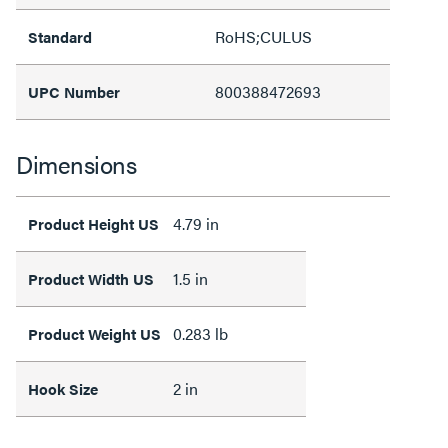
RoHS;CULUS
Standard
800388472693
UPC Number
Dimensions
4.79 in
Product Height US
1.5 in
Product Width US
0.283 lb
Product Weight US
2 in
Hook Size