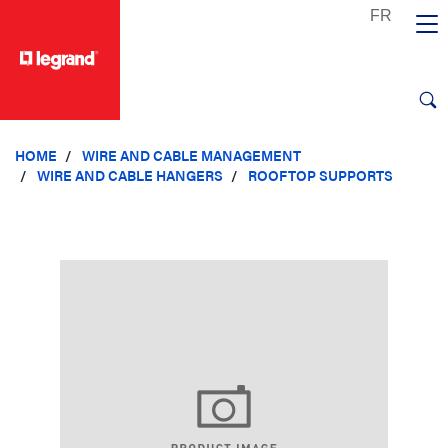
text.skipToContent
text.skipToNavigation
HOME
WIRE AND CABLE MANAGEMENT
WIRE AND CABLE HANGERS
ROOFTOP SUPPORTS