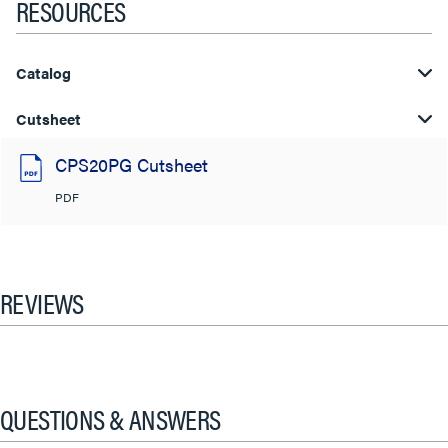
RESOURCES
Catalog
Cutsheet
CPS20PG Cutsheet
PDF
REVIEWS
QUESTIONS & ANSWERS