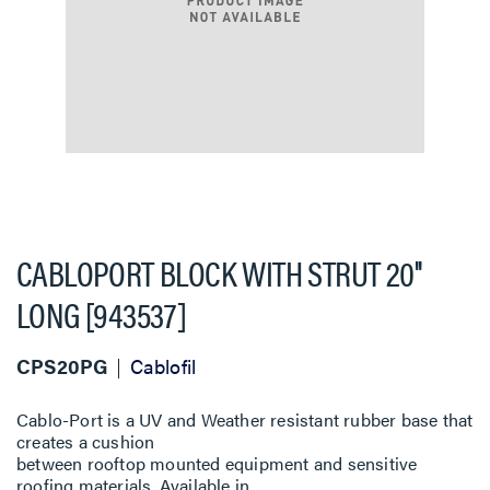
CABLOPORT BLOCK WITH STRUT 20''
LONG [943537]
CPS20PG
Cablofil
Cablo-Port is a UV and Weather resistant rubber base that
creates a cushion
between rooftop mounted equipment and sensitive
roofing materials. Available in