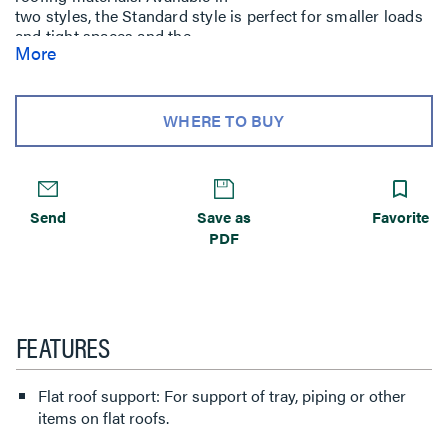
two styles, the Standard style is perfect for smaller loads
and tight spaces and the
More
Widebody design provides a broad base to minimize roof
pressure and a larger
area for glue application. Cablo-Port is also available with
a wide variety of
WHERE TO BUY
pre-mounted support options, including FAS P and
Channel.
Send
Save as
Favorite
PDF
FEATURES
Flat roof support: For support of tray, piping or other
items on flat roofs.