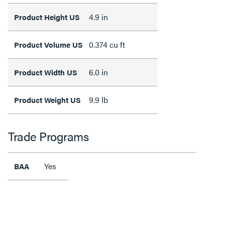
4.9 in
Product Height US
0.374 cu ft
Product Volume US
6.0 in
Product Width US
9.9 lb
Product Weight US
Trade Programs
Yes
BAA