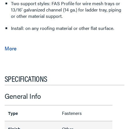
Two support styles: FAS Profile for wire mesh trays or
13/16' galvanized channel (14 ga.) for ladder tray, piping
or other material support.
Install: on any roofing material or other flat surface.
SPECIFICATIONS
General Info
Fasteners
Type
Other
Finish