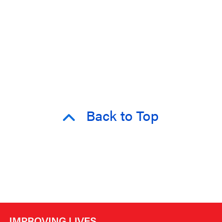
Back to Top