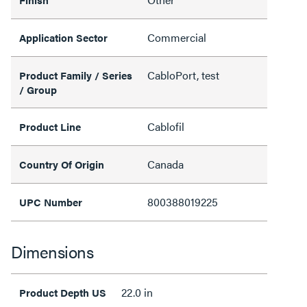
Commercial
Application Sector
CabloPort, test
Product Family / Series
/ Group
Cablofil
Product Line
Canada
Country Of Origin
800388019225
UPC Number
Dimensions
22.0 in
Product Depth US