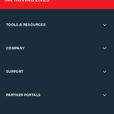
TOOLS & RESOURCES
COMPANY
SUPPORT
PARTNER PORTALS