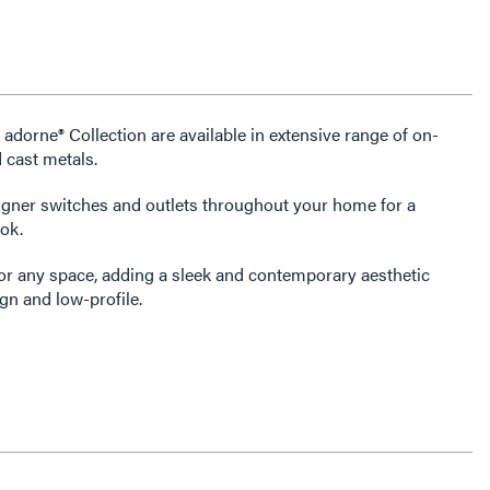
 adorne® Collection are available in extensive range of on-
 cast metals.
igner switches and outlets throughout your home for a
ok.
for any space, adding a sleek and contemporary aesthetic
gn and low-profile.