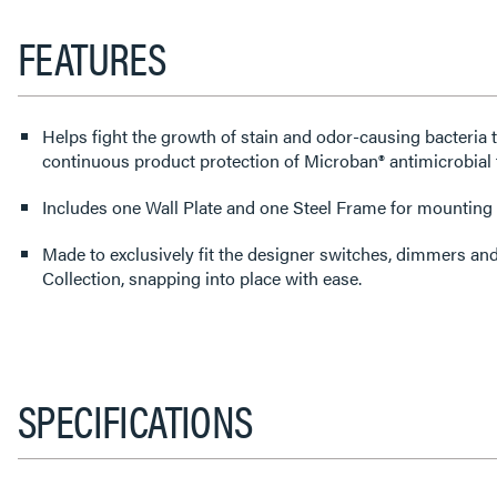
FEATURES
Helps fight the growth of stain and odor-causing bacteria 
continuous product protection of Microban® antimicrobial 
Includes one Wall Plate and one Steel Frame for mounting t
Made to exclusively fit the designer switches, dimmers an
Collection, snapping into place with ease.
SPECIFICATIONS