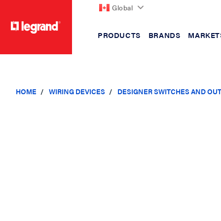
Global
PRODUCTS
BRANDS
MARKET
text.skipToContent
text.skipToNavigation
HOME
WIRING DEVICES
DESIGNER SWITCHES AND OU