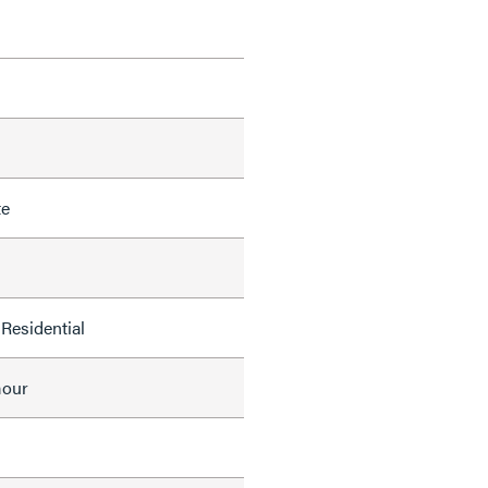
te
Residential
mour