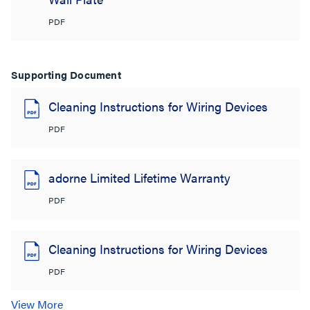
PDF
Supporting Document
Cleaning Instructions for Wiring Devices
PDF
adorne Limited Lifetime Warranty
PDF
Cleaning Instructions for Wiring Devices
PDF
View More