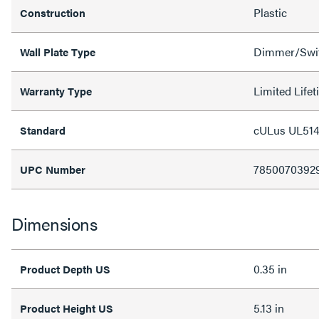
Plastic
Construction
Dimmer/Swit
Wall Plate Type
Limited Life
Warranty Type
cULus UL514
Standard
7850070392
UPC Number
Dimensions
0.35 in
Product Depth US
5.13 in
Product Height US