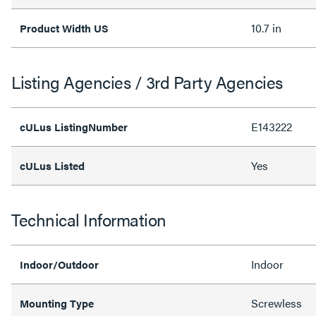
10.7 in
Product Width US
Listing Agencies / 3rd Party Agencies
E143222
cULus ListingNumber
Yes
cULus Listed
Technical Information
Indoor
Indoor/Outdoor
Screwless
Mounting Type