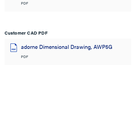
PDF
Customer CAD PDF
adorne Dimensional Drawing, AWP5G
PDF