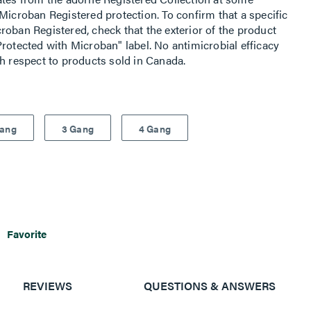
Microban Registered protection. To confirm that a specific
roban Registered, check that the exterior of the product
rotected with Microban" label. No antimicrobial efficacy
th respect to products sold in Canada.
Gang
3 Gang
4 Gang
Favorite
REVIEWS
QUESTIONS & ANSWERS