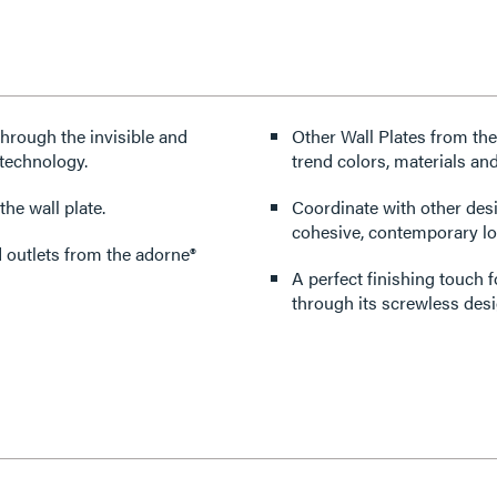
through the invisible and
Other Wall Plates from the
technology.
trend colors, materials and
he wall plate.
Coordinate with other des
cohesive, contemporary lo
d outlets from the adorne®
A perfect finishing touch 
through its screwless desi