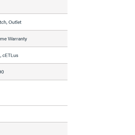
ch, Outlet
time Warranty
, cETLus
90