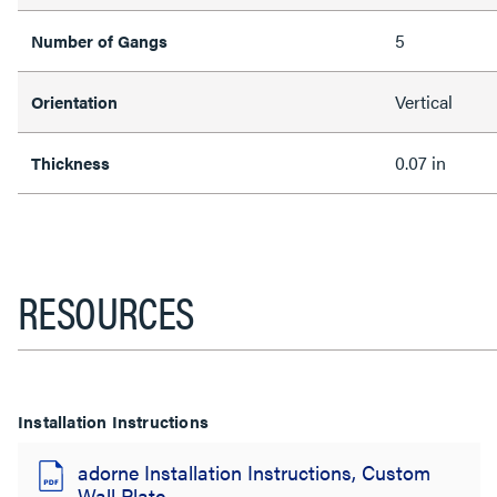
5
Number of Gangs
Vertical
Orientation
0.07 in
Thickness
RESOURCES
Installation Instructions
adorne Installation Instructions, Custom
Wall Plate