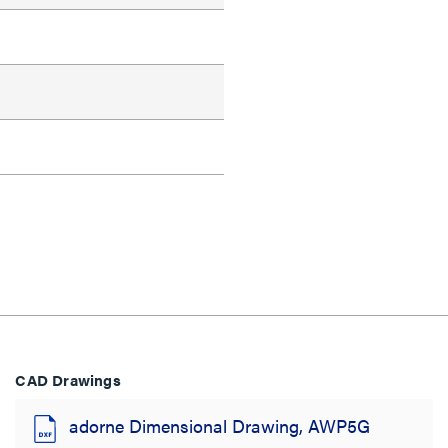
CAD Drawings
adorne Dimensional Drawing, AWP5G