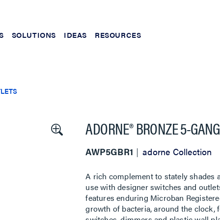
S
SOLUTIONS
IDEAS
RESOURCES
TLETS
ADORNE® BRONZE 5-GANG
AWP5GBR1
adorne Collection
A rich complement to stately shades a
use with designer switches and outlets
features enduring Microban Registere
growth of bacteria, around the clock, f
switches, dimmers and plastic wall pl