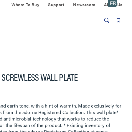
Where To Buy
Support
Newsroom
About Us
 SCREWLESS WALL PLATE
nd earth tone, with a hint of warmth. Made exclusively for
 from the adorne Registered Collection. This wall plate*
d antimicrobial technology that works to reduce the
or the lifespan of the product. * Existing inventory of
ates from the adorne Registered Collection at some