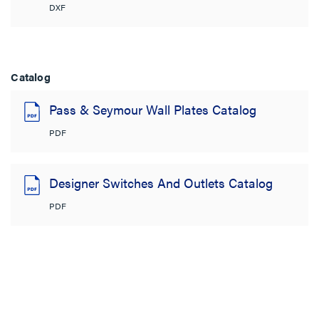
DXF
Catalog
Pass & Seymour Wall Plates Catalog
PDF
Designer Switches And Outlets Catalog
PDF