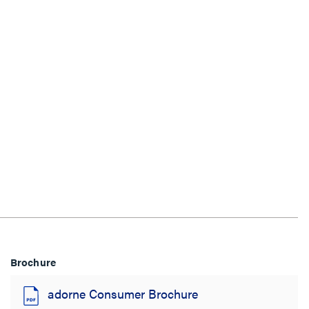
Brochure
adorne Consumer Brochure