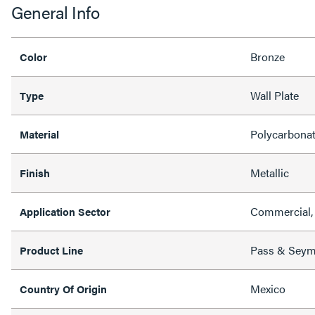
General Info
Bronze
Color
Wall Plate
Type
Polycarbona
Material
Metallic
Finish
Commercial, 
Application Sector
Pass & Sey
Product Line
Mexico
Country Of Origin