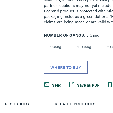
partner locations may not yet include 
Legrand product is protected with Mic
packaging includes a green dot or a "P
claims are being made or are valid wi
NUMBER OF GANGS
5 Gang
1 Gang
1+ Gang
2 
WHERE TO BUY
Send
Save as PDF
RESOURCES
RELATED PRODUCTS