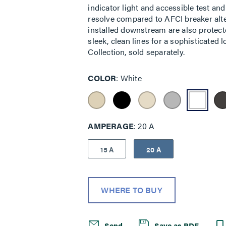
indicator light and accessible test and
resolve compared to AFCI breaker alter
installed downstream are also protected
sleek, clean lines for a sophisticated
Collection, sold separately.
COLOR
White
AMPERAGE
20 A
15 A
20 A
WHERE TO BUY
Send
Save as PDF