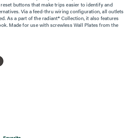
 reset buttons that make trips easier to identify and
natives. Via a feed-thru wiring configuration, all outlets
. As a part of the radiant® Collection, it also features
 look. Made for use with screwless Wall Plates from the
Favorite