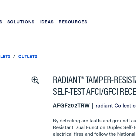
S
SOLUTIONS
IDEAS
RESOURCES
TLETS
OUTLETS
RADIANT® TAMPER-RESIST
SELF-TEST AFCI/GFCI REC
AFGF202TRW
radiant Collecti
By detecting arc faults and ground fau
Resistant Dual Function Duplex Self-T
electrical fires and follow the Nationa