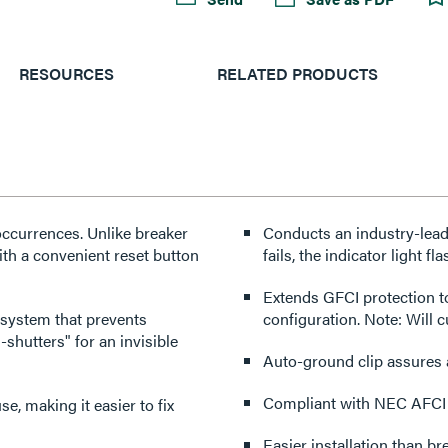
RESOURCES
RELATED PRODUCTS
 occurrences. Unlike breaker
Conducts an industry-leadi
with a convenient reset button
fails, the indicator light f
Extends GFCI protection t
 system that prevents
configuration. Note: Will 
-shutters" for an invisible
Auto-ground clip assures 
Compliant with NEC AFCI
se, making it easier to fix
Easier installation than br