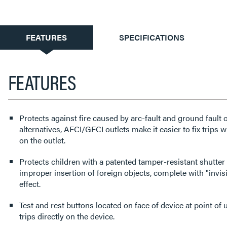
CURRENT
FEATURES
SPECIFICATIONS
TAB:
FEATURES
Protects against fire caused by arc-fault and ground fault
alternatives, AFCI/GFCI outlets make it easier to fix trips 
on the outlet.
Protects children with a patented tamper-resistant shutter
improper insertion of foreign objects, complete with "invisi
effect.
Test and rest buttons located on face of device at point of u
trips directly on the device.