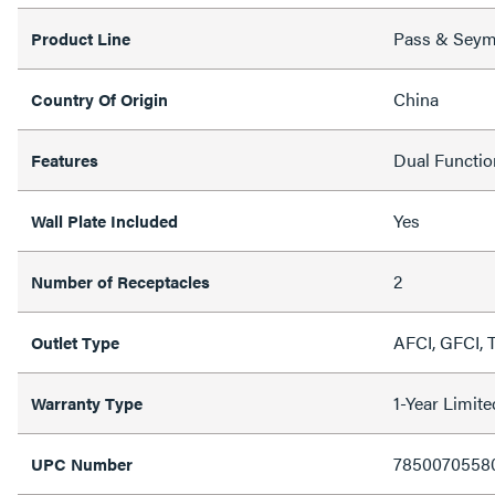
Pass & Sey
Product Line
China
Country Of Origin
Dual Functi
Features
Yes
Wall Plate Included
2
Number of Receptacles
AFCI, GFCI, 
Outlet Type
1-Year Limit
Warranty Type
7850070558
UPC Number