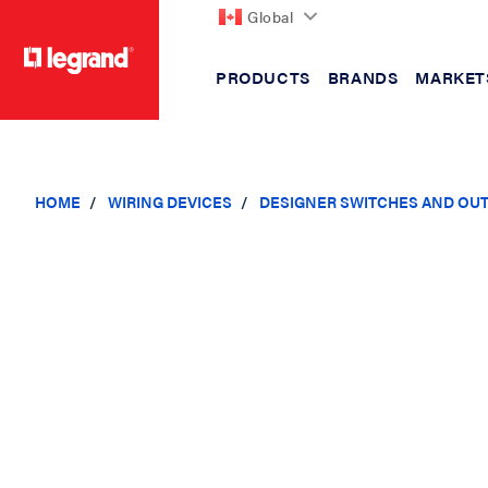
Global
PRODUCTS
BRANDS
MARKET
text.skipToContent
text.skipToNavigation
HOME
WIRING DEVICES
DESIGNER SWITCHES AND OU