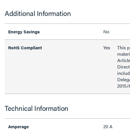
Additional Information
No
Energy Savings
Yes
This 
RoHS Compliant
materi
Articl
Direct
inclu
Delega
2015/
Technical Information
20 A
Amperage