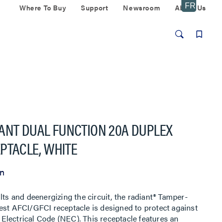
Where To Buy
Support
Newsroom
About Us
ANT DUAL FUNCTION 20A DUPLEX
EPTACLE, WHITE
on
lts and deenergizing the circuit, the radiant® Tamper-
est AFCI/GFCI receptacle is designed to protect against
l Electrical Code (NEC). This receptacle features an