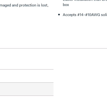
box
amaged and protection is lost,
Accepts #14–#10AWG solid