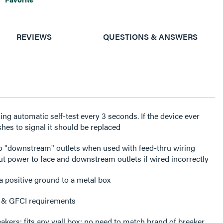
REVIEWS
QUESTIONS & ANSWERS
ng automatic self-test every 3 seconds. If the device ever
lashes to signal it should be replaced
o "downstream" outlets when used with feed-thru wiring
cut power to face and downstream outlets if wired incorrectly
a positive ground to a metal box
 & GFCI requirements
eakers; fits any wall box; no need to match brand of breaker