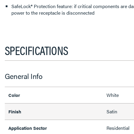
SafeLock® Protection feature: if critical components are d
power to the receptacle is disconnected
SPECIFICATIONS
General Info
White
Color
Satin
Finish
Residential
Application Sector