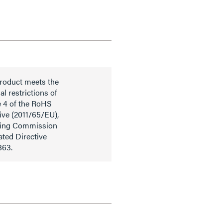
product meets the
al restrictions of
e 4 of the RoHS
ive (2011/65/EU),
ding Commission
ted Directive
863.