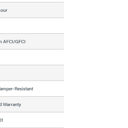
mour
on AFCI/GFCI
Tamper-Resistant
ed Warranty
01