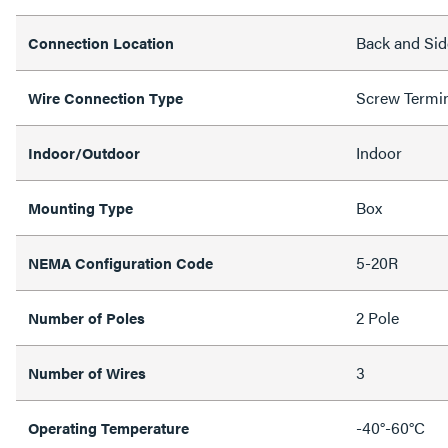
Back and Sid
Connection Location
Screw Termi
Wire Connection Type
Indoor
Indoor/Outdoor
Box
Mounting Type
5-20R
NEMA Configuration Code
2 Pole
Number of Poles
3
Number of Wires
-40°-60°C
Operating Temperature