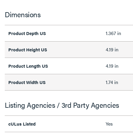
Dimensions
1.367 in
Product Depth US
4.19 in
Product Height US
4.19 in
Product Length US
1.74 in
Product Width US
Listing Agencies / 3rd Party Agencies
Yes
cULus Listed