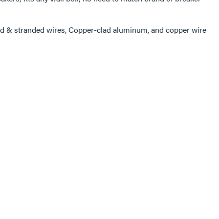
 & stranded wires, Copper-clad aluminum, and copper wire