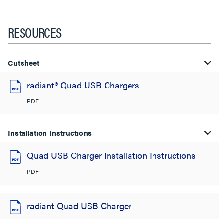
RESOURCES
Cutsheet
radiant® Quad USB Chargers
PDF
Installation Instructions
Quad USB Charger Installation Instructions
PDF
radiant Quad USB Charger