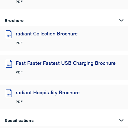
PDF
Brochure
radiant Collection Brochure
PDF
Fast Faster Fastest USB Charging Brochure
PDF
radiant Hospitality Brochure
PDF
Specifications