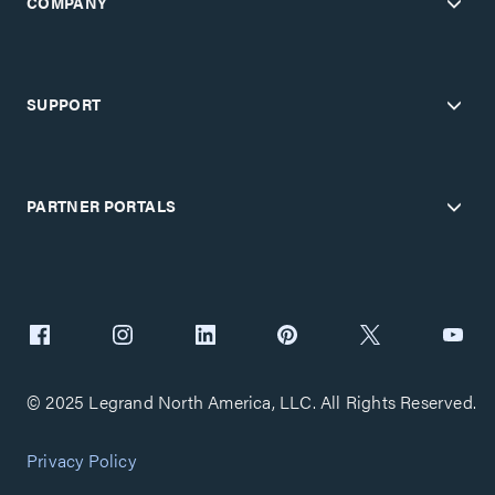
COMPANY
SUPPORT
PARTNER PORTALS
© 2025 Legrand North America, LLC. All Rights Reserved.
Privacy Policy