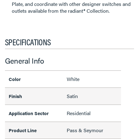
Plate, and coordinate with other designer switches and
outlets available from the radiant® Collection.
SPECIFICATIONS
General Info
White
Color
Satin
Finish
Residential
Application Sector
Pass & Seymour
Product Line