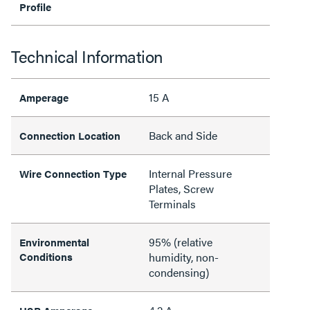
Profile
Technical Information
15 A
Amperage
Back and Side
Connection Location
Internal Pressure
Wire Connection Type
Plates, Screw
Terminals
95% (relative
Environmental
Conditions
humidity, non-
condensing)