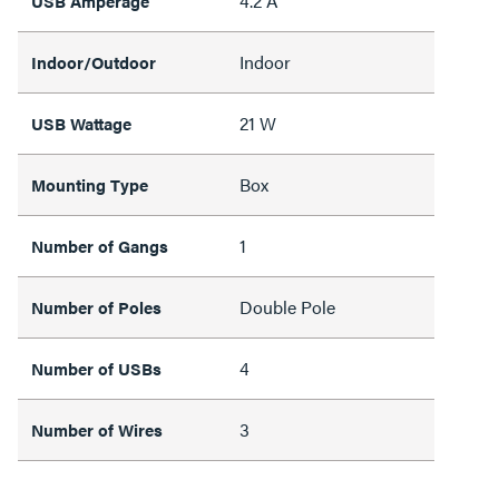
4.2 A
USB Amperage
Indoor
Indoor/Outdoor
21 W
USB Wattage
Box
Mounting Type
1
Number of Gangs
Double Pole
Number of Poles
4
Number of USBs
3
Number of Wires