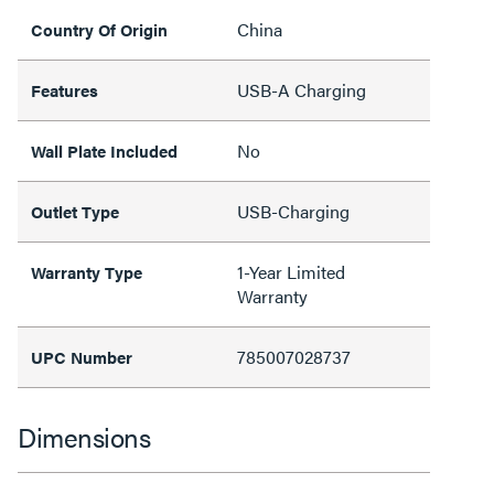
China
Country Of Origin
USB-A Charging
Features
No
Wall Plate Included
USB-Charging
Outlet Type
1-Year Limited
Warranty Type
Warranty
785007028737
UPC Number
Dimensions