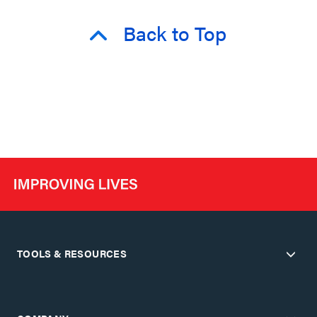
Back to Top
TOOLS & RESOURCES