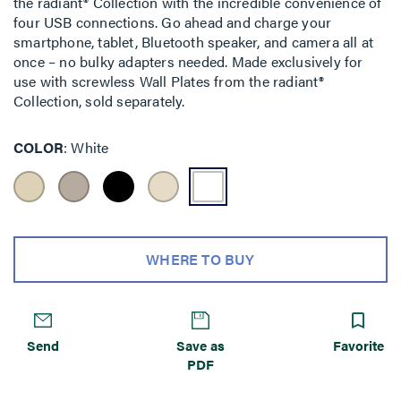
the radiant® Collection with the incredible convenience of
four USB connections. Go ahead and charge your
smartphone, tablet, Bluetooth speaker, and camera all at
once – no bulky adapters needed. Made exclusively for
use with screwless Wall Plates from the radiant®
Collection, sold separately.
COLOR
White
WHERE TO BUY
Send
Save as
Favorite
PDF