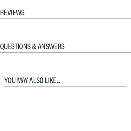
REVIEWS
QUESTIONS & ANSWERS
YOU MAY ALSO LIKE...