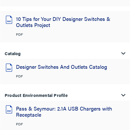
10 Tips for Your DIY Designer Switches &
Outlets Project
PDF
Catalog
Designer Switches And Outlets Catalog
PDF
Product Environmental Profile
Pass & Seymour: 2.1A USB Chargers with
Receptacle
PDF