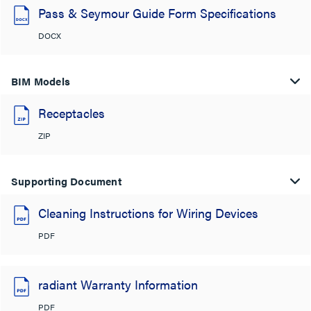
Pass & Seymour Guide Form Specifications
DOCX
BIM Models
Receptacles
ZIP
Supporting Document
Cleaning Instructions for Wiring Devices
PDF
radiant Warranty Information
PDF