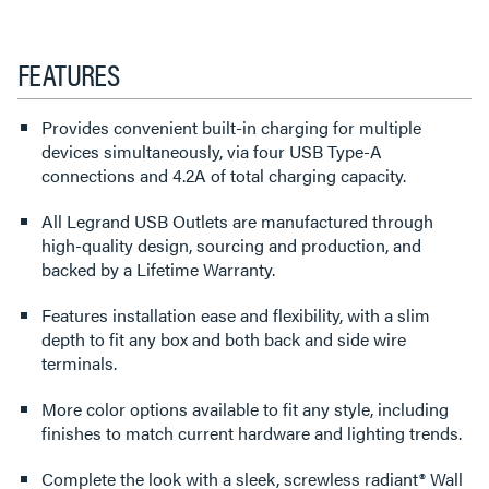
FEATURES
Provides convenient built-in charging for multiple
devices simultaneously, via four USB Type-A
connections and 4.2A of total charging capacity.
All Legrand USB Outlets are manufactured through
high-quality design, sourcing and production, and
backed by a Lifetime Warranty.
Features installation ease and flexibility, with a slim
depth to fit any box and both back and side wire
terminals.
More color options available to fit any style, including
finishes to match current hardware and lighting trends.
Complete the look with a sleek, screwless radiant® Wall