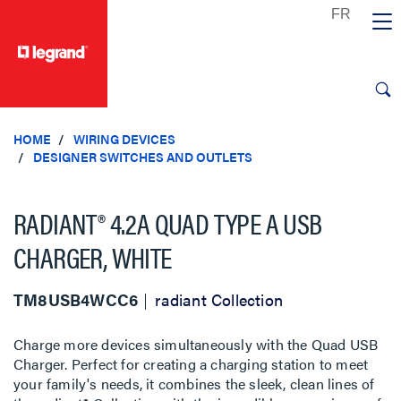
text.skipToContent
text.skipToNavigation
HOME
WIRING DEVICES
DESIGNER SWITCHES AND OUTLETS
RADIANT® 4.2A QUAD TYPE A USB
CHARGER, WHITE
TM8USB4WCC6
radiant Collection
Charge more devices simultaneously with the Quad USB
Charger. Perfect for creating a charging station to meet
your family's needs, it combines the sleek, clean lines of