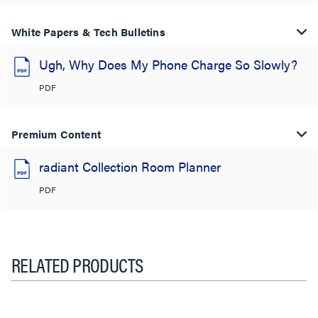
White Papers & Tech Bulletins
Ugh, Why Does My Phone Charge So Slowly?
PDF
Premium Content
radiant Collection Room Planner
PDF
RELATED PRODUCTS