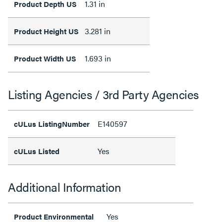
1.31 in
Product Depth US
3.281 in
Product Height US
1.693 in
Product Width US
Listing Agencies / 3rd Party Agencies
E140597
cULus ListingNumber
Yes
cULus Listed
Additional Information
Yes
Product Environmental