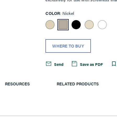
COLOR
Nickel
WHERE TO BUY
Send
Save as PDF
RESOURCES
RELATED PRODUCTS