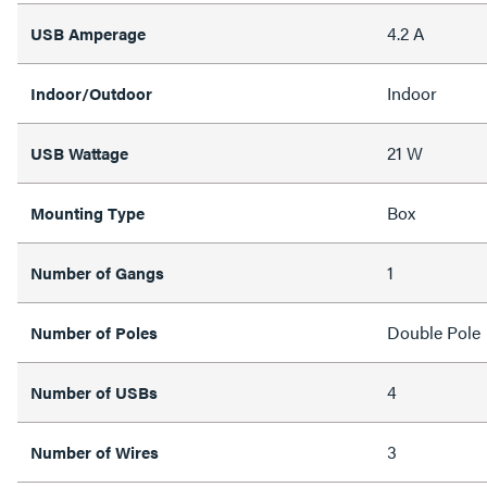
4.2 A
USB Amperage
Indoor
Indoor/Outdoor
21 W
USB Wattage
Box
Mounting Type
1
Number of Gangs
Double Pole
Number of Poles
4
Number of USBs
3
Number of Wires