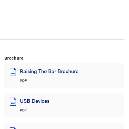
Brochure
Raising The Bar Brochure
PDF
USB Devices
PDF