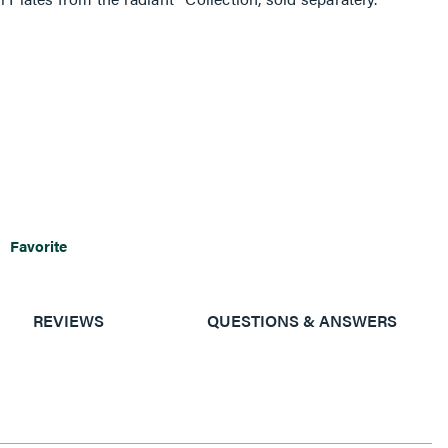
Favorite
REVIEWS
QUESTIONS & ANSWERS