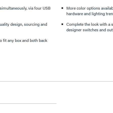
 simultaneously, via four USB
More color options availabl
hardware and lighting tren
ality design, sourcing and
Complete the look with a s
designer switches and outl
 to fit any box and both back