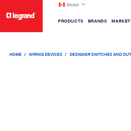
Global
PRODUCTS
BRANDS
MARKET
text.skipToContent
text.skipToNavigation
HOME
WIRING DEVICES
DESIGNER SWITCHES AND OU