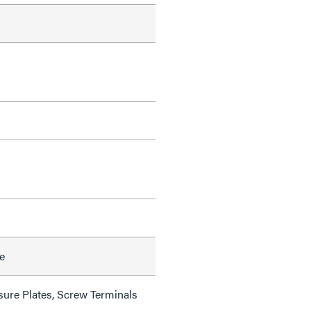
e
sure Plates, Screw Terminals