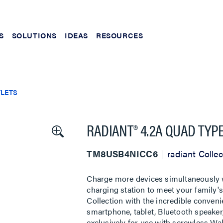
S
SOLUTIONS
IDEAS
RESOURCES
TLETS
RADIANT® 4.2A QUAD TYPE
TM8USB4NICC6
radiant Collec
Charge more devices simultaneously w
charging station to meet your family's 
Collection with the incredible conve
smartphone, tablet, Bluetooth speaker
exclusively for use with screwless Wall