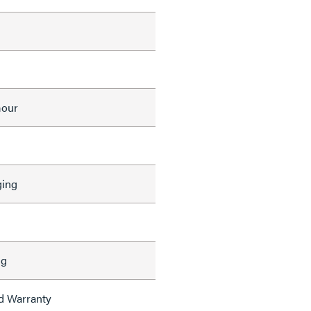
mour
ing
ng
ed Warranty