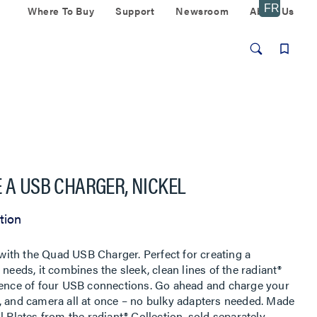
Where To Buy
Support
Newsroom
About Us
 A USB CHARGER, NICKEL
tion
ith the Quad USB Charger. Perfect for creating a
needs, it combines the sleek, clean lines of the radiant®
nience of four USB connections. Go ahead and charge your
, and camera all at once – no bulky adapters needed. Made
 Plates from the radiant® Collection, sold separately.