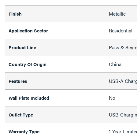
Metallic
Finish
Residential
Application Sector
Pass & Sey
Product Line
China
Country Of Origin
USB-A Charg
Features
No
Wall Plate Included
USB-Chargi
Outlet Type
1-Year Limit
Warranty Type