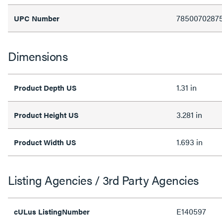
7850070287
UPC Number
Dimensions
1.31 in
Product Depth US
3.281 in
Product Height US
1.693 in
Product Width US
Listing Agencies / 3rd Party Agencies
E140597
cULus ListingNumber