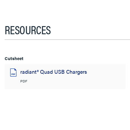
RESOURCES
Cutsheet
radiant® Quad USB Chargers
PDF