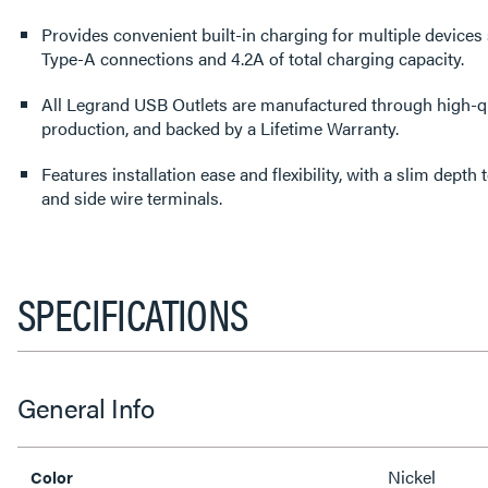
Provides convenient built-in charging for multiple devices
Type-A connections and 4.2A of total charging capacity.
All Legrand USB Outlets are manufactured through high-qu
production, and backed by a Lifetime Warranty.
Features installation ease and flexibility, with a slim depth
and side wire terminals.
SPECIFICATIONS
General Info
Nickel
Color