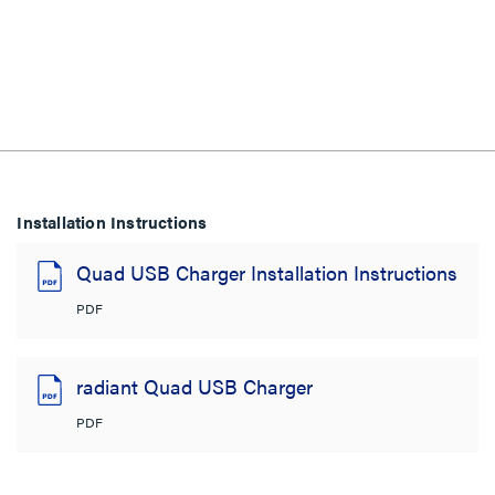
Installation Instructions
Quad USB Charger Installation Instructions
PDF
radiant Quad USB Charger
PDF