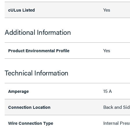
Yes
cULus Listed
Additional Information
Yes
Product Environmental Profile
Technical Information
15 A
Amperage
Back and Sid
Connection Location
Internal Pres
Wire Connection Type