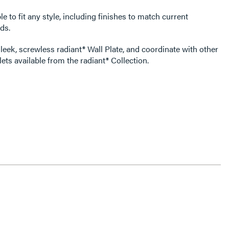
e to fit any style, including finishes to match current
ds.
leek, screwless radiant® Wall Plate, and coordinate with other
ets available from the radiant® Collection.