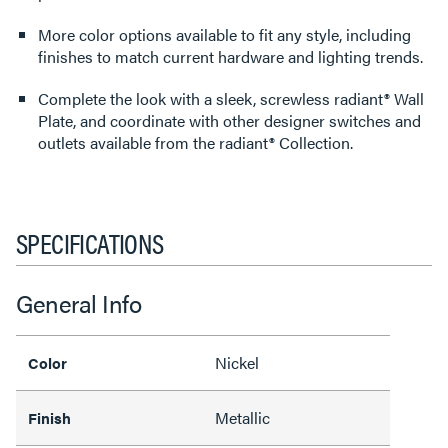
More color options available to fit any style, including
finishes to match current hardware and lighting trends.
Complete the look with a sleek, screwless radiant® Wall
Plate, and coordinate with other designer switches and
outlets available from the radiant® Collection.
SPECIFICATIONS
General Info
Nickel
Color
Metallic
Finish