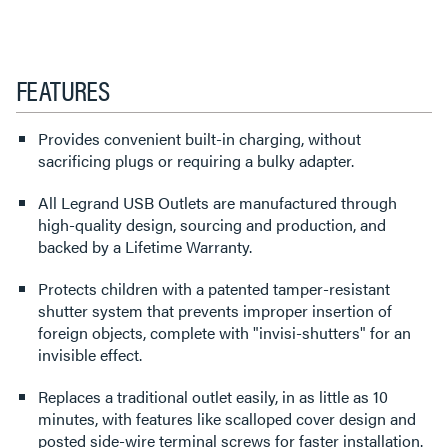
FEATURES
Provides convenient built-in charging, without
sacrificing plugs or requiring a bulky adapter.
All Legrand USB Outlets are manufactured through
high-quality design, sourcing and production, and
backed by a Lifetime Warranty.
Protects children with a patented tamper-resistant
shutter system that prevents improper insertion of
foreign objects, complete with "invisi-shutters" for an
invisible effect.
Replaces a traditional outlet easily, in as little as 10
minutes, with features like scalloped cover design and
posted side-wire terminal screws for faster installation.