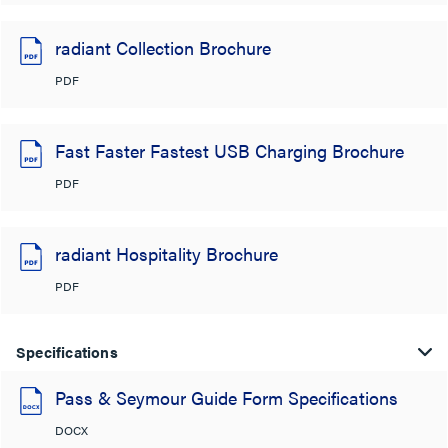
radiant Collection Brochure
PDF
Fast Faster Fastest USB Charging Brochure
PDF
radiant Hospitality Brochure
PDF
Specifications
Pass & Seymour Guide Form Specifications
DOCX