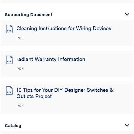
Supporting Document
Cleaning Instructions for Wiring Devices
PDF
radiant Warranty Information
PDF
10 Tips for Your DIY Designer Switches &
Outlets Project
PDF
Catalog