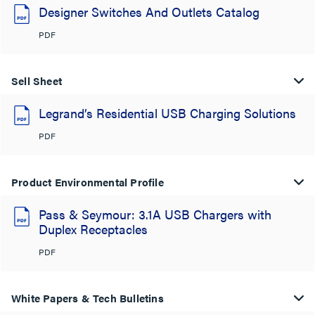
Designer Switches And Outlets Catalog
PDF
Sell Sheet
Legrand’s Residential USB Charging Solutions
PDF
Product Environmental Profile
Pass & Seymour: 3.1A USB Chargers with
Duplex Receptacles
PDF
White Papers & Tech Bulletins