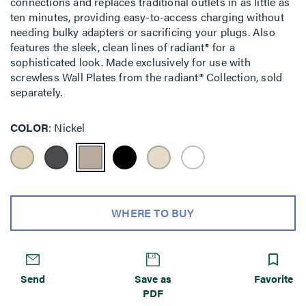
connections and replaces traditional outlets in as little as
ten minutes, providing easy-to-access charging without
needing bulky adapters or sacrificing your plugs. Also
features the sleek, clean lines of radiant® for a
sophisticated look. Made exclusively for use with
screwless Wall Plates from the radiant® Collection, sold
separately.
COLOR
Nickel
WHERE TO BUY
Send
Save as
Favorite
PDF