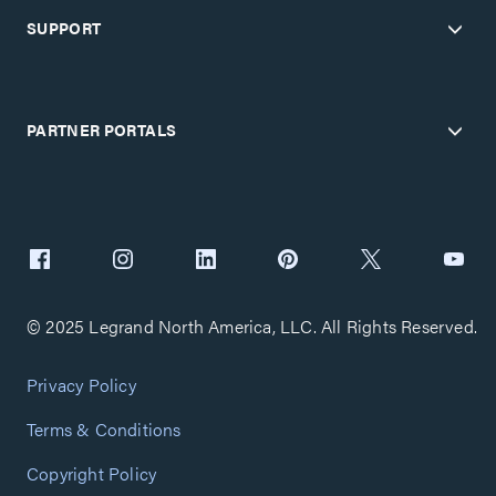
SUPPORT
PARTNER PORTALS
© 2025 Legrand North America, LLC. All Rights Reserved.
Privacy Policy
Terms & Conditions
Copyright Policy