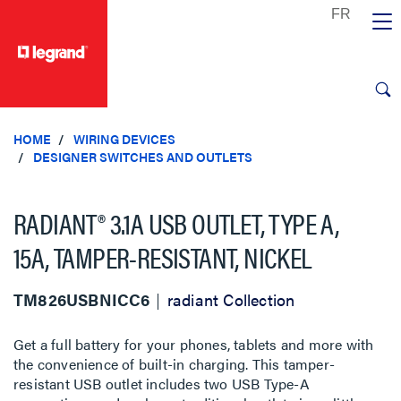
text.skipToContent
text.skipToNavigation
HOME
WIRING DEVICES
DESIGNER SWITCHES AND OUTLETS
RADIANT® 3.1A USB OUTLET, TYPE A,
15A, TAMPER-RESISTANT, NICKEL
TM826USBNICC6
radiant Collection
Get a full battery for your phones, tablets and more with
the convenience of built-in charging. This tamper-
resistant USB outlet includes two USB Type-A