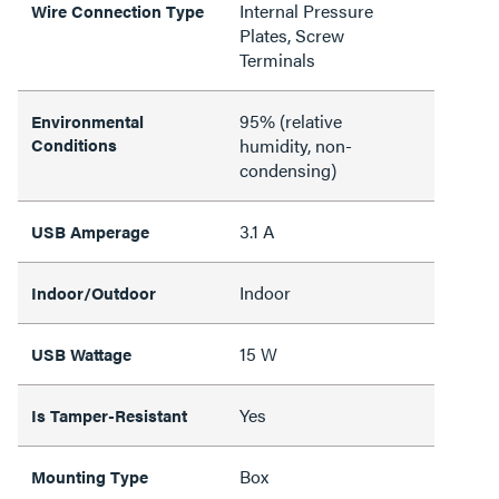
Internal Pressure
Wire Connection Type
Plates, Screw
Terminals
95% (relative
Environmental
Conditions
humidity, non-
condensing)
3.1 A
USB Amperage
Indoor
Indoor/Outdoor
15 W
USB Wattage
Yes
Is Tamper-Resistant
Box
Mounting Type