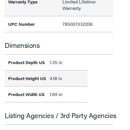
Limited Lifetime
Warranty Type
Warranty
785007032208
UPC Number
Dimensions
1.35 in
Product Depth US
4.18 in
Product Height US
1.69 in
Product Width US
Listing Agencies / 3rd Party Agencies