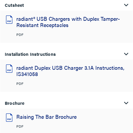
Cutsheet
radiant® USB Chargers with Duplex Tamper-
Resistant Receptacles
PDF
Installation Instructions
radiant Duplex USB Charger 3.1A Instructions,
IS341058
PDF
Brochure
Raising The Bar Brochure
PDF