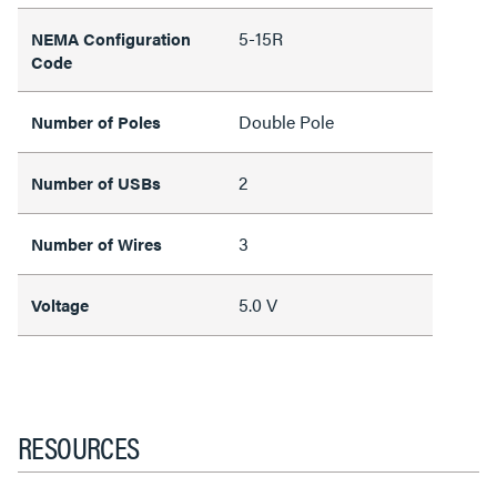
5-15R
NEMA Configuration
Code
Double Pole
Number of Poles
2
Number of USBs
3
Number of Wires
5.0 V
Voltage
RESOURCES