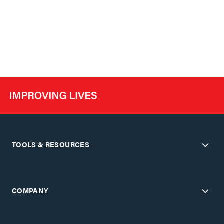
TOOLS & RESOURCES
COMPANY