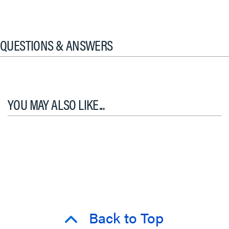
QUESTIONS & ANSWERS
YOU MAY ALSO LIKE...
Back to Top