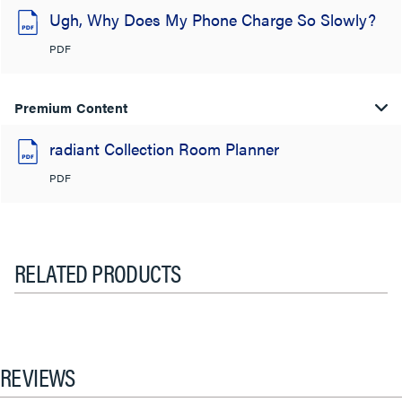
Ugh, Why Does My Phone Charge So Slowly?
PDF
Premium Content
radiant Collection Room Planner
PDF
RELATED PRODUCTS
REVIEWS