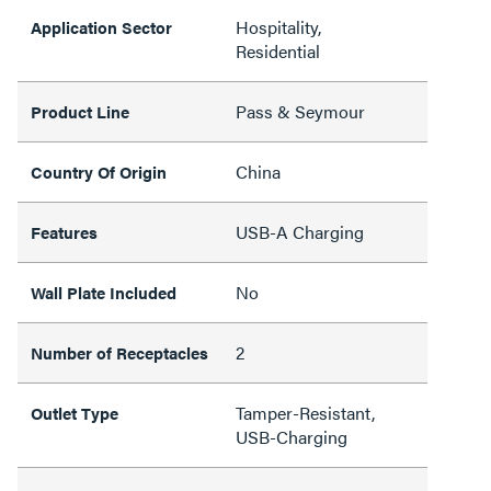
Hospitality,
Application Sector
Residential
Pass & Seymour
Product Line
China
Country Of Origin
USB-A Charging
Features
No
Wall Plate Included
2
Number of Receptacles
Tamper-Resistant,
Outlet Type
USB-Charging