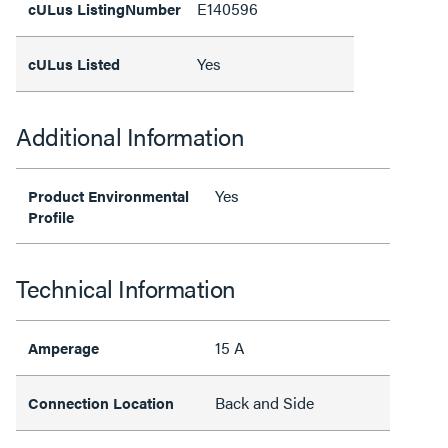
E140596
cULus ListingNumber
Yes
cULus Listed
Additional Information
Yes
Product Environmental
Profile
Technical Information
15 A
Amperage
Back and Side
Connection Location