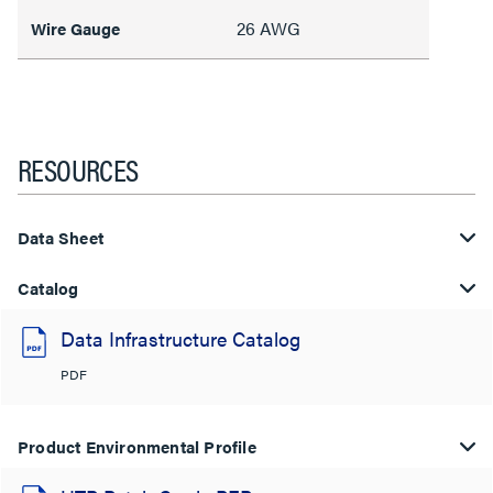
26 AWG
Wire Gauge
RESOURCES
Data Sheet
Catalog
Data Infrastructure Catalog
PDF
Product Environmental Profile