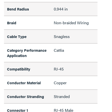
0.944 in
Bend Radius
Non-braided Wiring
Braid
Snagless
Cable Type
Cat6a
Category Performance
Application
RJ-45
Compatibility
Copper
Conductor Material
Stranded
Conductor Stranding
RJ-45 Male
Connector 1