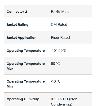
RJ-45 Male
Connector 2
CM Rated
Jacket Rating
Riser Rated
Jacket Application
-10°-60°C
Operating Temperature
60 °C
Operating Temperature
Max
-10 °C
Operating Temperature
Min
0-90% RH (Non-
Operating Humidity
Condensing)