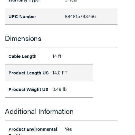
884815793766
UPC Number
Dimensions
14 ft
Cable Length
14.0 FT
Product Length US
0.49 lb
Product Weight US
Additional Information
Yes
Product Environmental