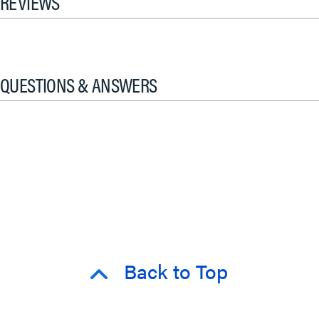
REVIEWS
QUESTIONS & ANSWERS
Back to Top