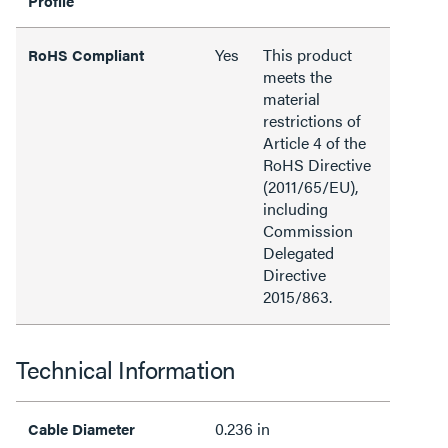
Profile
Yes
This product
RoHS Compliant
meets the
material
restrictions of
Article 4 of the
RoHS Directive
(2011/65/EU),
including
Commission
Delegated
Directive
2015/863.
Technical Information
0.236 in
Cable Diameter