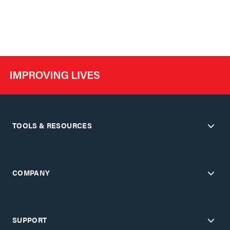
TOOLS & RESOURCES
COMPANY
SUPPORT