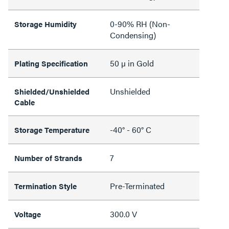
0-90% RH (Non-
Storage Humidity
Condensing)
50 µ in Gold
Plating Specification
Unshielded
Shielded/Unshielded
Cable
-40° - 60° C
Storage Temperature
7
Number of Strands
Pre-Terminated
Termination Style
300.0 V
Voltage