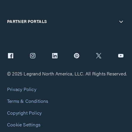
PARTNER PORTALS
© 2025 Legrand North America, LLC. All Rights Reserved.
Privacy Policy
Terms & Conditions
Copyright Policy
Cookie Settings