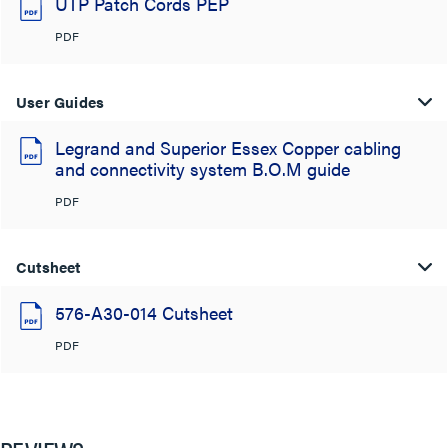
UTP Patch Cords PEP
PDF
User Guides
Legrand and Superior Essex Copper cabling
and connectivity system B.O.M guide
PDF
Cutsheet
576-A30-014 Cutsheet
PDF