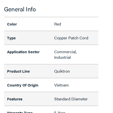
General Info
Red
Color
Copper Patch Cord
Type
Commercial,
Application Sector
Industrial
Quiktron
Product Line
Vietnam
Country Of Origin
Standard Diameter
Features
5-Year
Warranty Type