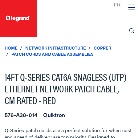
text.skipToContent
text.skipToNavigation
HOME
NETWORK INFRASTRUCTURE
COPPER
PATCH CORDS AND CABLE ASSEMBLIES
14FT Q-SERIES CAT6A SNAGLESS (UTP)
ETHERNET NETWORK PATCH CABLE,
CM RATED - RED
576-A30-014
Quiktron
Q-Series patch cords are a perfect solution for when cost
and speed of delivery are top priority. Designed to