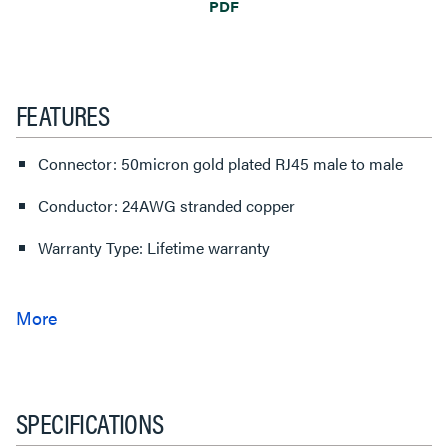
PDF
FEATURES
Connector: 50micron gold plated RJ45 male to male
Conductor: 24AWG stranded copper
Warranty Type: Lifetime warranty
SPECIFICATIONS