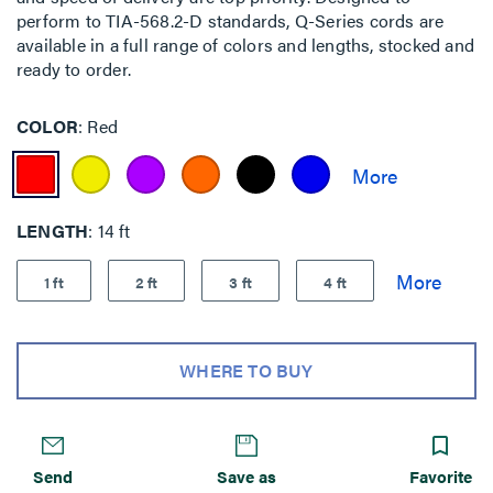
perform to TIA-568.2-D standards, Q-Series cords are
available in a full range of colors and lengths, stocked and
ready to order.
COLOR
Red
LENGTH
14 ft
1 ft
2 ft
3 ft
4 ft
WHERE TO BUY
Send
Save as
Favorite