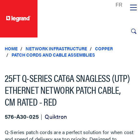
text.skipToContent
text.skipToNavigation
HOME
NETWORK INFRASTRUCTURE
COPPER
PATCH CORDS AND CABLE ASSEMBLIES
25FT Q-SERIES CAT6A SNAGLESS (UTP)
ETHERNET NETWORK PATCH CABLE,
CM RATED - RED
576-A30-025
Quiktron
Q-Series patch cords are a perfect solution for when cost
and speed of delivery are top priority. Designed to