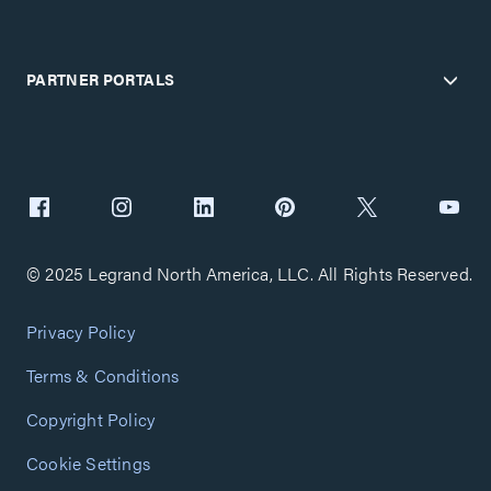
PARTNER PORTALS
© 2025 Legrand North America, LLC. All Rights Reserved.
Privacy Policy
Terms & Conditions
Copyright Policy
Cookie Settings