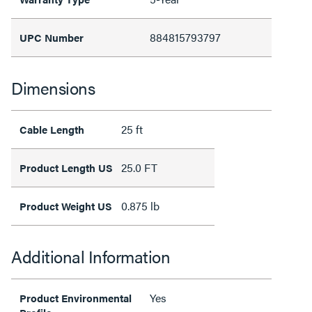
884815793797
UPC Number
Dimensions
25 ft
Cable Length
25.0 FT
Product Length US
0.875 lb
Product Weight US
Additional Information
Yes
Product Environmental