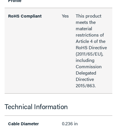
Profile
Yes
This product
RoHS Compliant
meets the
material
restrictions of
Article 4 of the
RoHS Directive
(2011/65/EU),
including
Commission
Delegated
Directive
2015/863.
Technical Information
0.236 in
Cable Diameter