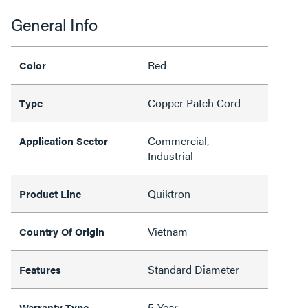
General Info
Red
Color
Copper Patch Cord
Type
Commercial,
Application Sector
Industrial
Quiktron
Product Line
Vietnam
Country Of Origin
Standard Diameter
Features
5-Year
Warranty Type