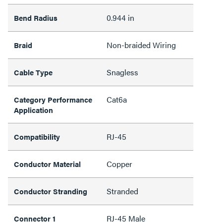
0.944 in
Bend Radius
Non-braided Wiring
Braid
Snagless
Cable Type
Cat6a
Category Performance
Application
RJ-45
Compatibility
Copper
Conductor Material
Stranded
Conductor Stranding
RJ-45 Male
Connector 1