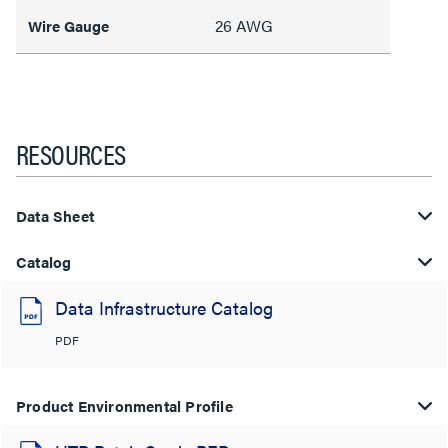
26 AWG
Wire Gauge
RESOURCES
Data Sheet
Catalog
Data Infrastructure Catalog
PDF
Product Environmental Profile