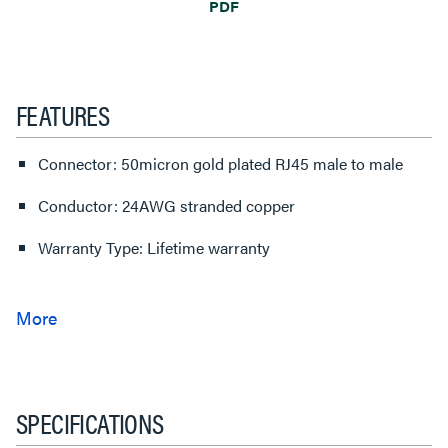
PDF
FEATURES
Connector: 50micron gold plated RJ45 male to male
Conductor: 24AWG stranded copper
Warranty Type: Lifetime warranty
SPECIFICATIONS