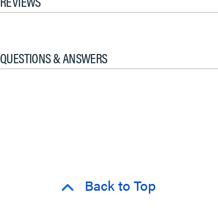
REVIEWS
QUESTIONS & ANSWERS
Back to Top