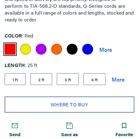
perform to TIA-568.2-D standards, Q-Series cords are
available in a full range of colors and lengths, stocked and
ready to order.
COLOR
Red
LENGTH
25 ft
1 ft
2 ft
3 ft
4 ft
WHERE TO BUY
Send
Save as
Favorite