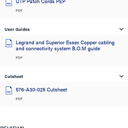
UTP Patch Cords PEP
PDF
User Guides
Legrand and Superior Essex Copper cabling
and connectivity system B.O.M guide
PDF
Cutsheet
576-A30-025 Cutsheet
PDF