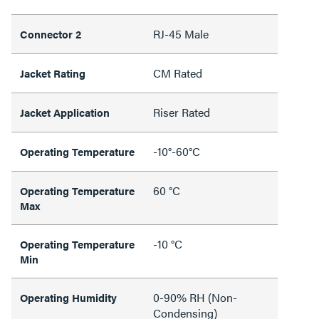
RJ-45 Male
Connector 2
CM Rated
Jacket Rating
Riser Rated
Jacket Application
-10°-60°C
Operating Temperature
60 °C
Operating Temperature
Max
-10 °C
Operating Temperature
Min
0-90% RH (Non-
Operating Humidity
Condensing)