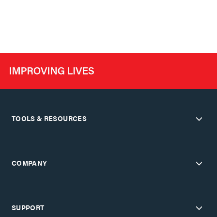
TOOLS & RESOURCES
COMPANY
SUPPORT