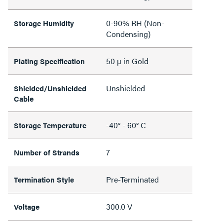
0-90% RH (Non-
Storage Humidity
Condensing)
50 µ in Gold
Plating Specification
Unshielded
Shielded/Unshielded
Cable
-40° - 60° C
Storage Temperature
7
Number of Strands
Pre-Terminated
Termination Style
300.0 V
Voltage