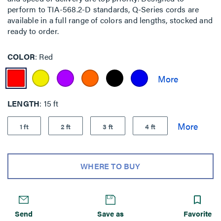
perform to TIA-568.2-D standards, Q-Series cords are
available in a full range of colors and lengths, stocked and
ready to order.
COLOR
Red
LENGTH
15 ft
1 ft
2 ft
3 ft
4 ft
WHERE TO BUY
Send
Save as
Favorite