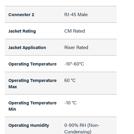
RJ-45 Male
Connector 2
CM Rated
Jacket Rating
Riser Rated
Jacket Application
-10°-60°C
Operating Temperature
60 °C
Operating Temperature
Max
-10 °C
Operating Temperature
Min
0-90% RH (Non-
Operating Humidity
Condensing)