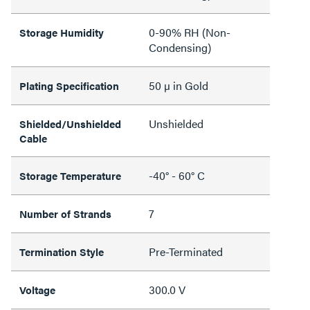
0-90% RH (Non-
Storage Humidity
Condensing)
50 µ in Gold
Plating Specification
Unshielded
Shielded/Unshielded
Cable
-40° - 60° C
Storage Temperature
7
Number of Strands
Pre-Terminated
Termination Style
300.0 V
Voltage