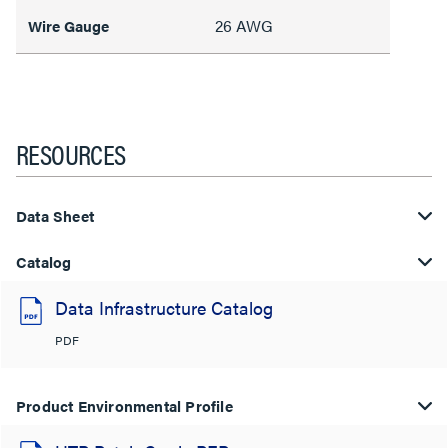
26 AWG
Wire Gauge
RESOURCES
Data Sheet
Catalog
Data Infrastructure Catalog
PDF
Product Environmental Profile