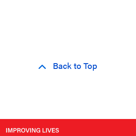
Back to Top