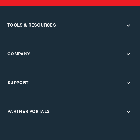
TOOLS & RESOURCES
COMPANY
SUPPORT
PARTNER PORTALS