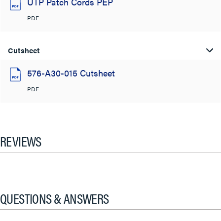
UTP Patch Cords PEP
PDF
Cutsheet
576-A30-015 Cutsheet
PDF
REVIEWS
QUESTIONS & ANSWERS