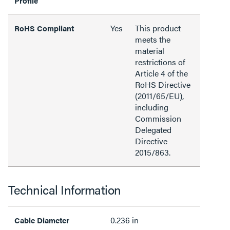
Profile
Yes
This product
RoHS Compliant
meets the
material
restrictions of
Article 4 of the
RoHS Directive
(2011/65/EU),
including
Commission
Delegated
Directive
2015/863.
Technical Information
0.236 in
Cable Diameter