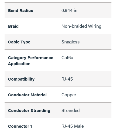
0.944 in
Bend Radius
Non-braided Wiring
Braid
Snagless
Cable Type
Cat6a
Category Performance
Application
RJ-45
Compatibility
Copper
Conductor Material
Stranded
Conductor Stranding
RJ-45 Male
Connector 1