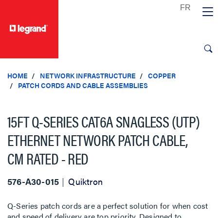
text.skipToContent
text.skipToNavigation
HOME
NETWORK INFRASTRUCTURE
COPPER
PATCH CORDS AND CABLE ASSEMBLIES
15FT Q-SERIES CAT6A SNAGLESS (UTP)
ETHERNET NETWORK PATCH CABLE,
CM RATED - RED
576-A30-015
Quiktron
Q-Series patch cords are a perfect solution for when cost
and speed of delivery are top priority. Designed to