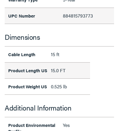
884815793773
UPC Number
Dimensions
15 ft
Cable Length
15.0 FT
Product Length US
0.525 lb
Product Weight US
Additional Information
Yes
Product Environmental