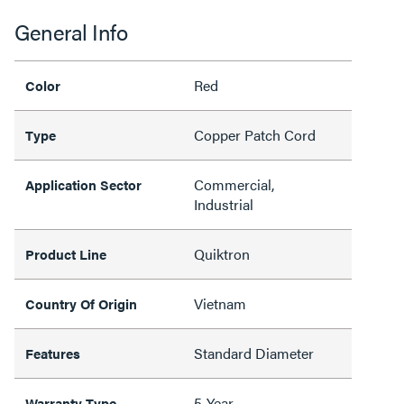
General Info
Red
Color
Copper Patch Cord
Type
Commercial,
Application Sector
Industrial
Quiktron
Product Line
Vietnam
Country Of Origin
Standard Diameter
Features
5-Year
Warranty Type