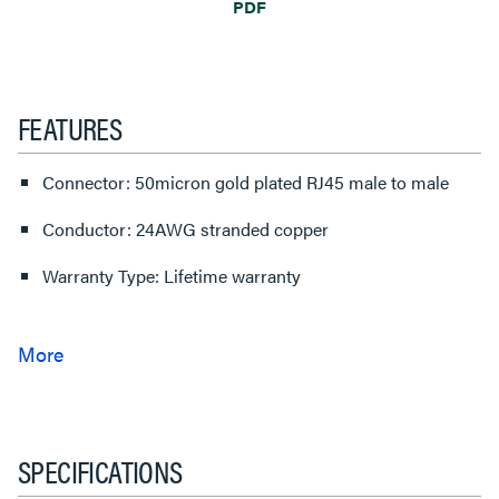
PDF
FEATURES
Connector: 50micron gold plated RJ45 male to male
Conductor: 24AWG stranded copper
Warranty Type: Lifetime warranty
SPECIFICATIONS