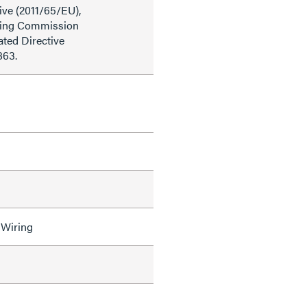
ive (2011/65/EU),
ding Commission
ted Directive
863.
 Wiring