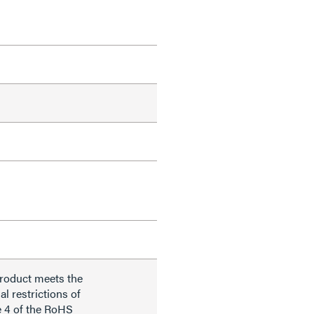
product meets the
al restrictions of
e 4 of the RoHS