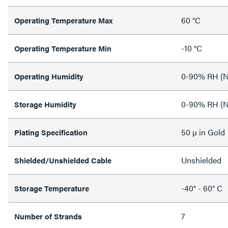
60 °C
Operating Temperature Max
-10 °C
Operating Temperature Min
0-90% RH (N
Operating Humidity
0-90% RH (N
Storage Humidity
50 µ in Gold
Plating Specification
Unshielded
Shielded/Unshielded Cable
-40° - 60° C
Storage Temperature
7
Number of Strands