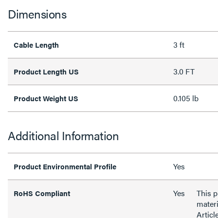
Dimensions
3 ft
Cable Length
3.0 FT
Product Length US
0.105 lb
Product Weight US
Additional Information
Yes
Product Environmental Profile
Yes
This 
RoHS Compliant
materi
Articl