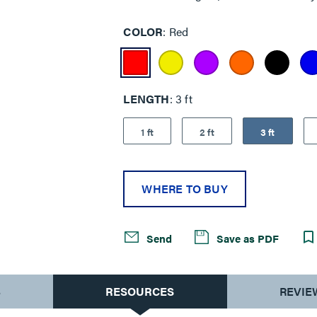
COLOR
Red
LENGTH
3 ft
1 ft
2 ft
3 ft
WHERE TO BUY
Send
Save as PDF
S
RESOURCES
REVIE