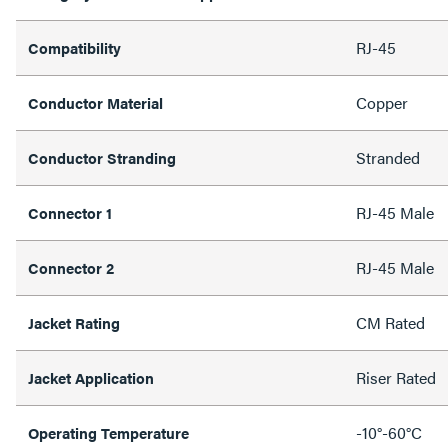
RJ-45
Compatibility
Copper
Conductor Material
Stranded
Conductor Stranding
RJ-45 Male
Connector 1
RJ-45 Male
Connector 2
CM Rated
Jacket Rating
Riser Rated
Jacket Application
-10°-60°C
Operating Temperature