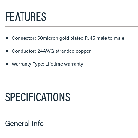
FEATURES
Connector: 50micron gold plated RJ45 male to male
Conductor: 24AWG stranded copper
Warranty Type: Lifetime warranty
SPECIFICATIONS
General Info