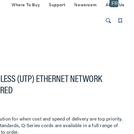
Where To Buy
Support
Newsroom
About Us
GLESS (UTP) ETHERNET NETWORK
 RED
ution for when cost and speed of delivery are top priority.
ndards, Q-Series cords are available in a full range of
to order.