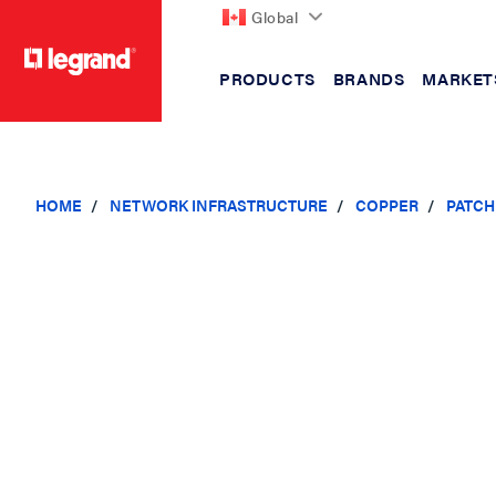
Global
PRODUCTS
BRANDS
MARKET
text.skipToContent
text.skipToNavigation
HOME
NETWORK INFRASTRUCTURE
COPPER
PATCH