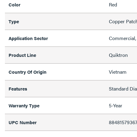
Red
Color
Copper Patc
Type
Commercial, 
Application Sector
Quiktron
Product Line
Vietnam
Country Of Origin
Standard Di
Features
5-Year
Warranty Type
8848157936
UPC Number