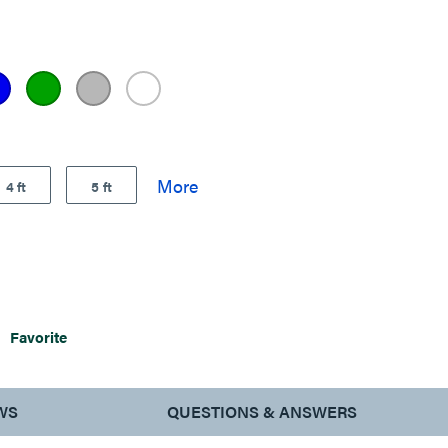
4 ft
5 ft
Favorite
WS
QUESTIONS & ANSWERS