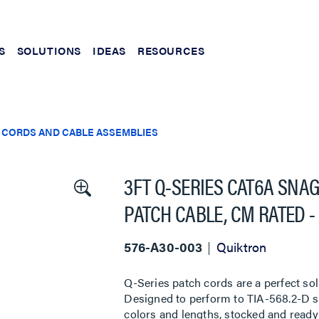
S
SOLUTIONS
IDEAS
RESOURCES
 CORDS AND CABLE ASSEMBLIES
3FT Q-SERIES CAT6A SNA
PATCH CABLE, CM RATED -
576-A30-003
Quiktron
Q-Series patch cords are a perfect sol
Designed to perform to TIA-568.2-D sta
colors and lengths, stocked and ready 