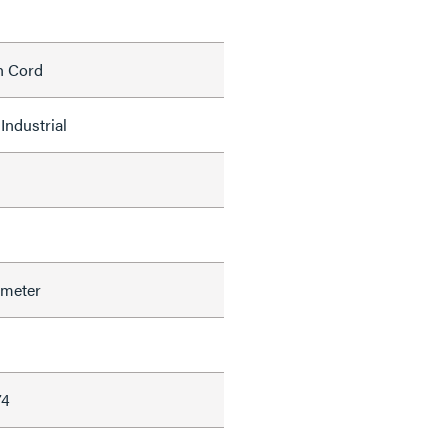
h Cord
Industrial
ameter
74