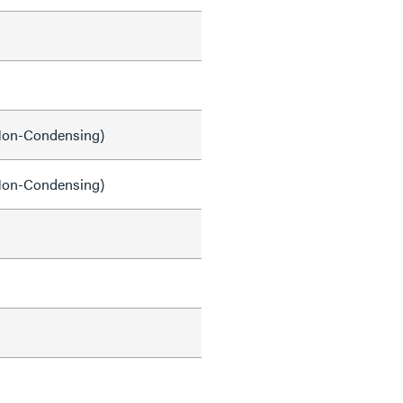
on-Condensing)
on-Condensing)