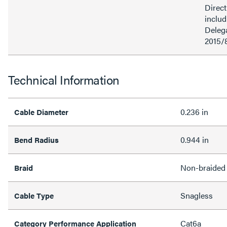
Direct
inclu
Delega
2015/
Technical Information
0.236 in
Cable Diameter
0.944 in
Bend Radius
Non-braided
Braid
Snagless
Cable Type
Cat6a
Category Performance Application