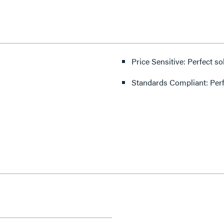
Price Sensitive: Perfect so
Standards Compliant: Per