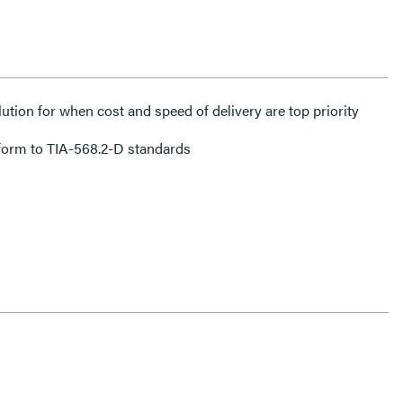
lution for when cost and speed of delivery are top priority
form to TIA-568.2-D standards