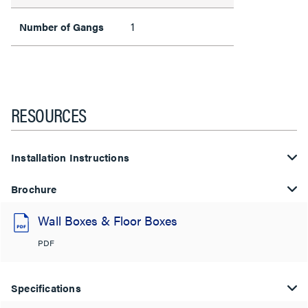
1
Number of Gangs
RESOURCES
Installation Instructions
Brochure
Wall Boxes & Floor Boxes
PDF
Specifications