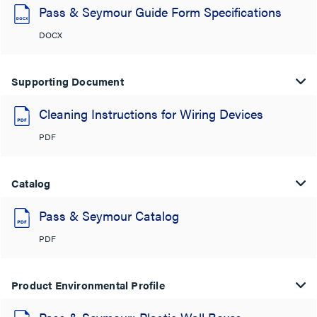
Pass & Seymour Guide Form Specifications
DOCX
Supporting Document
Cleaning Instructions for Wiring Devices
PDF
Catalog
Pass & Seymour Catalog
PDF
Product Environmental Profile