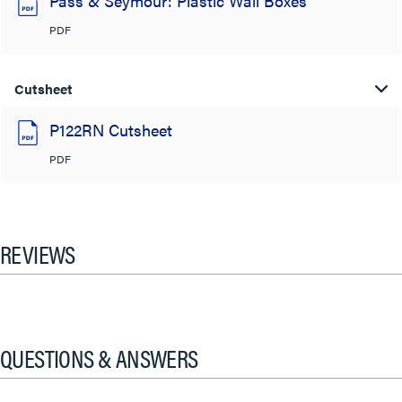
Pass & Seymour: Plastic Wall Boxes
PDF
Cutsheet
P122RN Cutsheet
PDF
REVIEWS
QUESTIONS & ANSWERS