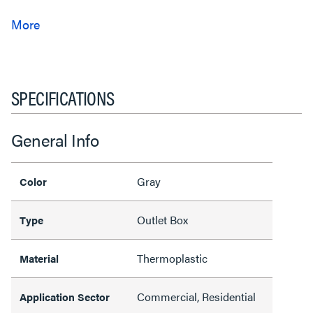
SPECIFICATIONS
General Info
Gray
Color
Outlet Box
Type
Thermoplastic
Material
Commercial, Residential
Application Sector