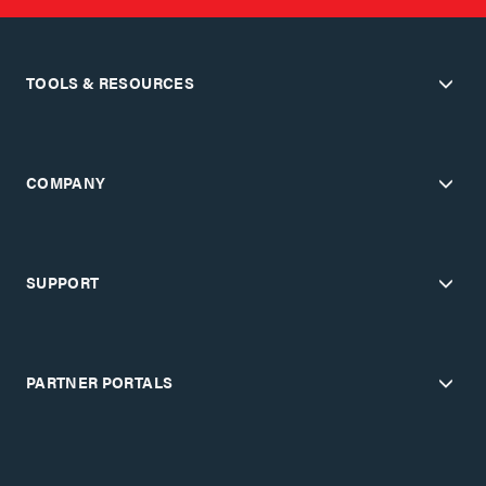
TOOLS & RESOURCES
COMPANY
SUPPORT
PARTNER PORTALS