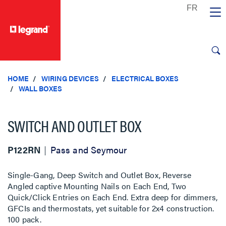
text.skipToContent
text.skipToNavigation
HOME
WIRING DEVICES
ELECTRICAL BOXES
WALL BOXES
SWITCH AND OUTLET BOX
P122RN
Pass and Seymour
Single-Gang, Deep Switch and Outlet Box, Reverse
Angled captive Mounting Nails on Each End, Two
Quick/Click Entries on Each End. Extra deep for dimmers,
GFCIs and thermostats, yet suitable for 2x4 construction.
100 pack.