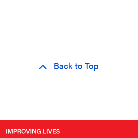
Back to Top