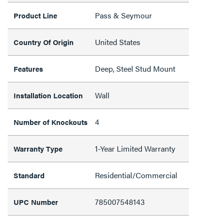
Pass & Seymour
Product Line
United States
Country Of Origin
Deep, Steel Stud Mount
Features
Wall
Installation Location
4
Number of Knockouts
1-Year Limited Warranty
Warranty Type
Residential/Commercial
Standard
785007548143
UPC Number