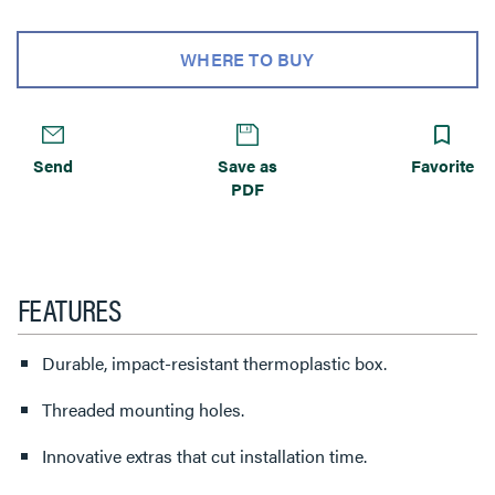
WHERE TO BUY
Send
Save as
Favorite
PDF
FEATURES
Durable, impact-resistant thermoplastic box.
Threaded mounting holes.
Innovative extras that cut installation time.