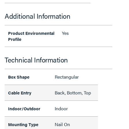
Additional Information
Yes
Product Environmental
Profile
Technical Information
Rectangular
Box Shape
Back, Bottom, Top
Cable Entry
Indoor
Indoor/Outdoor
Nail On
Mounting Type