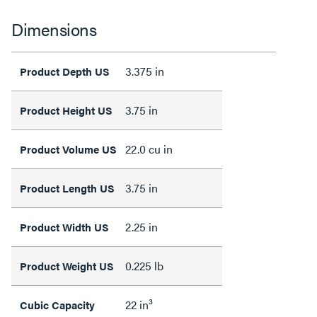
Dimensions
3.375 in
Product Depth US
3.75 in
Product Height US
22.0 cu in
Product Volume US
3.75 in
Product Length US
2.25 in
Product Width US
0.225 lb
Product Weight US
22 in³
Cubic Capacity