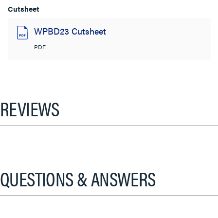
Cutsheet
WPBD23 Cutsheet
PDF
REVIEWS
QUESTIONS & ANSWERS