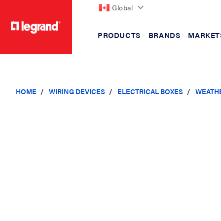
Global
PRODUCTS
BRANDS
MARKET
text.skipToContent
text.skipToNavigation
HOME
WIRING DEVICES
ELECTRICAL BOXES
WEATH