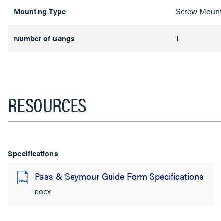
Screw Moun
Mounting Type
1
Number of Gangs
RESOURCES
Specifications
Pass & Seymour Guide Form Specifications
DOCX