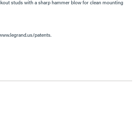
ckout studs with a sharp hammer blow for clean mounting
 www.legrand.us/patents.