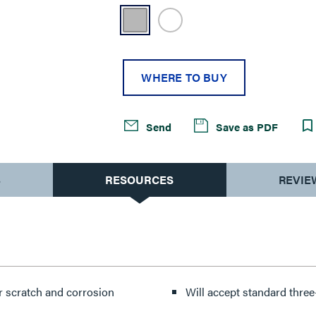
WHERE TO BUY
Send
Save as PDF
S
RESOURCES
REVIE
or scratch and corrosion
Will accept standard thre