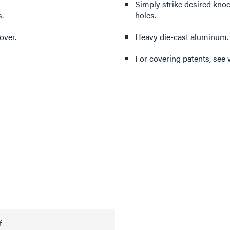
Simply strike desired kno
.
holes.
over.
Heavy die-cast aluminum.
For covering patents, see
f