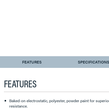
CURRENT
FEATURES
SPECIFICATION
TAB:
FEATURES
Baked-on electrostatic, polyester, powder paint for superi
resistance.