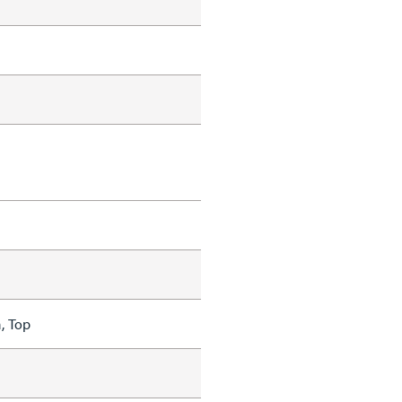
, Top