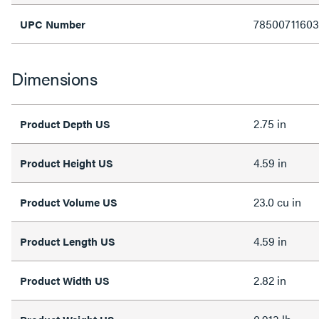
7850071160
UPC Number
Dimensions
2.75 in
Product Depth US
4.59 in
Product Height US
23.0 cu in
Product Volume US
4.59 in
Product Length US
2.82 in
Product Width US