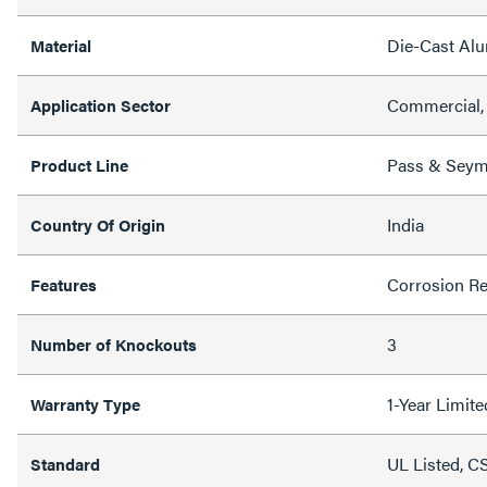
Die-Cast Al
Material
Commercial, 
Application Sector
Pass & Sey
Product Line
India
Country Of Origin
Corrosion Re
Features
3
Number of Knockouts
1-Year Limit
Warranty Type
UL Listed, C
Standard