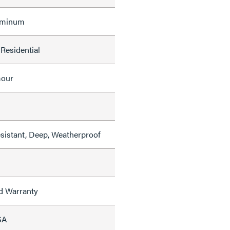
uminum
Residential
mour
sistant, Deep, Weatherproof
ed Warranty
SA