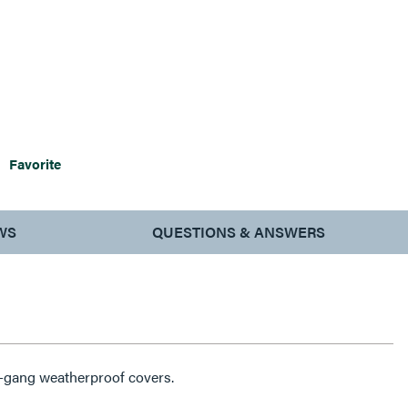
Favorite
WS
QUESTIONS & ANSWERS
e-gang weatherproof covers.