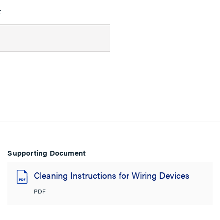
t
Supporting Document
Cleaning Instructions for Wiring Devices
PDF