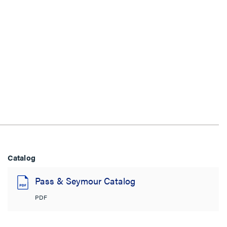
Catalog
Pass & Seymour Catalog
PDF