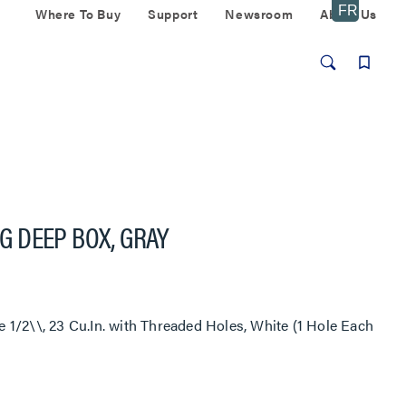
Where To Buy
Support
Newsroom
About Us
 DEEP BOX, GRAY
1/2\\, 23 Cu.In. with Threaded Holes, White (1 Hole Each