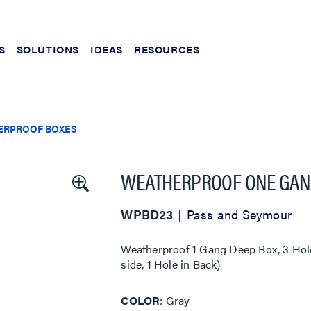
S
SOLUTIONS
IDEAS
RESOURCES
ERPROOF BOXES
WEATHERPROOF ONE GANG
WPBD23
Pass and Seymour
Weatherproof 1 Gang Deep Box, 3 Hole 
side, 1 Hole in Back)
COLOR
Gray