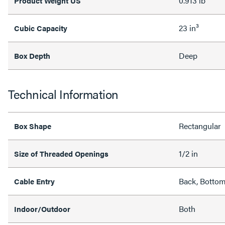
0.913 lb
Product Weight US
23 in³
Cubic Capacity
Deep
Box Depth
Technical Information
Rectangular
Box Shape
1/2 in
Size of Threaded Openings
Back, Bottom
Cable Entry
Both
Indoor/Outdoor