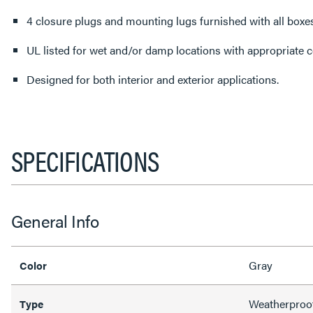
4 closure plugs and mounting lugs furnished with all boxes
UL listed for wet and/or damp locations with appropriate c
Designed for both interior and exterior applications.
SPECIFICATIONS
General Info
Gray
Color
Weatherproo
Type