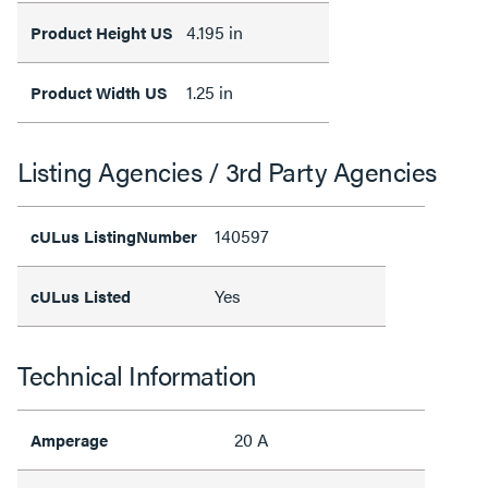
4.195 in
Product Height US
1.25 in
Product Width US
Listing Agencies / 3rd Party Agencies
140597
cULus ListingNumber
Yes
cULus Listed
Technical Information
20 A
Amperage