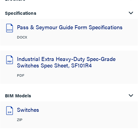
Specifications
Pass & Seymour Guide Form Specifications
DOCX
Industrial Extra Heavy-Duty Spec-Grade
Switches Spec Sheet, SF101R4
PDF
BIM Models
Switches
ZIP