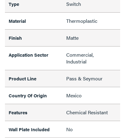
Switch
Type
Thermoplastic
Material
Matte
Finish
Commercial,
Application Sector
Industrial
Pass & Seymour
Product Line
Mexico
Country Of Origin
Chemical Resistant
Features
No
Wall Plate Included