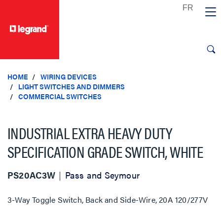
text.skipToContent
text.skipToNavigation
HOME
WIRING DEVICES
LIGHT SWITCHES AND DIMMERS
COMMERCIAL SWITCHES
INDUSTRIAL EXTRA HEAVY DUTY
SPECIFICATION GRADE SWITCH, WHITE
PS20AC3W
Pass and Seymour
3-Way Toggle Switch, Back and Side-Wire, 20A 120/277V