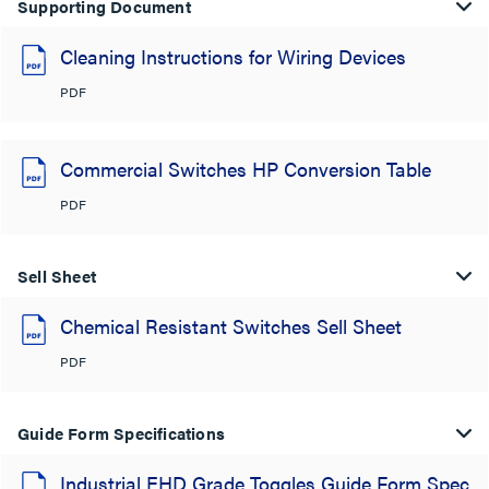
Supporting Document
Cleaning Instructions for Wiring Devices
PDF
Commercial Switches HP Conversion Table
PDF
Sell Sheet
Chemical Resistant Switches Sell Sheet
PDF
Guide Form Specifications
Industrial EHD Grade Toggles Guide Form Spec