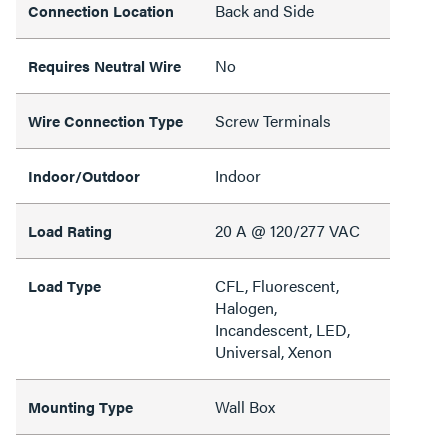
Back and Side
Connection Location
No
Requires Neutral Wire
Screw Terminals
Wire Connection Type
Indoor
Indoor/Outdoor
20 A @ 120/277 VAC
Load Rating
CFL, Fluorescent,
Load Type
Halogen,
Incandescent, LED,
Universal, Xenon
Wall Box
Mounting Type