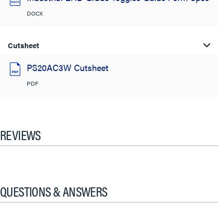
DOCX
Cutsheet
PS20AC3W Cutsheet
PDF
REVIEWS
QUESTIONS & ANSWERS