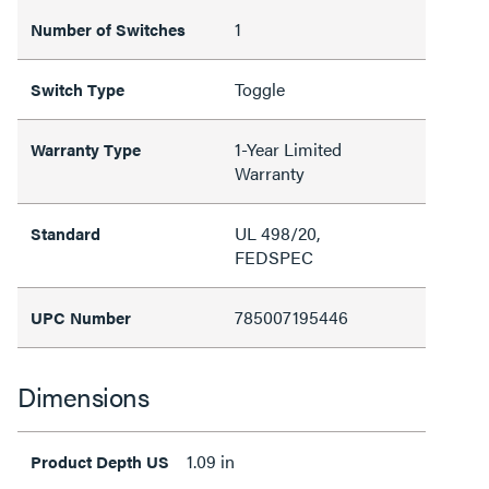
1
Number of Switches
Toggle
Switch Type
1-Year Limited
Warranty Type
Warranty
UL 498/20,
Standard
FEDSPEC
785007195446
UPC Number
Dimensions
1.09 in
Product Depth US