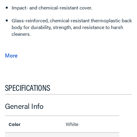
Impact- and chemical-resistant cover.
Glass-reinforced, chemical-resistant thermoplastic back
body for durability, strength, and resistance to harsh
cleaners.
SPECIFICATIONS
General Info
White
Color