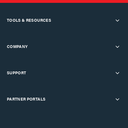
TOOLS & RESOURCES
COMPANY
SUPPORT
PARTNER PORTALS