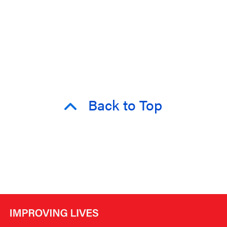
Back to Top