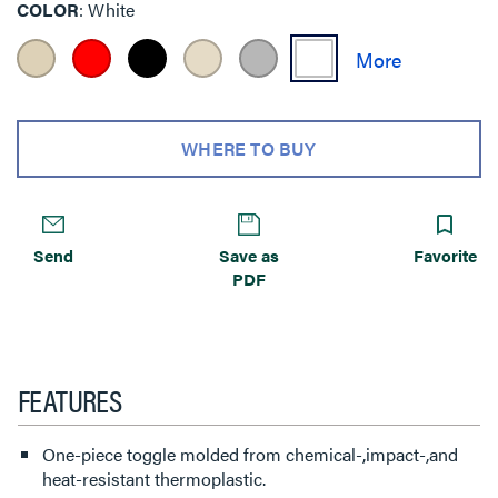
COLOR
White
WHERE TO BUY
Send
Save as
Favorite
PDF
FEATURES
One-piece toggle molded from chemical-,impact-,and
heat-resistant thermoplastic.