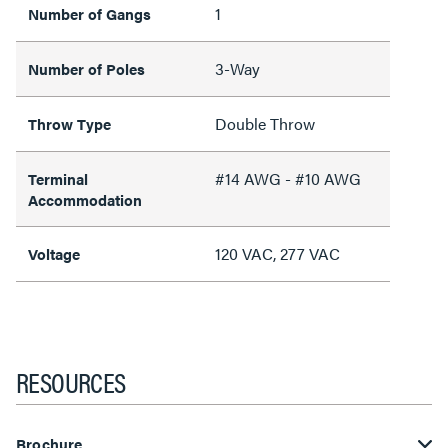
1
Number of Gangs
3-Way
Number of Poles
Double Throw
Throw Type
#14 AWG - #10 AWG
Terminal
Accommodation
120 VAC, 277 VAC
Voltage
RESOURCES
Brochure