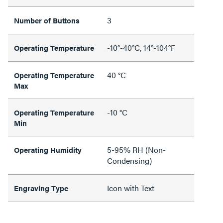
3
Number of Buttons
-10°-40°C, 14°-104°F
Operating Temperature
40 °C
Operating Temperature
Max
-10 °C
Operating Temperature
Min
5-95% RH (Non-
Operating Humidity
Condensing)
Icon with Text
Engraving Type