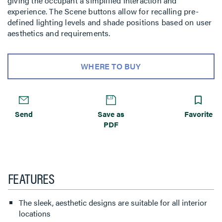
giving the occupant a simplified interaction and
experience. The Scene buttons allow for recalling pre-
defined lighting levels and shade positions based on user
aesthetics and requirements.
WHERE TO BUY
Send
Save as
Favorite
PDF
FEATURES
The sleek, aesthetic designs are suitable for all interior
locations