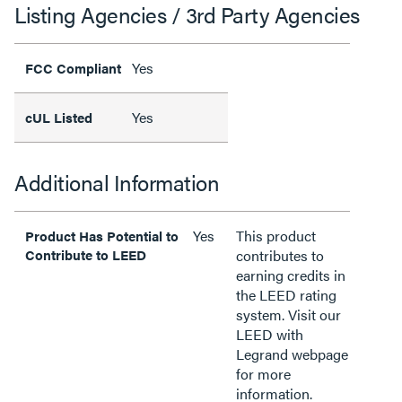
Listing Agencies / 3rd Party Agencies
Yes
FCC Compliant
Yes
cUL Listed
Additional Information
Yes
This product
Product Has Potential to
Contribute to LEED
contributes to
earning credits in
the LEED rating
system. Visit our
LEED with
Legrand webpage
for more
information.