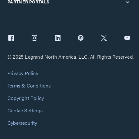
PARTNER PORTALS
© 2025 Legrand North America, LLC. All Rights Reserved.
Privacy Policy
Terms & Conditions
Copyright Policy
Cookie Settings
Cybersecurity