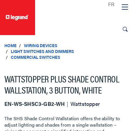
text.skipToContent
text.skipToNavigation
HOME
WIRING DEVICES
LIGHT SWITCHES AND DIMMERS
COMMERCIAL SWITCHES
WATTSTOPPER PLUS SHADE CONTROL
WALLSTATION, 3 BUTTON, WHITE
EN-WS-SHSC3-GB2-WH
Wattstopper
The SHS Shade Control Wallstation offers the ability to
adjust lighting and shades from a single wallstation –