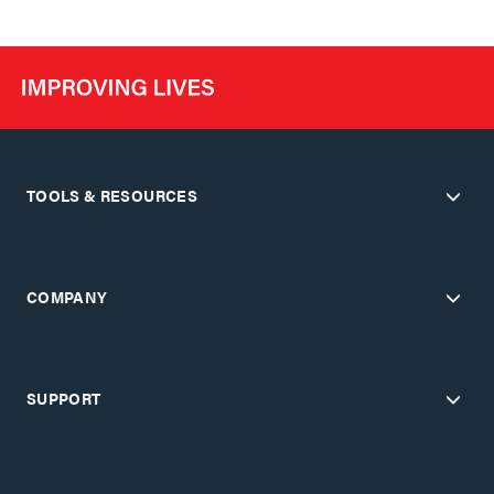
TOOLS & RESOURCES
COMPANY
SUPPORT