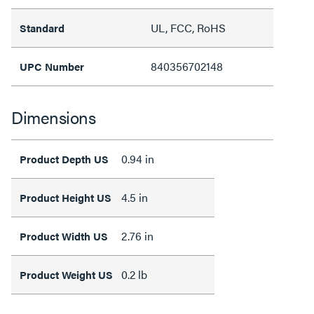
UL, FCC, RoHS
Standard
840356702148
UPC Number
Dimensions
0.94 in
Product Depth US
4.5 in
Product Height US
2.76 in
Product Width US
0.2 lb
Product Weight US