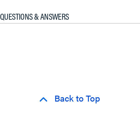
QUESTIONS & ANSWERS
Back to Top