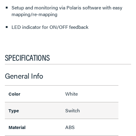
Setup and monitoring via Polaris software with easy
mapping/re-mapping
LED indicator for ON/OFF feedback
SPECIFICATIONS
General Info
White
Color
Switch
Type
ABS
Material