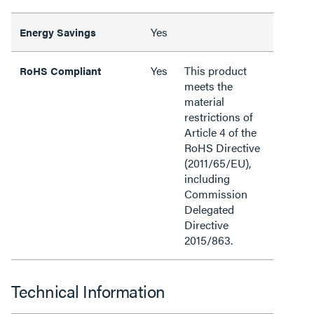
Yes
Energy Savings
Yes
This product
RoHS Compliant
meets the
material
restrictions of
Article 4 of the
RoHS Directive
(2011/65/EU),
including
Commission
Delegated
Directive
2015/863.
Technical Information