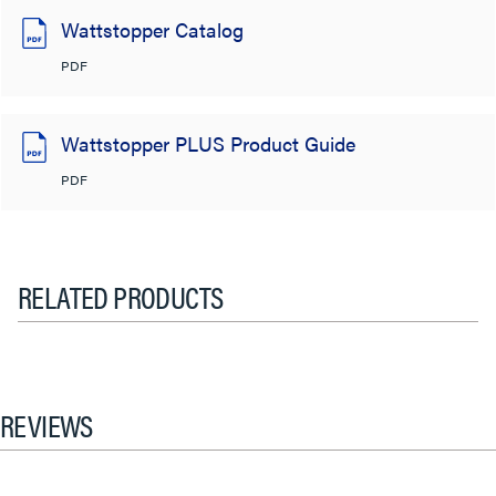
Wattstopper Catalog
PDF
Wattstopper PLUS Product Guide
PDF
RELATED PRODUCTS
REVIEWS