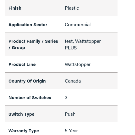
Plastic
Finish
Commercial
Application Sector
test, Wattstopper
Product Family / Series
/ Group
PLUS
Wattstopper
Product Line
Canada
Country Of Origin
3
Number of Switches
Push
Switch Type
5-Year
Warranty Type