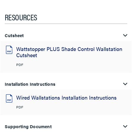
RESOURCES
Cutsheet
Wattstopper PLUS Shade Control Wallstation
Cutsheet
PDF
Installation Instructions
Wired Wallstations Installation Instructions
PDF
Supporting Document