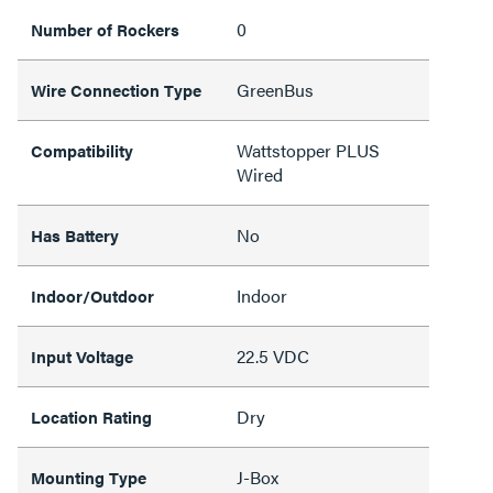
0
Number of Rockers
GreenBus
Wire Connection Type
Wattstopper PLUS
Compatibility
Wired
No
Has Battery
Indoor
Indoor/Outdoor
22.5 VDC
Input Voltage
Dry
Location Rating
J-Box
Mounting Type