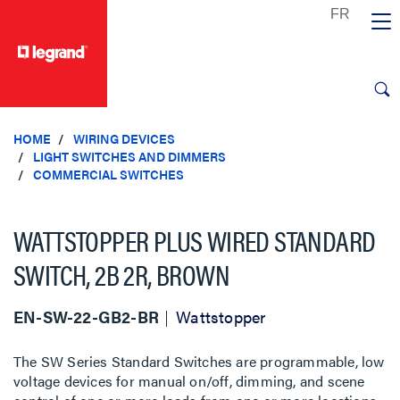
text.skipToContent
text.skipToNavigation
HOME
WIRING DEVICES
LIGHT SWITCHES AND DIMMERS
COMMERCIAL SWITCHES
WATTSTOPPER PLUS WIRED STANDARD
SWITCH, 2B 2R, BROWN
EN-SW-22-GB2-BR
Wattstopper
The SW Series Standard Switches are programmable, low
voltage devices for manual on/off, dimming, and scene