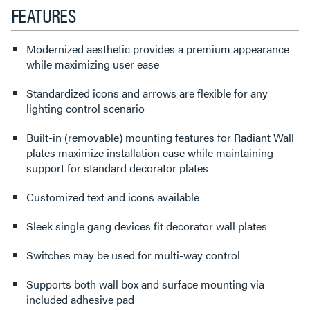
FEATURES
Modernized aesthetic provides a premium appearance
while maximizing user ease
Standardized icons and arrows are flexible for any
lighting control scenario
Built-in (removable) mounting features for Radiant Wall
plates maximize installation ease while maintaining
support for standard decorator plates
Customized text and icons available
Sleek single gang devices fit decorator wall plates
Switches may be used for multi-way control
Supports both wall box and surface mounting via
included adhesive pad