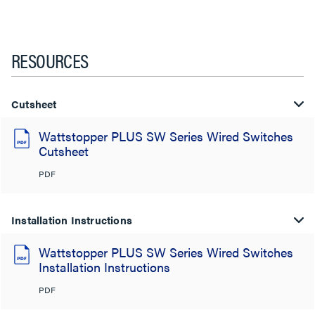
RESOURCES
Cutsheet
Wattstopper PLUS SW Series Wired Switches
Cutsheet
PDF
Installation Instructions
Wattstopper PLUS SW Series Wired Switches
Installation Instructions
PDF