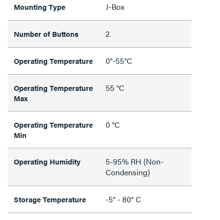
J-Box
Mounting Type
2
Number of Buttons
0°-55°C
Operating Temperature
55 °C
Operating Temperature
Max
0 °C
Operating Temperature
Min
5-95% RH (Non-
Operating Humidity
Condensing)
-5° - 80° C
Storage Temperature