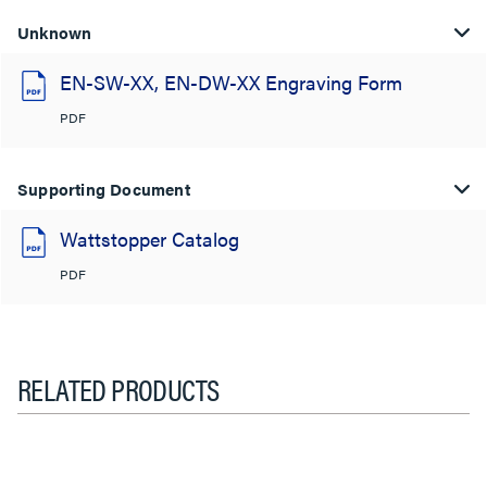
Unknown
EN-SW-XX, EN-DW-XX Engraving Form
PDF
Supporting Document
Wattstopper Catalog
PDF
RELATED PRODUCTS