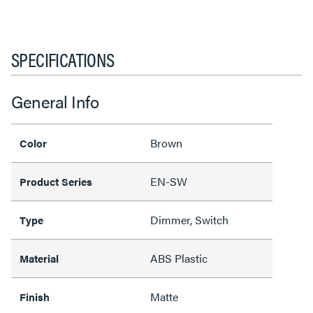
SPECIFICATIONS
General Info
Brown
Color
EN-SW
Product Series
Dimmer, Switch
Type
ABS Plastic
Material
Matte
Finish