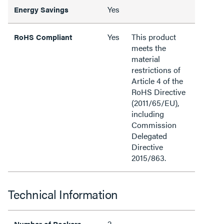
Yes
Energy Savings
Yes
This product
RoHS Compliant
meets the
material
restrictions of
Article 4 of the
RoHS Directive
(2011/65/EU),
including
Commission
Delegated
Directive
2015/863.
Technical Information
2
Number of Rockers