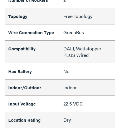
Free Topology
Topology
GreenBus
Wire Connection Type
DALI, Wattstopper
Compatibility
PLUS Wired
No
Has Battery
Indoor
Indoor/Outdoor
22.5 VDC
Input Voltage
Dry
Location Rating