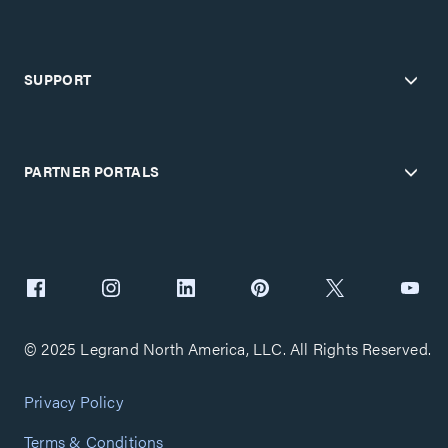
SUPPORT
PARTNER PORTALS
© 2025 Legrand North America, LLC. All Rights Reserved.
Privacy Policy
Terms & Conditions