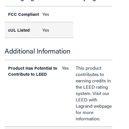
Yes
FCC Compliant
Yes
cUL Listed
Additional Information
Yes
This product
Product Has Potential to
Contribute to LEED
contributes to
earning credits in
the LEED rating
system. Visit our
LEED with
Legrand webpage
for more
information.