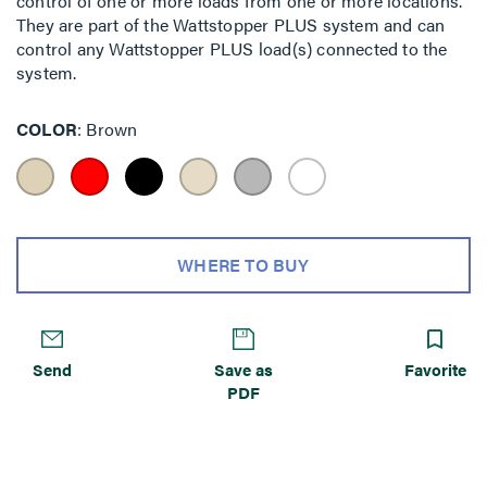
control of one or more loads from one or more locations.
They are part of the Wattstopper PLUS system and can
control any Wattstopper PLUS load(s) connected to the
system.
COLOR
Brown
WHERE TO BUY
Send
Save as
Favorite
PDF