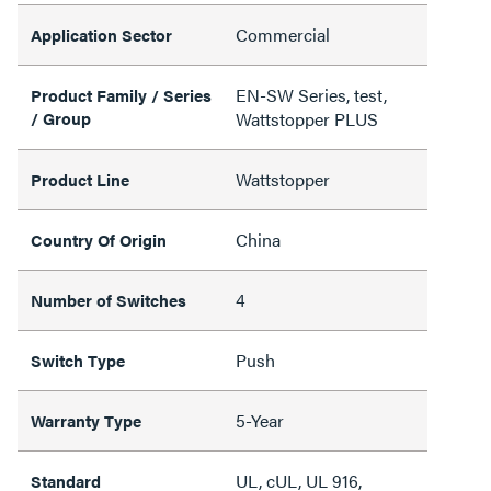
Commercial
Application Sector
EN-SW Series, test,
Product Family / Series
/ Group
Wattstopper PLUS
Wattstopper
Product Line
China
Country Of Origin
4
Number of Switches
Push
Switch Type
5-Year
Warranty Type
UL, cUL, UL 916,
Standard