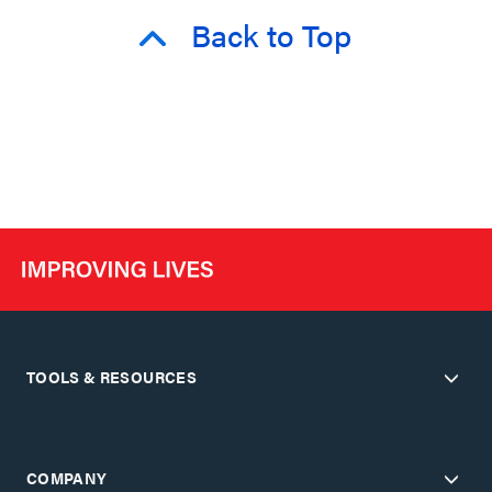
Back to Top
TOOLS & RESOURCES
COMPANY