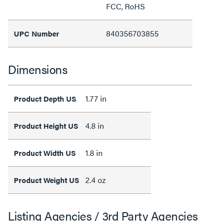
FCC, RoHS
840356703855
UPC Number
Dimensions
1.77 in
Product Depth US
4.8 in
Product Height US
1.8 in
Product Width US
2.4 oz
Product Weight US
Listing Agencies / 3rd Party Agencies