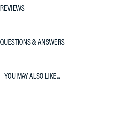
REVIEWS
QUESTIONS & ANSWERS
YOU MAY ALSO LIKE...