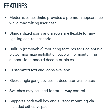
FEATURES
Modernized aesthetic provides a premium appearance
while maximizing user ease
Standardized icons and arrows are flexible for any
lighting control scenario
Built-in (removable) mounting features for Radiant Wall
plates maximize installation ease while maintaining
support for standard decorator plates
Customized text and icons available
Sleek single gang devices fit decorator wall plates
Switches may be used for multi-way control
Supports both wall box and surface mounting via
included adhesive pad