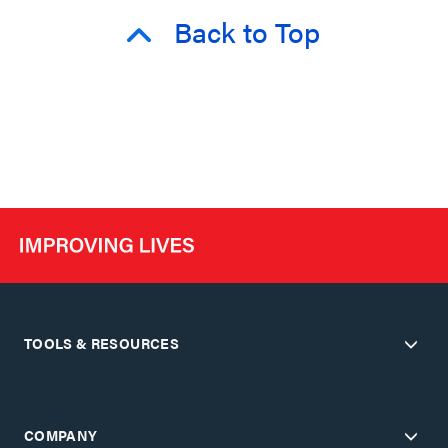
Back to Top
TOOLS & RESOURCES
COMPANY