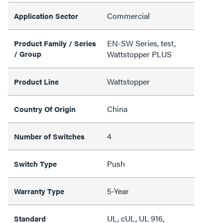
Commercial
Application Sector
EN-SW Series, test,
Product Family / Series
/ Group
Wattstopper PLUS
Wattstopper
Product Line
China
Country Of Origin
4
Number of Switches
Push
Switch Type
5-Year
Warranty Type
UL, cUL, UL 916,
Standard