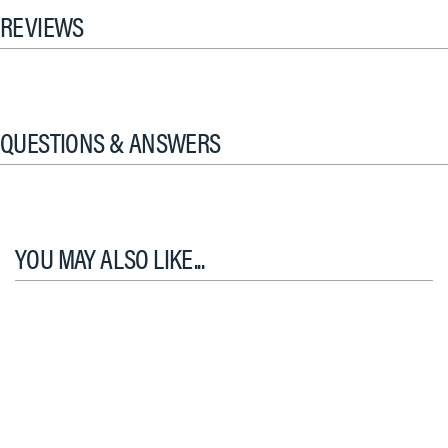
REVIEWS
QUESTIONS & ANSWERS
YOU MAY ALSO LIKE...