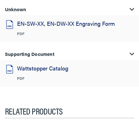
Unknown
EN-SW-XX, EN-DW-XX Engraving Form
PDF
Supporting Document
Wattstopper Catalog
PDF
RELATED PRODUCTS