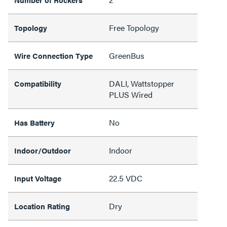
Free Topology
Topology
GreenBus
Wire Connection Type
DALI, Wattstopper
Compatibility
PLUS Wired
No
Has Battery
Indoor
Indoor/Outdoor
22.5 VDC
Input Voltage
Dry
Location Rating