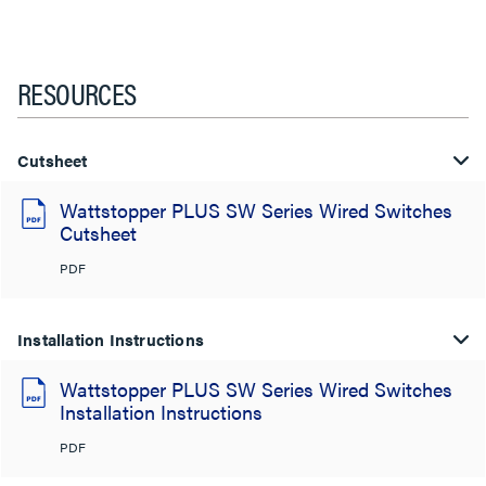
RESOURCES
Cutsheet
Wattstopper PLUS SW Series Wired Switches
Cutsheet
PDF
Installation Instructions
Wattstopper PLUS SW Series Wired Switches
Installation Instructions
PDF