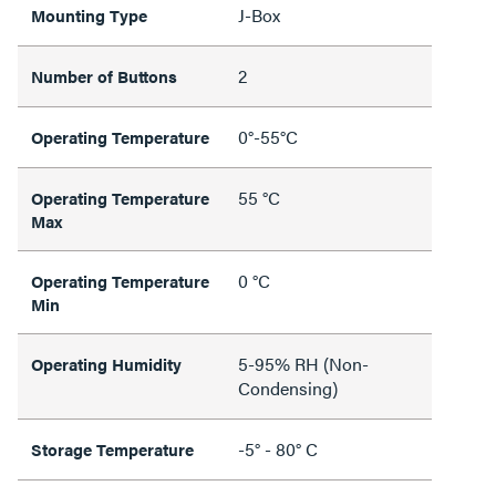
J-Box
Mounting Type
2
Number of Buttons
0°-55°C
Operating Temperature
55 °C
Operating Temperature
Max
0 °C
Operating Temperature
Min
5-95% RH (Non-
Operating Humidity
Condensing)
-5° - 80° C
Storage Temperature