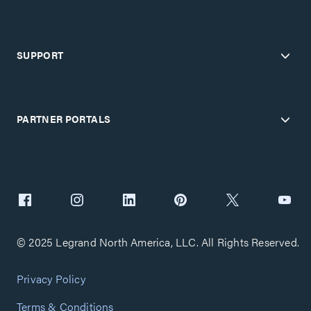
SUPPORT
PARTNER PORTALS
© 2025 Legrand North America, LLC. All Rights Reserved.
Privacy Policy
Terms & Conditions