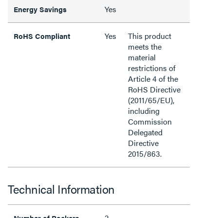
Yes
Energy Savings
Yes
This product
RoHS Compliant
meets the
material
restrictions of
Article 4 of the
RoHS Directive
(2011/65/EU),
including
Commission
Delegated
Directive
2015/863.
Technical Information
2
Number of Rockers