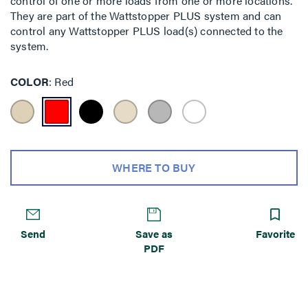
control of one or more loads from one or more locations.
They are part of the Wattstopper PLUS system and can
control any Wattstopper PLUS load(s) connected to the
system.
COLOR
Red
WHERE TO BUY
Send
Save as
Favorite
PDF