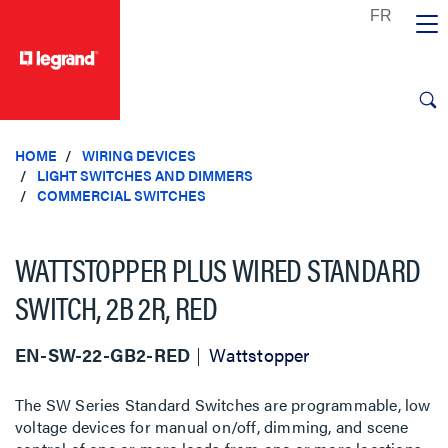
text.skipToContent
text.skipToNavigation
HOME
WIRING DEVICES
LIGHT SWITCHES AND DIMMERS
COMMERCIAL SWITCHES
WATTSTOPPER PLUS WIRED STANDARD
SWITCH, 2B 2R, RED
EN-SW-22-GB2-RED
Wattstopper
The SW Series Standard Switches are programmable, low
voltage devices for manual on/off, dimming, and scene