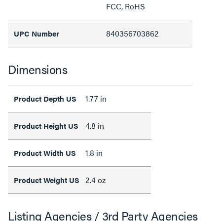
FCC, RoHS
840356703862
UPC Number
Dimensions
1.77 in
Product Depth US
4.8 in
Product Height US
1.8 in
Product Width US
2.4 oz
Product Weight US
Listing Agencies / 3rd Party Agencies