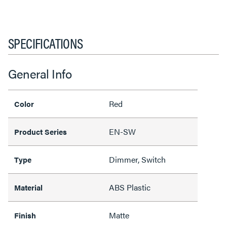
SPECIFICATIONS
General Info
Red
Color
EN-SW
Product Series
Dimmer, Switch
Type
ABS Plastic
Material
Matte
Finish