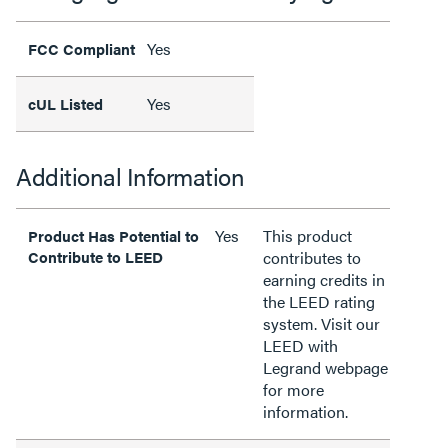
Yes
FCC Compliant
Yes
cUL Listed
Additional Information
Yes
This product
Product Has Potential to
Contribute to LEED
contributes to
earning credits in
the LEED rating
system. Visit our
LEED with
Legrand webpage
for more
information.