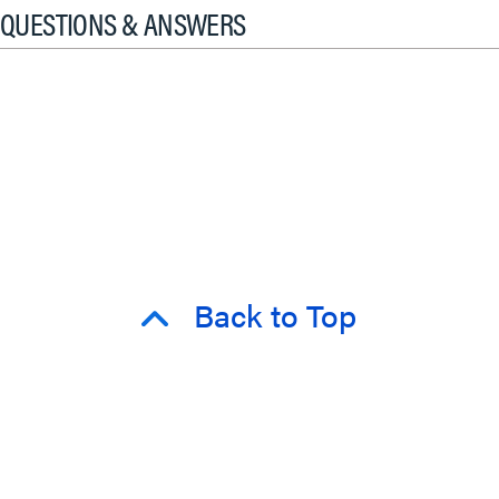
QUESTIONS & ANSWERS
Back to Top