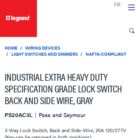
text.skipToContent
text.skipToNavigation
HOME
WIRING DEVICES
LIGHT SWITCHES AND DIMMERS
NAFTA-COMPLIANT
INDUSTRIAL EXTRA HEAVY DUTY
SPECIFICATION GRADE LOCK SWITCH
BACK AND SIDE WIRE, GRAY
PS20AC3L
Pass and Seymour
3-Way Lock Switch, Back and Side-Wire, 20A 120/277V
(Key can be removed in both positions)