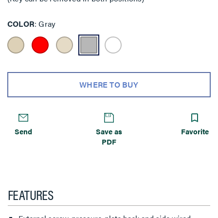
COLOR
Gray
WHERE TO BUY
Send
Save as
Favorite
PDF
FEATURES