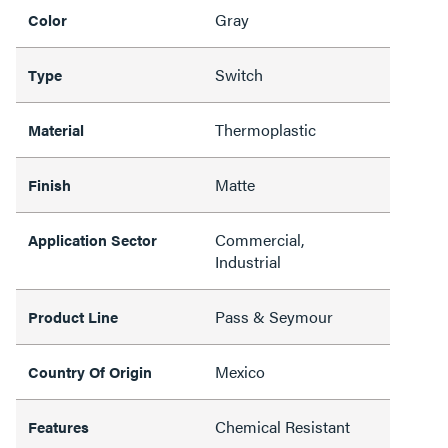
Gray
Color
Switch
Type
Thermoplastic
Material
Matte
Finish
Commercial,
Application Sector
Industrial
Pass & Seymour
Product Line
Mexico
Country Of Origin
Chemical Resistant
Features