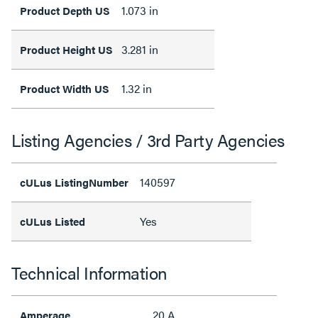
1.073 in
Product Depth US
3.281 in
Product Height US
1.32 in
Product Width US
Listing Agencies / 3rd Party Agencies
140597
cULus ListingNumber
Yes
cULus Listed
Technical Information
20 A
Amperage