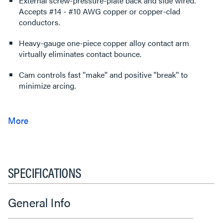
External screw-pressure-plate back and side wired.
Accepts #14 - #10 AWG copper or copper-clad
conductors.
Heavy-gauge one-piece copper alloy contact arm
virtually eliminates contact bounce.
Cam controls fast ''make'' and positive ''break'' to
minimize arcing.
SPECIFICATIONS
General Info