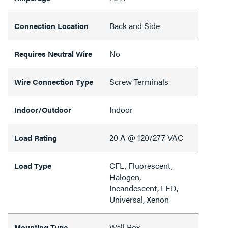
Back and Side
Connection Location
No
Requires Neutral Wire
Screw Terminals
Wire Connection Type
Indoor
Indoor/Outdoor
20 A @ 120/277 VAC
Load Rating
CFL, Fluorescent,
Load Type
Halogen,
Incandescent, LED,
Universal, Xenon
Wall Box
Mounting Type