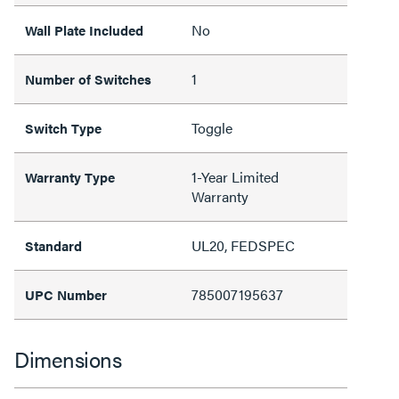
No
Wall Plate Included
1
Number of Switches
Toggle
Switch Type
1-Year Limited
Warranty Type
Warranty
UL20, FEDSPEC
Standard
785007195637
UPC Number
Dimensions