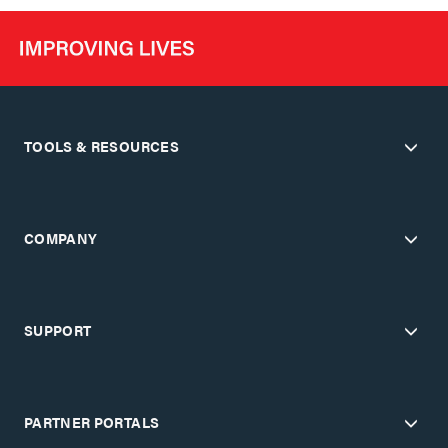
TOOLS & RESOURCES
COMPANY
SUPPORT
PARTNER PORTALS