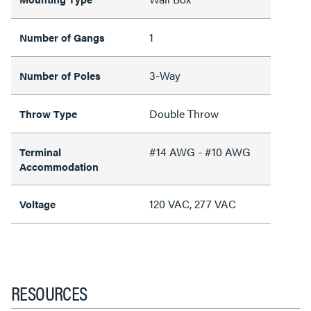
1
Number of Gangs
3-Way
Number of Poles
Double Throw
Throw Type
#14 AWG - #10 AWG
Terminal
Accommodation
120 VAC, 277 VAC
Voltage
RESOURCES