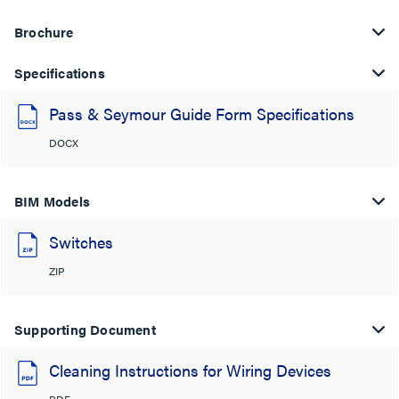
Brochure
Specifications
Pass & Seymour Guide Form Specifications
DOCX
BIM Models
Switches
ZIP
Supporting Document
Cleaning Instructions for Wiring Devices
PDF