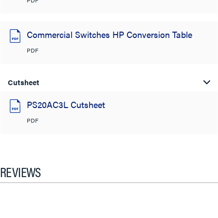
Commercial Switches HP Conversion Table
PDF
Cutsheet
PS20AC3L Cutsheet
PDF
REVIEWS