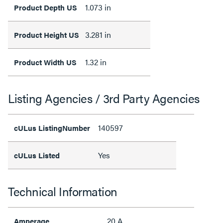
1.073 in
Product Depth US
3.281 in
Product Height US
1.32 in
Product Width US
Listing Agencies / 3rd Party Agencies
140597
cULus ListingNumber
Yes
cULus Listed
Technical Information
20 A
Amperage