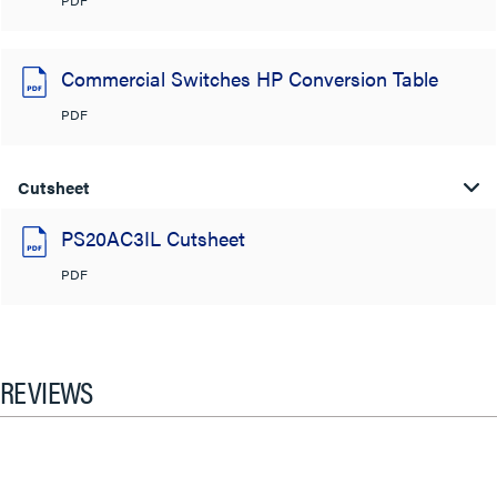
Commercial Switches HP Conversion Table
PDF
Cutsheet
PS20AC3IL Cutsheet
PDF
REVIEWS