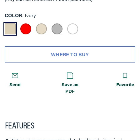
COLOR
Ivory
WHERE TO BUY
Send
Save as
Favorite
PDF
FEATURES