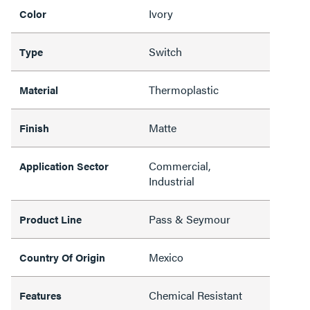
Ivory
Color
Switch
Type
Thermoplastic
Material
Matte
Finish
Commercial,
Application Sector
Industrial
Pass & Seymour
Product Line
Mexico
Country Of Origin
Chemical Resistant
Features