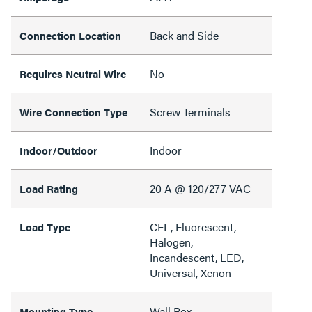
Back and Side
Connection Location
No
Requires Neutral Wire
Screw Terminals
Wire Connection Type
Indoor
Indoor/Outdoor
20 A @ 120/277 VAC
Load Rating
CFL, Fluorescent,
Load Type
Halogen,
Incandescent, LED,
Universal, Xenon
Wall Box
Mounting Type