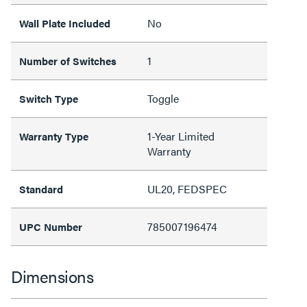
No
Wall Plate Included
1
Number of Switches
Toggle
Switch Type
1-Year Limited
Warranty Type
Warranty
UL20, FEDSPEC
Standard
785007196474
UPC Number
Dimensions