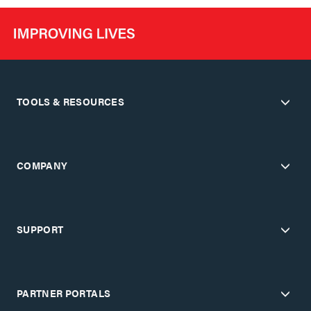
TOOLS & RESOURCES
COMPANY
SUPPORT
PARTNER PORTALS