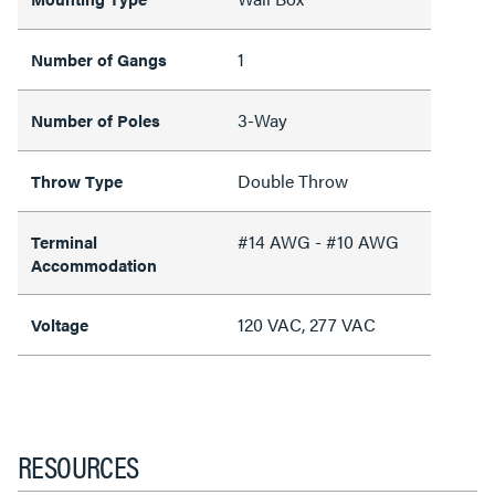
1
Number of Gangs
3-Way
Number of Poles
Double Throw
Throw Type
#14 AWG - #10 AWG
Terminal
Accommodation
120 VAC, 277 VAC
Voltage
RESOURCES