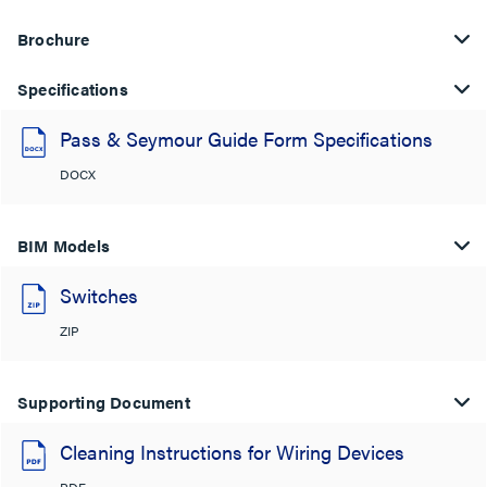
Brochure
Specifications
Pass & Seymour Guide Form Specifications
DOCX
BIM Models
Switches
ZIP
Supporting Document
Cleaning Instructions for Wiring Devices
PDF