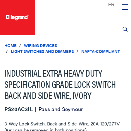
text.skipToContent
text.skipToNavigation
HOME
WIRING DEVICES
LIGHT SWITCHES AND DIMMERS
NAFTA-COMPLIANT
INDUSTRIAL EXTRA HEAVY DUTY
SPECIFICATION GRADE LOCK SWITCH
BACK AND SIDE WIRE, IVORY
PS20AC3IL
Pass and Seymour
3-Way Lock Switch, Back and Side-Wire, 20A 120/277V
(Key can be removed in both positions)