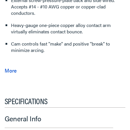
External screw-pressure-plate back and side wired.
Accepts #14 - #10 AWG copper or copper-clad
conductors.
Heavy-gauge one-piece copper alloy contact arm
virtually eliminates contact bounce.
Cam controls fast ''make'' and positive ''break'' to
minimize arcing.
SPECIFICATIONS
General Info