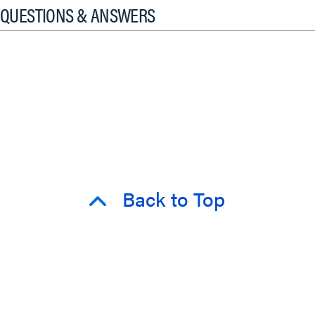
QUESTIONS & ANSWERS
Back to Top