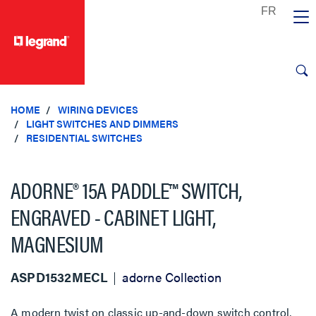
text.skipToContent
text.skipToNavigation
HOME
WIRING DEVICES
LIGHT SWITCHES AND DIMMERS
RESIDENTIAL SWITCHES
ADORNE® 15A PADDLE™ SWITCH,
ENGRAVED - CABINET LIGHT,
MAGNESIUM
ASPD1532MECL
adorne Collection
A modern twist on classic up-and-down switch control,