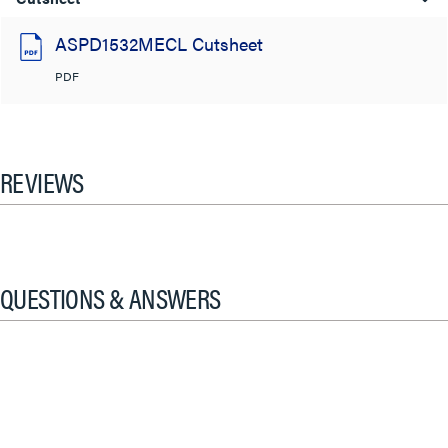
ASPD1532MECL Cutsheet
PDF
REVIEWS
QUESTIONS & ANSWERS