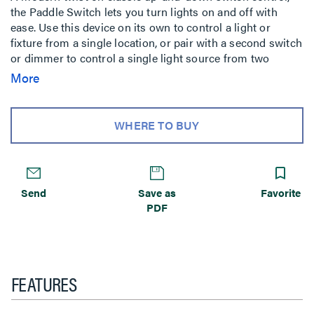
the Paddle Switch lets you turn lights on and off with
ease. Use this device on its own to control a light or
fixture from a single location, or pair with a second switch
or dimmer to control a single light source from two
locations. Made exclusively for use with screwless Wall
More
Plates from the adorne Registered Collection, sold
separately.
WHERE TO BUY
Send
Save as
Favorite
PDF
FEATURES