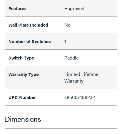
Engraved
Features
No
Wall Plate Included
1
Number of Switches
Paddle
Switch Type
Limited Lifetime
Warranty Type
Warranty
785007198232
UPC Number
Dimensions