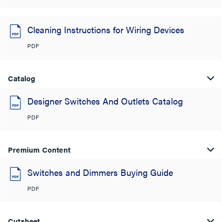
Cleaning Instructions for Wiring Devices
PDF
Catalog
Designer Switches And Outlets Catalog
PDF
Premium Content
Switches and Dimmers Buying Guide
PDF
Cutsheet