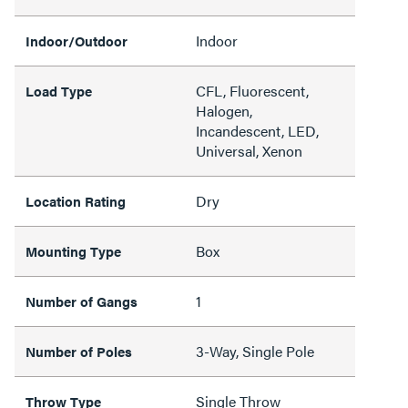
Indoor
Indoor/Outdoor
CFL, Fluorescent,
Load Type
Halogen,
Incandescent, LED,
Universal, Xenon
Dry
Location Rating
Box
Mounting Type
1
Number of Gangs
3-Way, Single Pole
Number of Poles
Single Throw
Throw Type