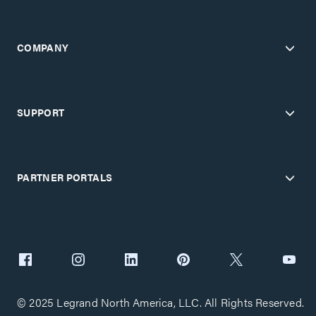
COMPANY
SUPPORT
PARTNER PORTALS
© 2025 Legrand North America, LLC. All Rights Reserved.