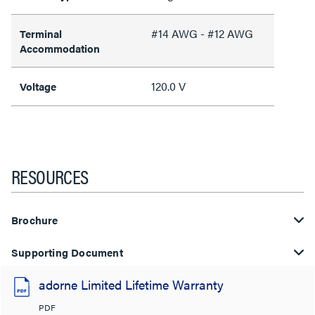
#14 AWG - #12 AWG
Terminal
Accommodation
120.0 V
Voltage
RESOURCES
Brochure
Supporting Document
adorne Limited Lifetime Warranty
PDF