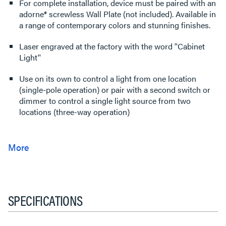
For complete installation, device must be paired with an
adorne® screwless Wall Plate (not included). Available in
a range of contemporary colors and stunning finishes.
Laser engraved at the factory with the word ''Cabinet
Light''
Use on its own to control a light from one location
(single-pole operation) or pair with a second switch or
dimmer to control a single light source from two
locations (three-way operation)
SPECIFICATIONS