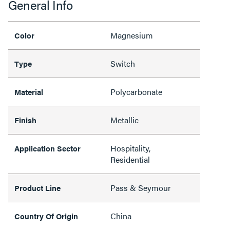
General Info
Magnesium
Color
Switch
Type
Polycarbonate
Material
Metallic
Finish
Hospitality,
Application Sector
Residential
Pass & Seymour
Product Line
China
Country Of Origin