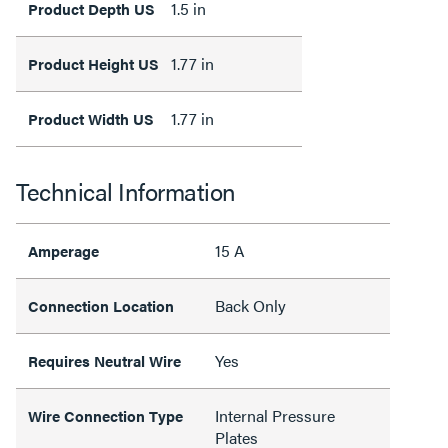
1.5 in
Product Depth US
1.77 in
Product Height US
1.77 in
Product Width US
Technical Information
15 A
Amperage
Back Only
Connection Location
Yes
Requires Neutral Wire
Internal Pressure
Wire Connection Type
Plates