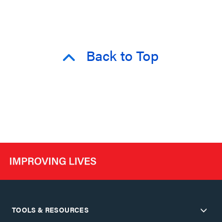
Back to Top
TOOLS & RESOURCES