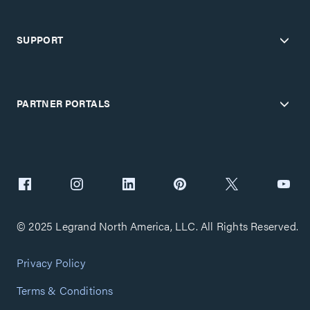
SUPPORT
PARTNER PORTALS
© 2025 Legrand North America, LLC. All Rights Reserved.
Privacy Policy
Terms & Conditions