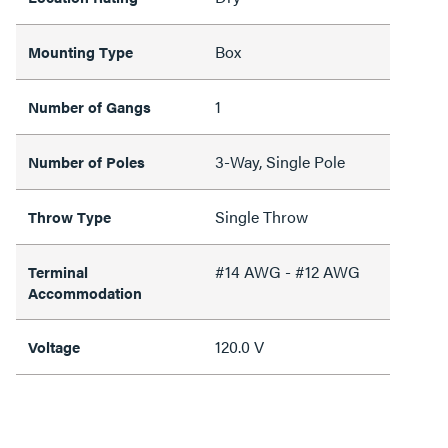
Box
Mounting Type
1
Number of Gangs
3-Way, Single Pole
Number of Poles
Single Throw
Throw Type
#14 AWG - #12 AWG
Terminal
Accommodation
120.0 V
Voltage