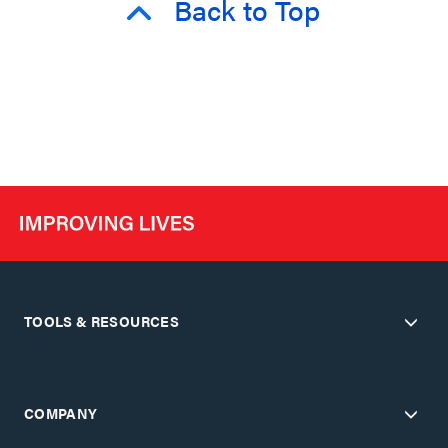
Back to Top
TOOLS & RESOURCES
COMPANY