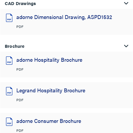
CAD Drawings
adorne Dimensional Drawing, ASPD1532
PDF
Brochure
adorne Hospitality Brochure
PDF
Legrand Hospitality Brochure
PDF
adorne Consumer Brochure
PDF