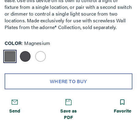
ease. Use this device on its own to control a light or
fixture from a single location, or pair with a second switch
or dimmer to control a single light source from two
locations. Made exclusively for use with screwless Wall
Plates from the adorne® Collection, sold separately.
COLOR
Magnesium
WHERE TO BUY
Send
Save as
Favorite
PDF