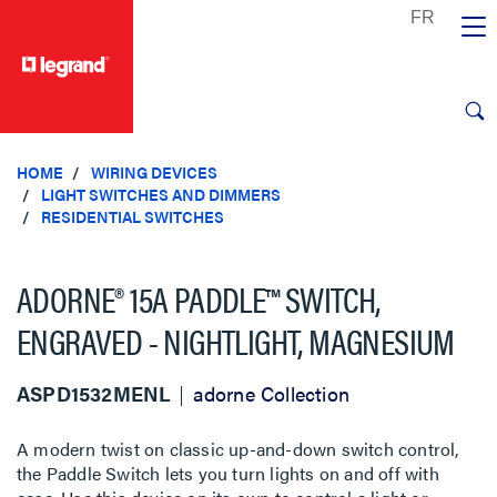
text.skipToContent
text.skipToNavigation
HOME
WIRING DEVICES
LIGHT SWITCHES AND DIMMERS
RESIDENTIAL SWITCHES
ADORNE® 15A PADDLE™ SWITCH,
ENGRAVED - NIGHTLIGHT, MAGNESIUM
ASPD1532MENL
adorne Collection
A modern twist on classic up-and-down switch control,
the Paddle Switch lets you turn lights on and off with