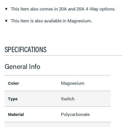
This item also comes in 20A and 20A 4-Way options.
This item is also available in Magnesium.
SPECIFICATIONS
General Info
Magnesium
Color
Switch
Type
Polycarbonate
Material