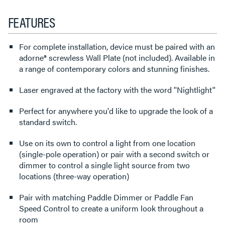
FEATURES
For complete installation, device must be paired with an
adorne® screwless Wall Plate (not included). Available in
a range of contemporary colors and stunning finishes.
Laser engraved at the factory with the word ''Nightlight''
Perfect for anywhere you'd like to upgrade the look of a
standard switch.
Use on its own to control a light from one location
(single-pole operation) or pair with a second switch or
dimmer to control a single light source from two
locations (three-way operation)
Pair with matching Paddle Dimmer or Paddle Fan
Speed Control to create a uniform look throughout a
room