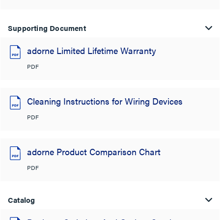
Supporting Document
adorne Limited Lifetime Warranty
PDF
Cleaning Instructions for Wiring Devices
PDF
adorne Product Comparison Chart
PDF
Catalog