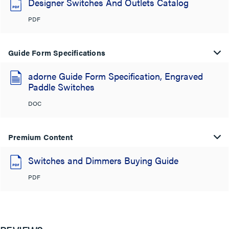
Designer Switches And Outlets Catalog
PDF
Guide Form Specifications
adorne Guide Form Specification, Engraved
Paddle Switches
DOC
Premium Content
Switches and Dimmers Buying Guide
PDF