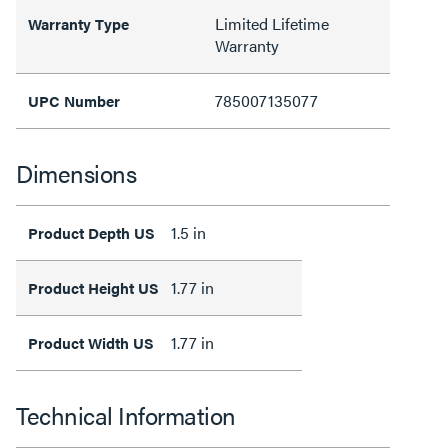
Limited Lifetime
Warranty Type
Warranty
785007135077
UPC Number
Dimensions
1.5 in
Product Depth US
1.77 in
Product Height US
1.77 in
Product Width US
Technical Information