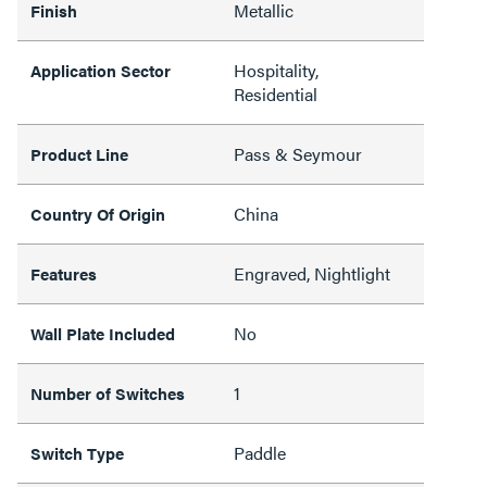
Metallic
Finish
Hospitality,
Application Sector
Residential
Pass & Seymour
Product Line
China
Country Of Origin
Engraved, Nightlight
Features
No
Wall Plate Included
1
Number of Switches
Paddle
Switch Type