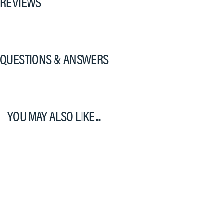
REVIEWS
QUESTIONS & ANSWERS
YOU MAY ALSO LIKE...