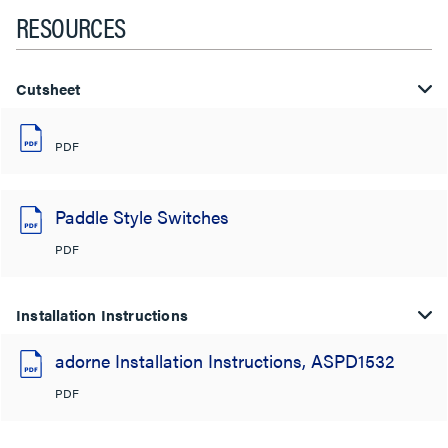
RESOURCES
Cutsheet
PDF
Paddle Style Switches
PDF
Installation Instructions
adorne Installation Instructions, ASPD1532
PDF