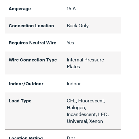
15 A
Amperage
Back Only
Connection Location
Yes
Requires Neutral Wire
Internal Pressure
Wire Connection Type
Plates
Indoor
Indoor/Outdoor
CFL, Fluorescent,
Load Type
Halogen,
Incandescent, LED,
Universal, Xenon
Dry
Location Rating