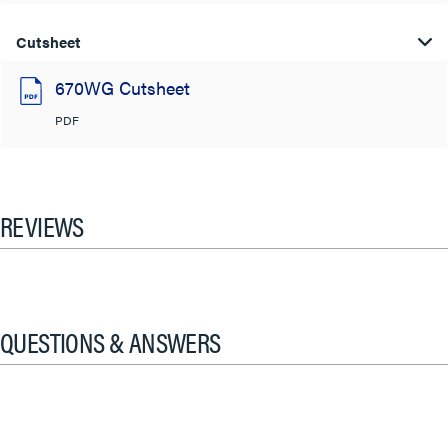
Cutsheet
670WG Cutsheet
PDF
REVIEWS
QUESTIONS & ANSWERS