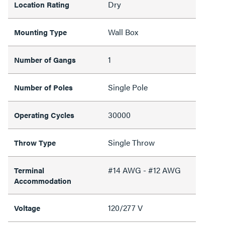
Dry
Location Rating
Wall Box
Mounting Type
1
Number of Gangs
Single Pole
Number of Poles
30000
Operating Cycles
Single Throw
Throw Type
#14 AWG - #12 AWG
Terminal
Accommodation
120/277 V
Voltage