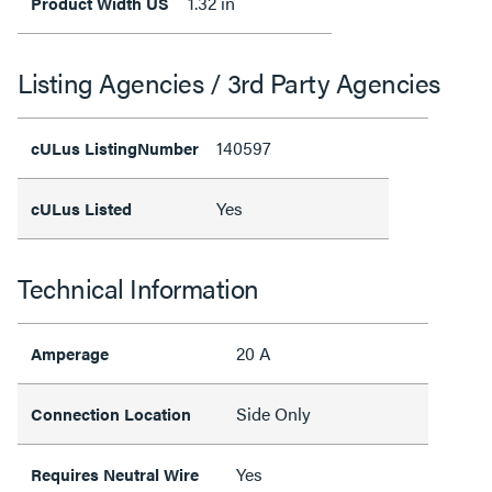
1.32 in
Product Width US
Listing Agencies / 3rd Party Agencies
140597
cULus ListingNumber
Yes
cULus Listed
Technical Information
20 A
Amperage
Side Only
Connection Location
Yes
Requires Neutral Wire