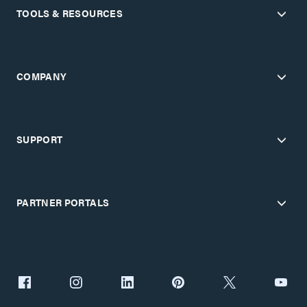
TOOLS & RESOURCES
COMPANY
SUPPORT
PARTNER PORTALS