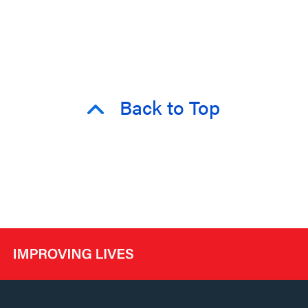
Back to Top