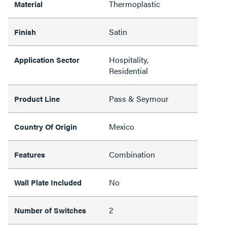
Thermoplastic
Material
Satin
Finish
Hospitality,
Application Sector
Residential
Pass & Seymour
Product Line
Mexico
Country Of Origin
Combination
Features
No
Wall Plate Included
2
Number of Switches