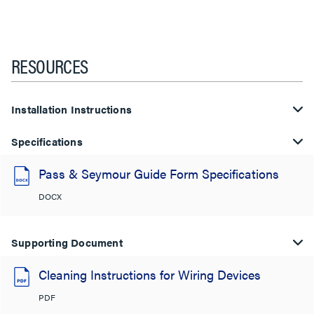
RESOURCES
Installation Instructions
Specifications
Pass & Seymour Guide Form Specifications
DOCX
Supporting Document
Cleaning Instructions for Wiring Devices
PDF