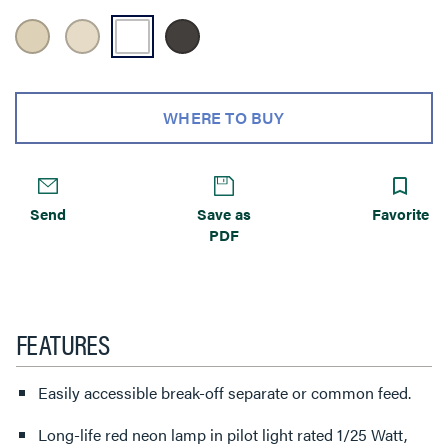
WHERE TO BUY
Send
Save as
Favorite
PDF
FEATURES
Easily accessible break-off separate or common feed.
Long-life red neon lamp in pilot light rated 1/25 Watt,