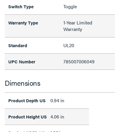
Toggle
Switch Type
1-Year Limited
Warranty Type
Warranty
UL20
Standard
785007006049
UPC Number
Dimensions
0.94 in
Product Depth US
4.06 in
Product Height US