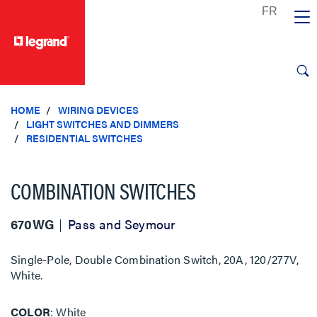
text.skipToContent
text.skipToNavigation
HOME
WIRING DEVICES
LIGHT SWITCHES AND DIMMERS
RESIDENTIAL SWITCHES
COMBINATION SWITCHES
670WG
Pass and Seymour
Single-Pole, Double Combination Switch, 20A, 120/277V,
White.
COLOR
White