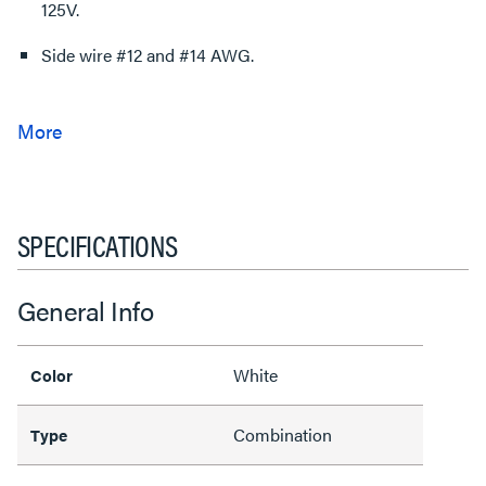
125V.
Side wire #12 and #14 AWG.
SPECIFICATIONS
General Info
White
Color
Combination
Type