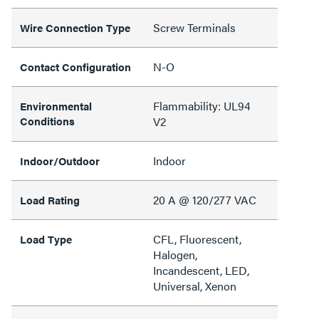
Screw Terminals
Wire Connection Type
N-O
Contact Configuration
Flammability: UL94
Environmental
Conditions
V2
Indoor
Indoor/Outdoor
20 A @ 120/277 VAC
Load Rating
CFL, Fluorescent,
Load Type
Halogen,
Incandescent, LED,
Universal, Xenon