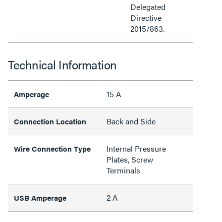
Delegated
Directive
2015/863.
Technical Information
15 A
Amperage
Back and Side
Connection Location
Internal Pressure
Wire Connection Type
Plates, Screw
Terminals
2 A
USB Amperage