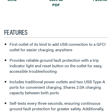
PDF
FEATURES
First outlet of its kind to add USB connection to a GFCI
outlet for easier charging, anywhere
Provides reliable ground fault protection with a trip
indicator light and reset button on the outlet for easy,
accessible troubleshooting
Includes traditional power outlets and two USB Type-A
ports for convenient charging. Shares 2.0A charging
capacity between both ports
Self-tests every three seconds, ensuring continuous
ground fault protection for greater safety. Additionally,