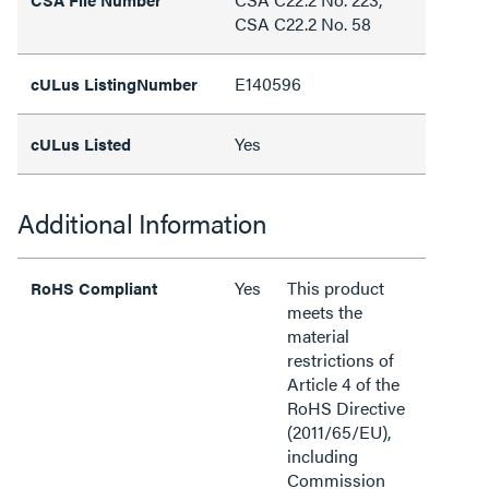
CSA C22.2 No. 58
E140596
cULus ListingNumber
Yes
cULus Listed
Additional Information
Yes
This product
RoHS Compliant
meets the
material
restrictions of
Article 4 of the
RoHS Directive
(2011/65/EU),
including
Commission