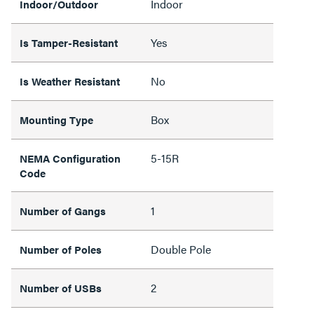
Indoor
Indoor/Outdoor
Yes
Is Tamper-Resistant
No
Is Weather Resistant
Box
Mounting Type
5-15R
NEMA Configuration
Code
1
Number of Gangs
Double Pole
Number of Poles
2
Number of USBs