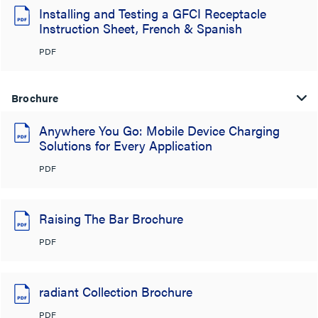
Installing and Testing a GFCI Receptacle
Instruction Sheet, French & Spanish
PDF
Brochure
Anywhere You Go: Mobile Device Charging
Solutions for Every Application
PDF
Raising The Bar Brochure
PDF
radiant Collection Brochure
PDF