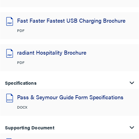
Fast Faster Fastest USB Charging Brochure
PDF
radiant Hospitality Brochure
PDF
Specifications
Pass & Seymour Guide Form Specifications
DOCX
Supporting Document