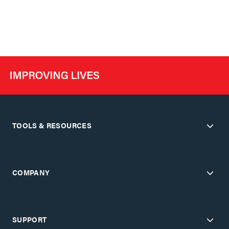
TOOLS & RESOURCES
COMPANY
SUPPORT