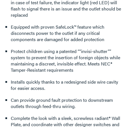
in case of test failure, the indicator light (red LED) will
flash to signal there is an issue and the outlet should be
replaced
Equipped with proven SafeLock™ feature which
disconnects power to the outlet if any critical
components are damaged for added protection
Protect children using a patented ““invisi-shutter””
system to prevent the insertion of foreign objects while
maintaining a discreet, invisible effect. Meets NEC®
Tamper-Resistant requirements
Installs quickly thanks to a redesigned side wire cavity
for easier access.
Can provide ground fault protection to downstream
outlets through feed-thru wiring.
Complete the look with a sleek, screwless radiant® Wall
Plate, and coordinate with other designer switches and