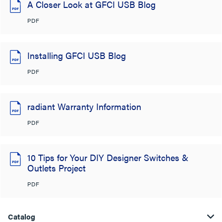
A Closer Look at GFCI USB Blog
PDF
Installing GFCI USB Blog
PDF
radiant Warranty Information
PDF
10 Tips for Your DIY Designer Switches &
Outlets Project
PDF
Catalog