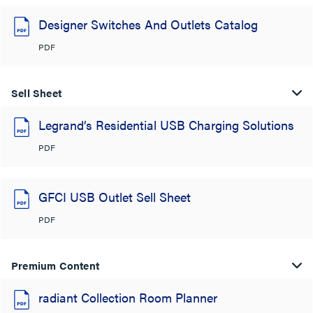
Designer Switches And Outlets Catalog
PDF
Sell Sheet
Legrand’s Residential USB Charging Solutions
PDF
GFCI USB Outlet Sell Sheet
PDF
Premium Content
radiant Collection Room Planner