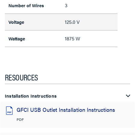
3
Number of Wires
125.0 V
Voltage
1875 W
Wattage
RESOURCES
Installation Instructions
GFCI USB Outlet Installation Instructions
PDF