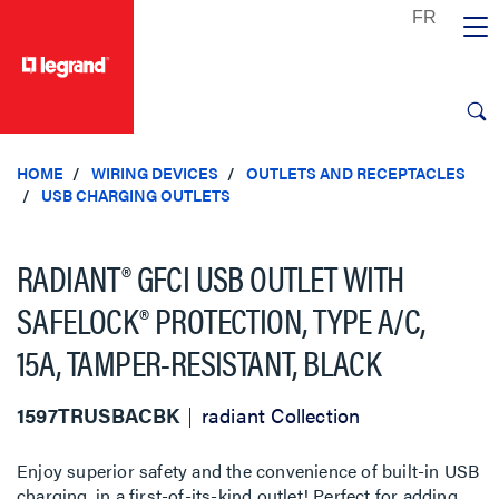
text.skipToContent
text.skipToNavigation
HOME
WIRING DEVICES
OUTLETS AND RECEPTACLES
USB CHARGING OUTLETS
RADIANT® GFCI USB OUTLET WITH
SAFELOCK® PROTECTION, TYPE A/C,
15A, TAMPER-RESISTANT, BLACK
1597TRUSBACBK
radiant Collection
Enjoy superior safety and the convenience of built-in USB
charging, in a first-of-its-kind outlet! Perfect for adding