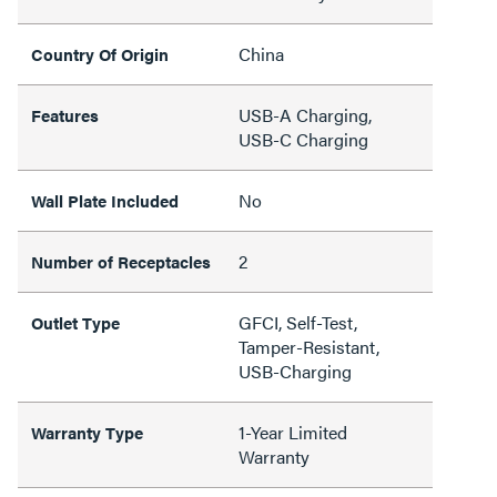
China
Country Of Origin
USB-A Charging,
Features
USB-C Charging
No
Wall Plate Included
2
Number of Receptacles
GFCI, Self-Test,
Outlet Type
Tamper-Resistant,
USB-Charging
1-Year Limited
Warranty Type
Warranty