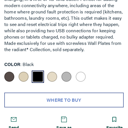
modern connectivity anywhere, including areas of the
home where ground fault protection is required (kitchens,
bathrooms, laundry rooms, etc). This outlet makes it easy
to see and reset electrical trips right where they happen,
while also providing two USB connections for keeping
phones or tablets charged, no bulky adapter required.
Made exclusively for use with screwless Wall Plates from
the radiant® Collection, sold separately.
COLOR
Black
WHERE TO BUY
Send
Save as
Favorite