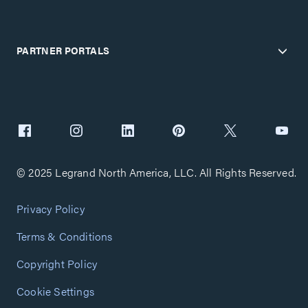
PARTNER PORTALS
© 2025 Legrand North America, LLC. All Rights Reserved.
Privacy Policy
Terms & Conditions
Copyright Policy
Cookie Settings