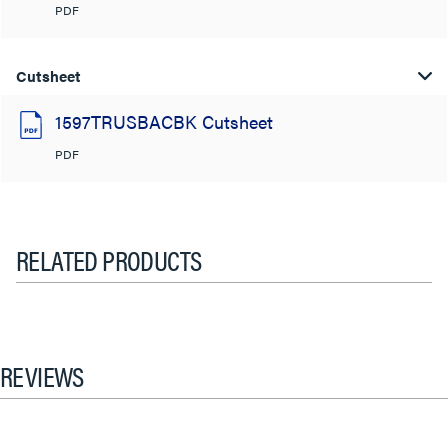
PDF
Cutsheet
1597TRUSBACBK Cutsheet
PDF
RELATED PRODUCTS
REVIEWS