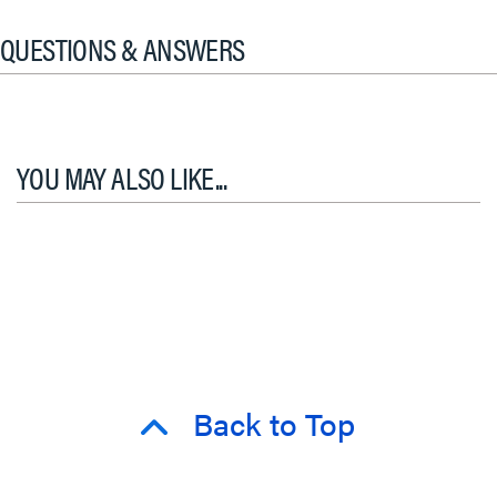
QUESTIONS & ANSWERS
YOU MAY ALSO LIKE...
Back to Top