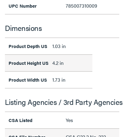
785007310009
UPC Number
Dimensions
1.03 in
Product Depth US
4.2 in
Product Height US
1.73 in
Product Width US
Listing Agencies / 3rd Party Agencies
Yes
CSA Listed
CSA C22.2 No. 223,
CSA File Number