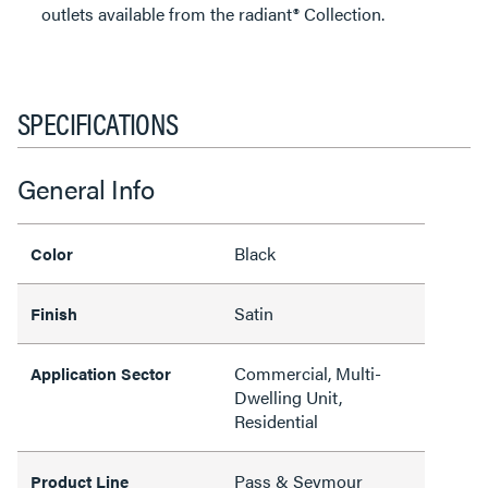
outlets available from the radiant® Collection.
SPECIFICATIONS
General Info
Black
Color
Satin
Finish
Commercial, Multi-
Application Sector
Dwelling Unit,
Residential
Pass & Seymour
Product Line