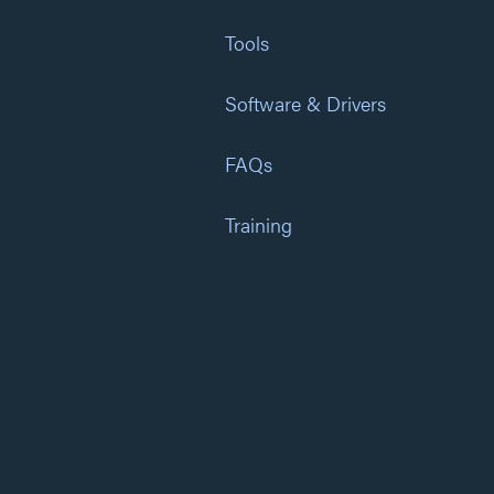
Tools
Software & Drivers
FAQs
Training