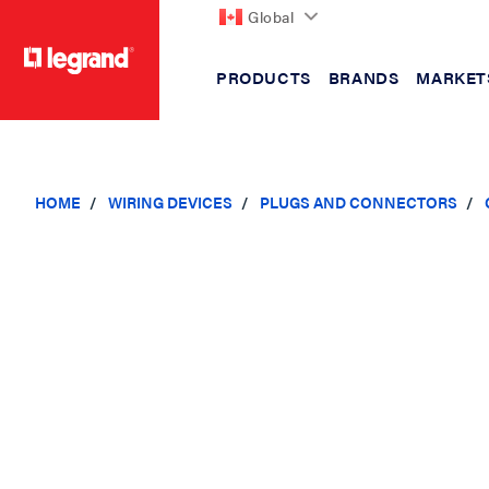
Global
PRODUCTS
BRANDS
MARKET
text.skipToContent
text.skipToNavigation
HOME
WIRING DEVICES
PLUGS AND CONNECTORS