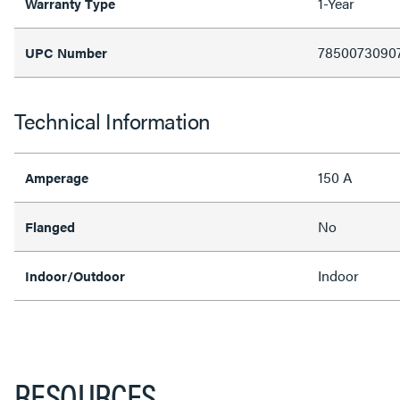
1-Year
Warranty Type
7850073090
UPC Number
Technical Information
150 A
Amperage
No
Flanged
Indoor
Indoor/Outdoor
RESOURCES