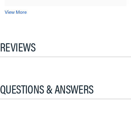
View More
REVIEWS
QUESTIONS & ANSWERS