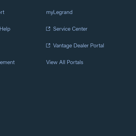
rt
myLegrand
 Help
Service Center
Vantage Dealer Portal
atement
View All Portals