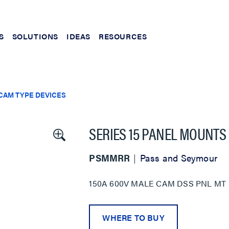
S
SOLUTIONS
IDEAS
RESOURCES
CAM TYPE DEVICES
SERIES 15 PANEL MOUNTS
PSMMRR
Pass and Seymour
150A 600V MALE CAM DSS PNL MT
WHERE TO BUY