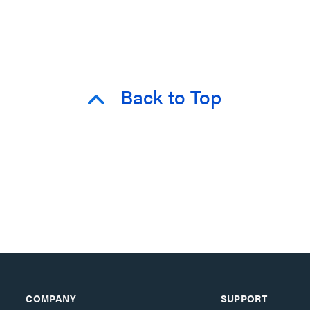
Back to Top
COMPANY
SUPPORT