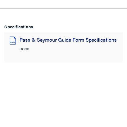
Specifications
Pass & Seymour Guide Form Specifications
DOCX