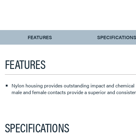
CURRENT
FEATURES
SPECIFICATION
TAB:
FEATURES
Nylon housing provides outstanding impact and chemical 
male and female contacts provide a superior and consisten
SPECIFICATIONS