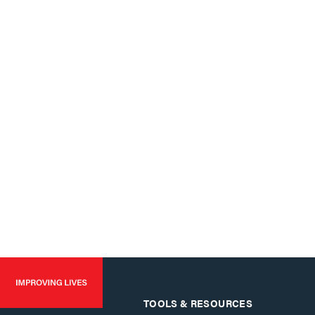
TOOLS & RESOURCES