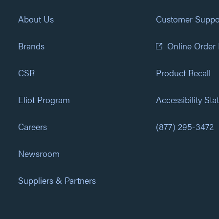
About Us
Customer Suppo
Brands
Online Order
CSR
Product Recall
Eliot Program
Accessibility St
Careers
(877) 295-3472
Newsroom
Suppliers & Partners