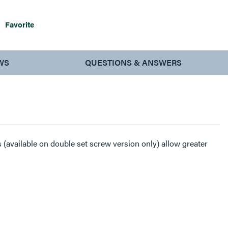
Favorite
WS
QUESTIONS & ANSWERS
(available on double set screw version only) allow greater