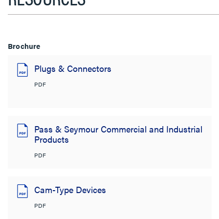
Brochure
Plugs & Connectors
PDF
Pass & Seymour Commercial and Industrial
Products
PDF
Cam-Type Devices
PDF