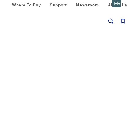
Where To Buy
Support
Newsroom
About Us