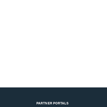
PARTNER PORTALS