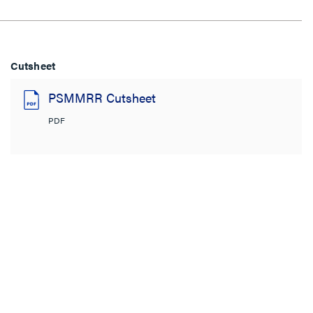
Cutsheet
PSMMRR Cutsheet
PDF