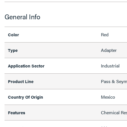
General Info
Red
Color
Adapter
Type
Industrial
Application Sector
Pass & Sey
Product Line
Mexico
Country Of Origin
Chemical Res
Features