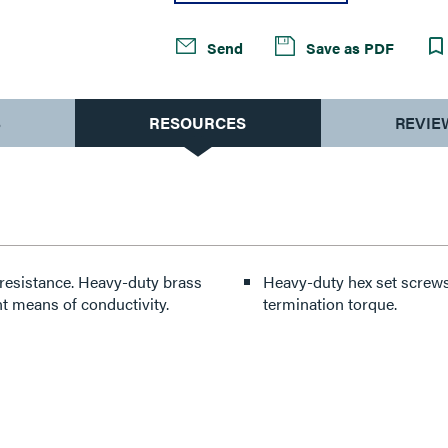
Send
Save as PDF
S
RESOURCES
REVIE
resistance. Heavy-duty brass
Heavy-duty hex set screws 
t means of conductivity.
termination torque.