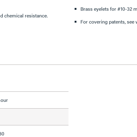
Brass eyelets for #10-32 m
nding impact and chemical resistance.
For covering patents, see
mour
80