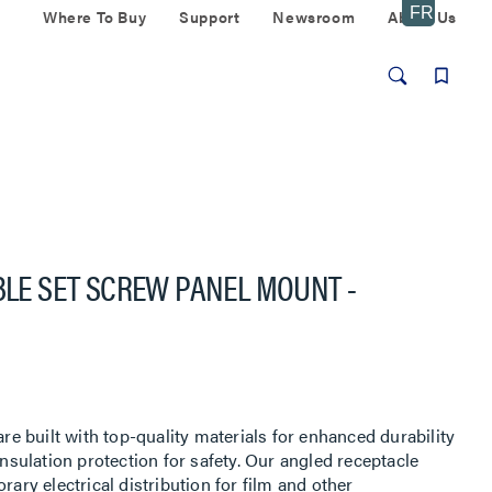
Where To Buy
Support
Newsroom
About Us
UBLE SET SCREW PANEL MOUNT -
r
 built with top-quality materials for enhanced durability
insulation protection for safety. Our angled receptacle
rary electrical distribution for film and other