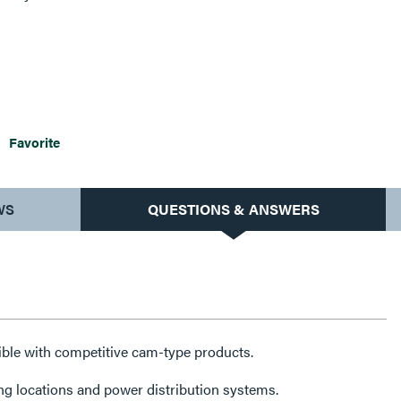
, fairs, carnivals, concert venues, arenas and convention
ine shipbuilding and repair and more.
Favorite
WS
QUESTIONS & ANSWERS
ble with competitive cam-type products.
ting locations and power distribution systems.