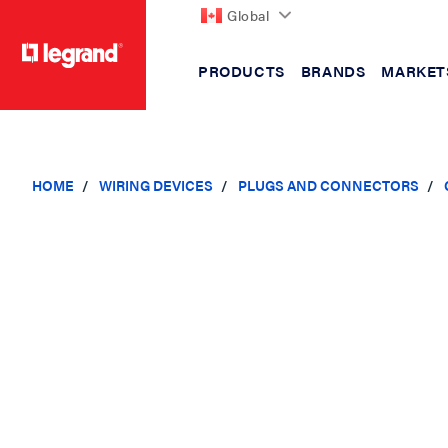
Global
PRODUCTS
BRANDS
MARKET
text.skipToContent
text.skipToNavigation
HOME
WIRING DEVICES
PLUGS AND CONNECTORS