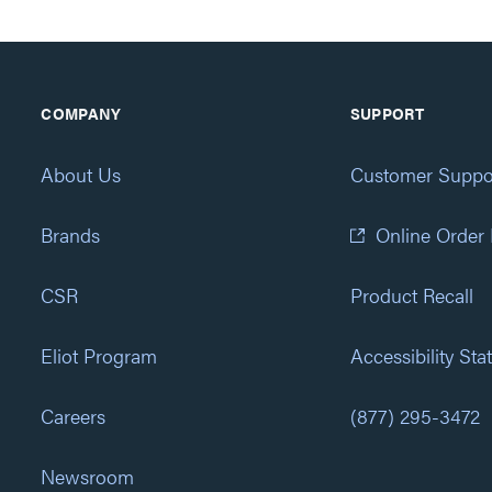
COMPANY
SUPPORT
About Us
Customer Suppo
Brands
Online Order
CSR
Product Recall
Eliot Program
Accessibility St
Careers
(877) 295-3472
Newsroom