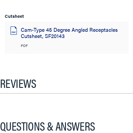
Cutsheet
Cam-Type 45 Degree Angled Receptacles
Cutsheet, SF20143
PDF
REVIEWS
QUESTIONS & ANSWERS