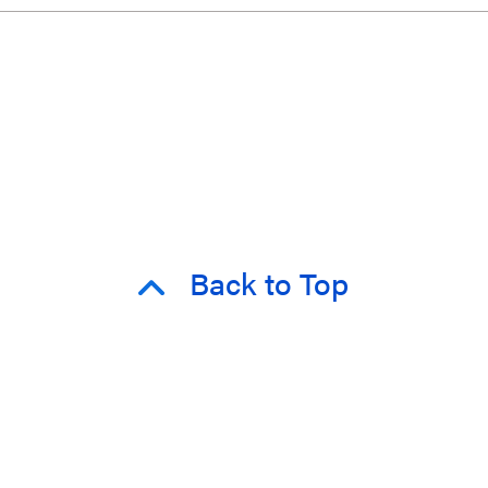
Back to Top