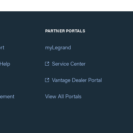
PARTNER PORTALS
rt
myLegrand
 Help
Service Center
Vantage Dealer Portal
atement
View All Portals