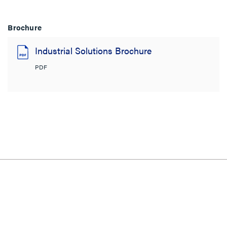
Brochure
Industrial Solutions Brochure
PDF