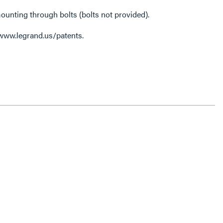
ounting through bolts (bolts not provided).
 www.legrand.us/patents.