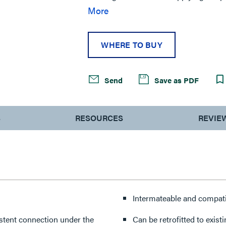
entertainment production, theme parks
More
centers, mining and construction, mar
WHERE TO BUY
Send
Save as PDF
S
RESOURCES
REVIE
Intermateable and compati
stent connection under the
Can be retrofitted to exis