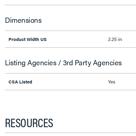
Dimensions
2.25 in
Product Width US
Listing Agencies / 3rd Party Agencies
Yes
CSA Listed
RESOURCES