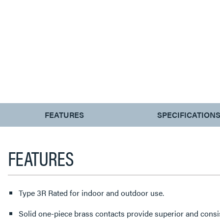
CURRENT
FEATURES
SPECIFICATION
TAB:
FEATURES
Type 3R Rated for indoor and outdoor use.
Solid one-piece brass contacts provide superior and consi