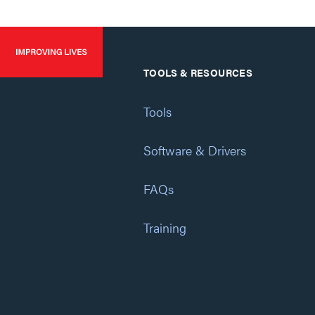
TOOLS & RESOURCES
Tools
Software & Drivers
FAQs
Training