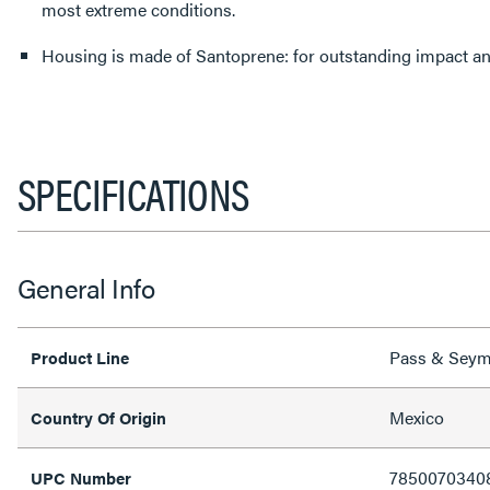
most extreme conditions.
Housing is made of Santoprene: for outsta
SPECIFICATIONS
General Info
Pass & Sey
Product Line
Mexico
Country Of Origin
7850070340
UPC Number