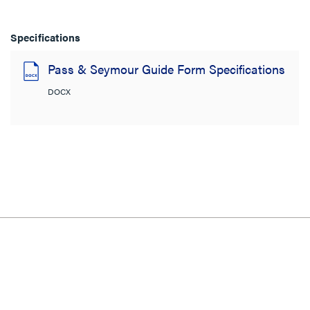
Specifications
Pass & Seymour Guide Form Specifications
DOCX