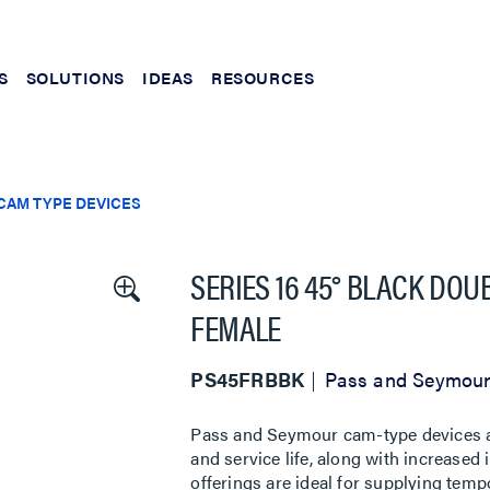
S
SOLUTIONS
IDEAS
RESOURCES
CAM TYPE DEVICES
SERIES 16 45° BLACK DO
FEMALE
PS45FRBBK
Pass and Seymou
Pass and Seymour cam-type devices are
and service life, along with increased 
offerings are ideal for supplying tempo