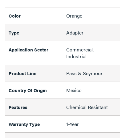
Orange
Color
Adapter
Type
Commercial,
Application Sector
Industrial
Pass & Seymour
Product Line
Mexico
Country Of Origin
Chemical Resistant
Features
1-Year
Warranty Type