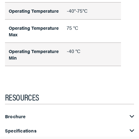
-40°-75°C
Operating Temperature
75 °C
Operating Temperature
Max
-40 °C
Operating Temperature
Min
RESOURCES
Brochure
Specifications