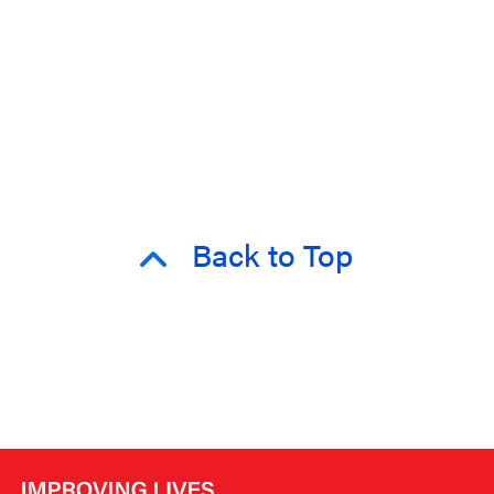
Back to Top