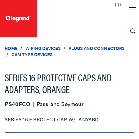
text.skipToContent
text.skipToNavigation
HOME
WIRING DEVICES
PLUGS AND CONNECTORS
CAM TYPE DEVICES
SERIES 16 PROTECTIVE CAPS AND
ADAPTERS, ORANGE
PS40FCO
Pass and Seymour
SERIES 16 F PROTECT CAP W/LANYARD