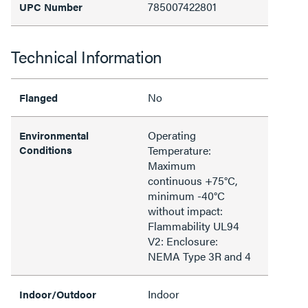
785007422801
UPC Number
Technical Information
No
Flanged
Operating
Environmental
Conditions
Temperature:
Maximum
continuous +75°C,
minimum -40°C
without impact:
Flammability UL94
V2: Enclosure:
NEMA Type 3R and 4
Indoor
Indoor/Outdoor