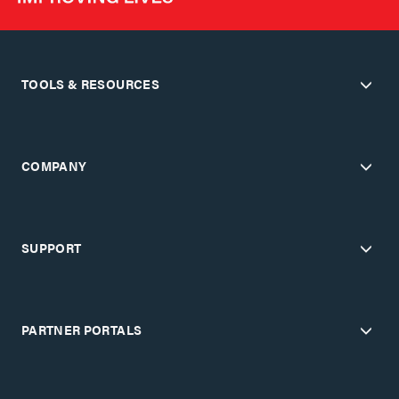
TOOLS & RESOURCES
COMPANY
SUPPORT
PARTNER PORTALS