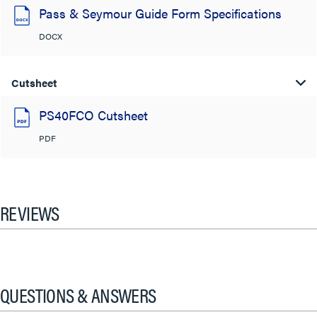
Pass & Seymour Guide Form Specifications
DOCX
Cutsheet
PS40FCO Cutsheet
PDF
REVIEWS
QUESTIONS & ANSWERS