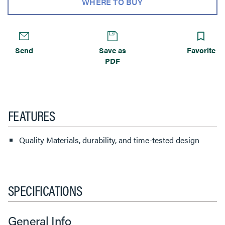
WHERE TO BUY
Send
Save as
Favorite
PDF
FEATURES
Quality Materials, durability, and time-tested design
SPECIFICATIONS
General Info