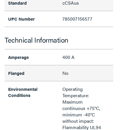
cCSAus
Standard
785007156577
UPC Number
Technical Information
400 A
Amperage
No
Flanged
Operating
Environmental
Conditions
Temperature:
Maximum
continuous +75°C,
minimum -40°C
without impact:
Flammability UL94