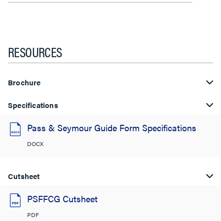
RESOURCES
Brochure
Specifications
Pass & Seymour Guide Form Specifications
DOCX
Cutsheet
PSFFCG Cutsheet
PDF