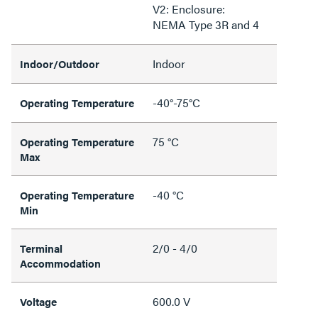
V2: Enclosure:
NEMA Type 3R and 4
Indoor
Indoor/Outdoor
-40°-75°C
Operating Temperature
75 °C
Operating Temperature
Max
-40 °C
Operating Temperature
Min
2/0 - 4/0
Terminal
Accommodation
600.0 V
Voltage