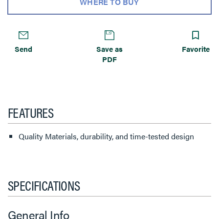
WHERE TO BUY
Send
Save as
Favorite
PDF
FEATURES
Quality Materials, durability, and time-tested design
SPECIFICATIONS
General Info