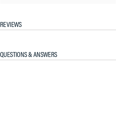
REVIEWS
QUESTIONS & ANSWERS