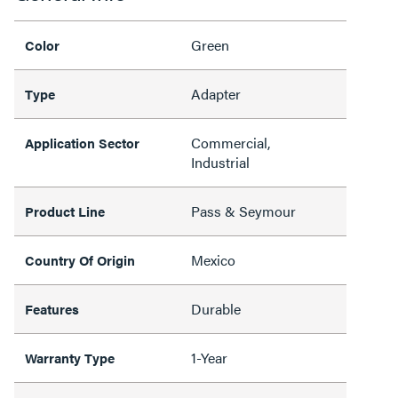
Green
Color
Adapter
Type
Commercial,
Application Sector
Industrial
Pass & Seymour
Product Line
Mexico
Country Of Origin
Durable
Features
1-Year
Warranty Type