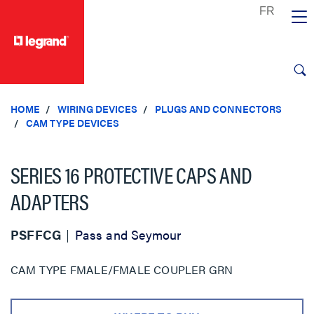
text.skipToContent
text.skipToNavigation
HOME
WIRING DEVICES
PLUGS AND CONNECTORS
CAM TYPE DEVICES
SERIES 16 PROTECTIVE CAPS AND
ADAPTERS
PSFFCG
Pass and Seymour
CAM TYPE FMALE/FMALE COUPLER GRN