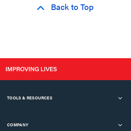
Back to Top
TOOLS & RESOURCES
COMPANY