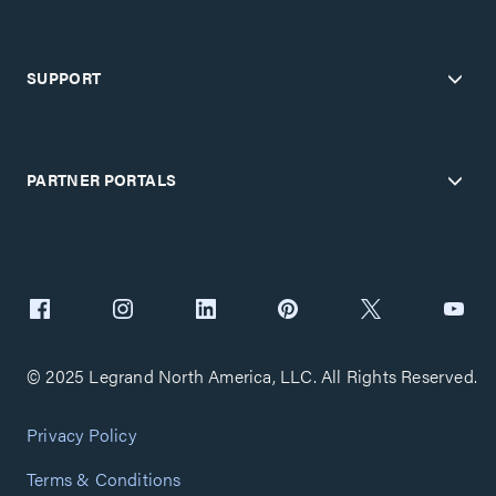
SUPPORT
PARTNER PORTALS
© 2025 Legrand North America, LLC. All Rights Reserved.
Privacy Policy
Terms & Conditions